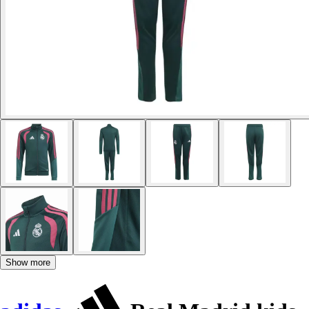
Show more