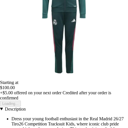
Starting at
$100.00
+$5.00
offered on your next order
Credited after your order is
confirmed
Loading...
Description
Dress your young football enthusiast in the Real Madrid 26/27
Tiro26 Competition Tracksuit Kids, where iconic club pride