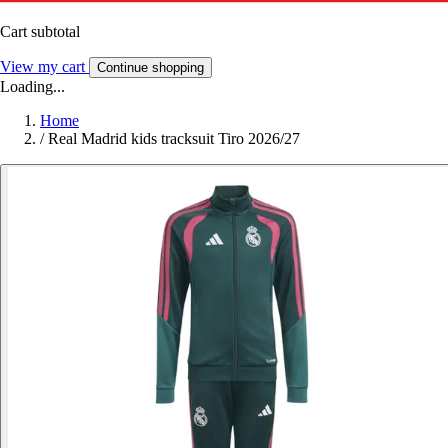
Cart subtotal
View my cart
Continue shopping
Loading...
Home
/
Real Madrid kids tracksuit Tiro 2026/27