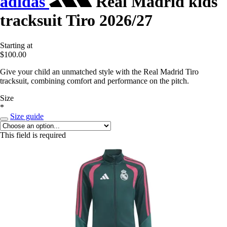
adidas
Real Madrid kids
tracksuit Tiro 2026/27
Starting at
$100.00
Give your child an unmatched style with the Real Madrid Tiro
tracksuit, combining comfort and performance on the pitch.
Size
*
Size guide
This field is required