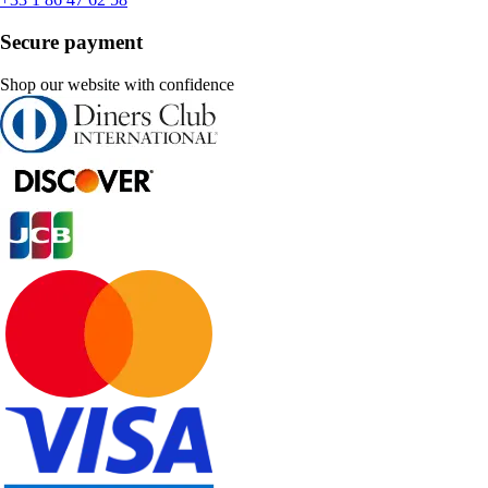
Secure payment
Shop our website with confidence