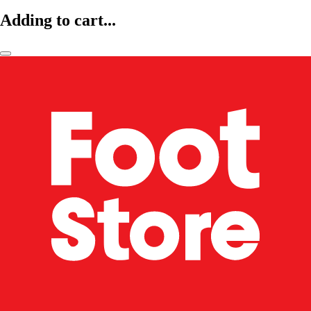
Adding to cart...