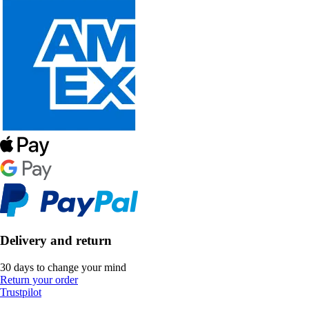
Delivery and return
30 days to change your mind
Return your order
Trustpilot