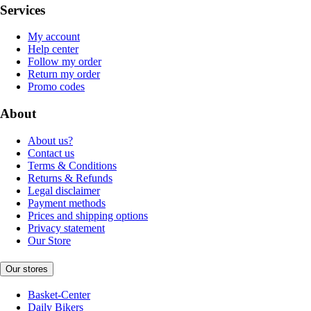
Services
My account
Help center
Follow my order
Return my order
Promo codes
About
About us?
Contact us
Terms & Conditions
Returns & Refunds
Legal disclaimer
Payment methods
Prices and shipping options
Privacy statement
Our Store
Our stores
Basket-Center
Daily Bikers