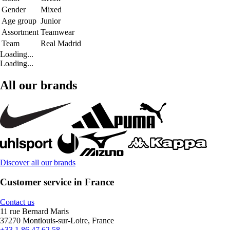
Gender
Mixed
Age group
Junior
Assortment
Teamwear
Team
Real Madrid
Loading...
Loading...
All our brands
Discover all our brands
Customer service in France
Contact us
11 rue Bernard Maris
37270 Montlouis-sur-Loire, France
+33 1 86 47 62 58