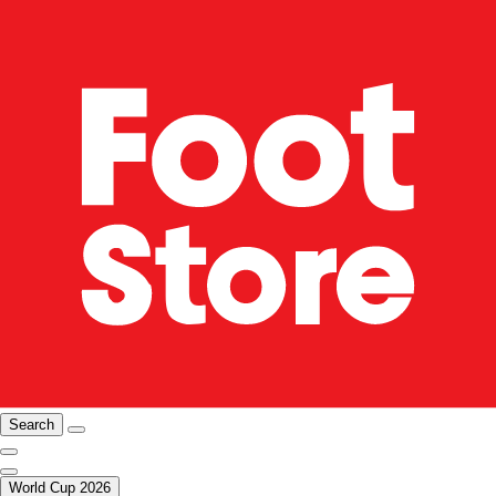
Search
World Cup 2026