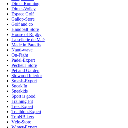
Direct Running
Direct-Volley
Espace Golf
Gallop-Store
Golf and co
Handball-Store
House of Rugby
La sellerie de Maé
Made in Paradis
Nauti-wave
On-Fight
Padel-Expert
Pecheur-Store
Pet and Garden
Slowood Interior
Smash-Expert
Sneak'In
Sneakids
Sport is good
Training-Fit
Trek-Expert
Triathlon-Expert
TripNBikers
Vélo-Store
Winter-Expert