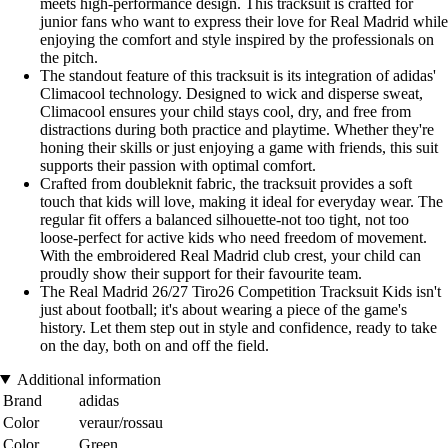
meets high-performance design. This tracksuit is crafted for
junior fans who want to express their love for Real Madrid while
enjoying the comfort and style inspired by the professionals on
the pitch.
The standout feature of this tracksuit is its integration of adidas'
Climacool technology. Designed to wick and disperse sweat,
Climacool ensures your child stays cool, dry, and free from
distractions during both practice and playtime. Whether they're
honing their skills or just enjoying a game with friends, this suit
supports their passion with optimal comfort.
Crafted from doubleknit fabric, the tracksuit provides a soft
touch that kids will love, making it ideal for everyday wear. The
regular fit offers a balanced silhouette-not too tight, not too
loose-perfect for active kids who need freedom of movement.
With the embroidered Real Madrid club crest, your child can
proudly show their support for their favourite team.
The Real Madrid 26/27 Tiro26 Competition Tracksuit Kids isn't
just about football; it's about wearing a piece of the game's
history. Let them step out in style and confidence, ready to take
on the day, both on and off the field.
Additional information
Brand
adidas
Color
veraur/rossau
Color
Green