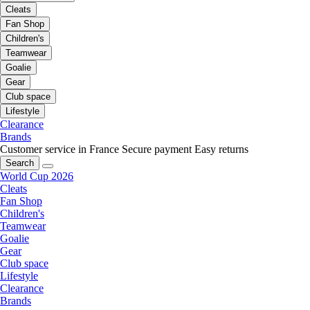
Cleats
Fan Shop
Children's
Teamwear
Goalie
Gear
Club space
Lifestyle
Clearance
Brands
Customer service in France
Secure payment
Easy returns
Search
World Cup 2026
Cleats
Fan Shop
Children's
Teamwear
Goalie
Gear
Club space
Lifestyle
Clearance
Brands