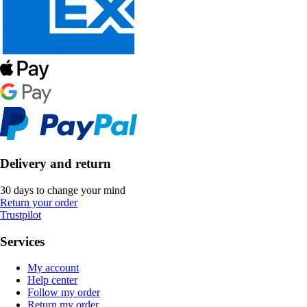
Delivery and return
30 days to change your mind
Return your order
Trustpilot
Services
My account
Help center
Follow my order
Return my order