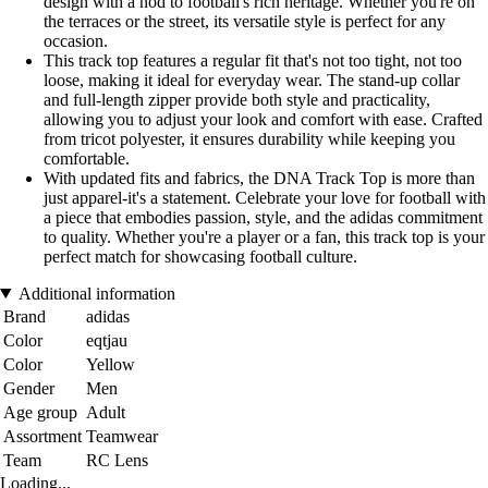
design with a nod to football's rich heritage. Whether you're on
the terraces or the street, its versatile style is perfect for any
occasion.
This track top features a regular fit that's not too tight, not too
loose, making it ideal for everyday wear. The stand-up collar
and full-length zipper provide both style and practicality,
allowing you to adjust your look and comfort with ease. Crafted
from tricot polyester, it ensures durability while keeping you
comfortable.
With updated fits and fabrics, the DNA Track Top is more than
just apparel-it's a statement. Celebrate your love for football with
a piece that embodies passion, style, and the adidas commitment
to quality. Whether you're a player or a fan, this track top is your
perfect match for showcasing football culture.
Additional information
Brand
adidas
Color
eqtjau
Color
Yellow
Gender
Men
Age group
Adult
Assortment
Teamwear
Team
RC Lens
Loading...