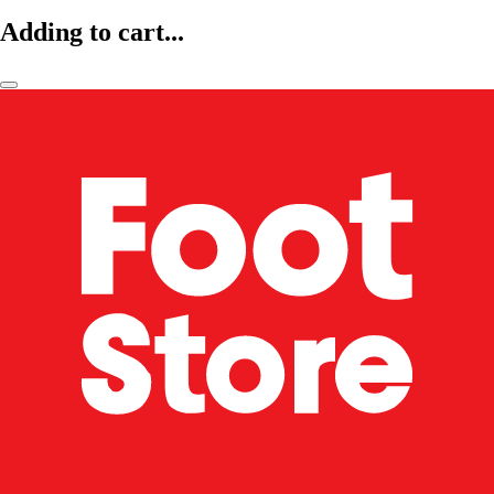
Adding to cart...