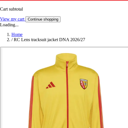
Cart subtotal
View my cart
Continue shopping
Loading...
Home
/
RC Lens tracksuit jacket DNA 2026/27