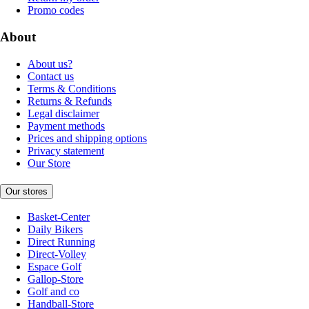
Promo codes
About
About us?
Contact us
Terms & Conditions
Returns & Refunds
Legal disclaimer
Payment methods
Prices and shipping options
Privacy statement
Our Store
Our stores
Basket-Center
Daily Bikers
Direct Running
Direct-Volley
Espace Golf
Gallop-Store
Golf and co
Handball-Store