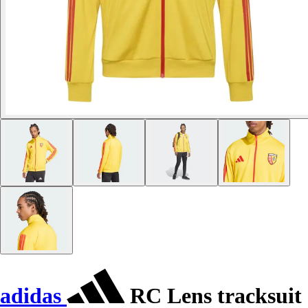
adidas
RC Lens tracksuit