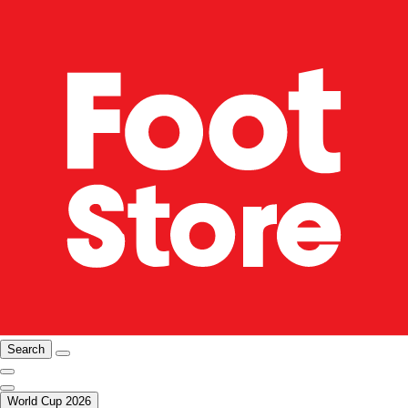
Search
World Cup 2026