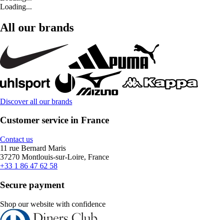
Loading...
All our brands
Discover all our brands
Customer service in France
Contact us
11 rue Bernard Maris
37270 Montlouis-sur-Loire, France
+33 1 86 47 62 58
Secure payment
Shop our website with confidence