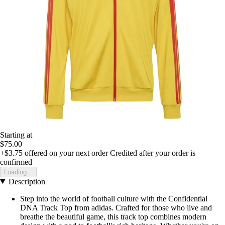
Starting at
$75.00
+$3.75
offered on your next order
Credited after your order is
confirmed
Loading...
Description
Step into the world of football culture with the Confidential
DNA Track Top from adidas. Crafted for those who live and
breathe the beautiful game, this track top combines modern