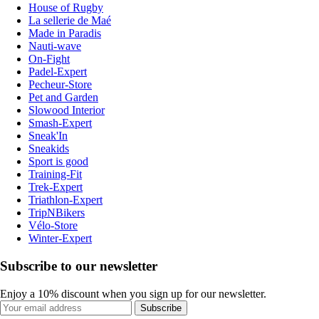
House of Rugby
La sellerie de Maé
Made in Paradis
Nauti-wave
On-Fight
Padel-Expert
Pecheur-Store
Pet and Garden
Slowood Interior
Smash-Expert
Sneak'In
Sneakids
Sport is good
Training-Fit
Trek-Expert
Triathlon-Expert
TripNBikers
Vélo-Store
Winter-Expert
Subscribe to our newsletter
Enjoy a 10% discount when you sign up for our newsletter.
Subscribe