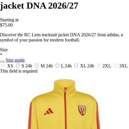
jacket DNA 2026/27
Starting at
$75.00
Discover the RC Lens tracksuit jacket DNA 2026/27 from adidas, a
symbol of your passion for modern football.
Size
*
Size guide
XS
S
24h
M
24h
L
24h
XL
24h
2XL
3XL
This field is required