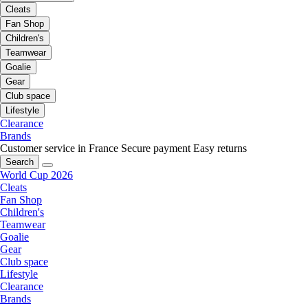
Cleats
Fan Shop
Children's
Teamwear
Goalie
Gear
Club space
Lifestyle
Clearance
Brands
Customer service in France
Secure payment
Easy returns
Search
World Cup 2026
Cleats
Fan Shop
Children's
Teamwear
Goalie
Gear
Club space
Lifestyle
Clearance
Brands