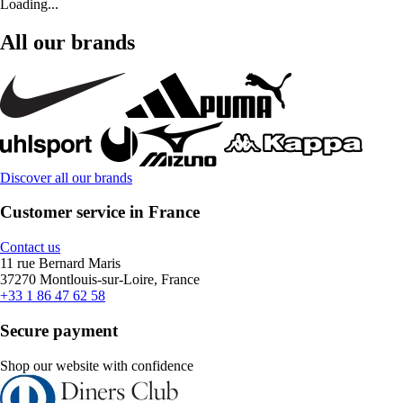
Loading...
All our brands
Discover all our brands
Customer service in France
Contact us
11 rue Bernard Maris
37270 Montlouis-sur-Loire, France
+33 1 86 47 62 58
Secure payment
Shop our website with confidence