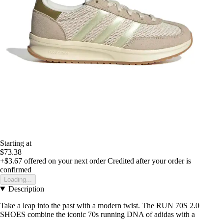
Starting at
$73.38
+$3.67
offered on your next order
Credited after your order is
confirmed
Loading...
Description
Take a leap into the past with a modern twist. The RUN 70S 2.0
SHOES combine the iconic 70s running DNA of adidas with a