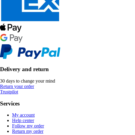
Delivery and return
30 days to change your mind
Return your order
Trustpilot
Services
My account
Help center
Follow my order
Return my order