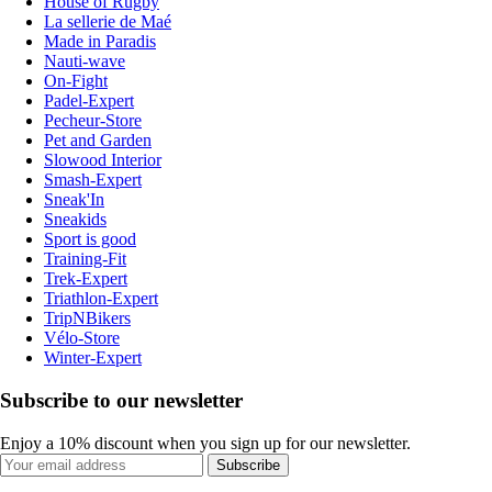
House of Rugby
La sellerie de Maé
Made in Paradis
Nauti-wave
On-Fight
Padel-Expert
Pecheur-Store
Pet and Garden
Slowood Interior
Smash-Expert
Sneak'In
Sneakids
Sport is good
Training-Fit
Trek-Expert
Triathlon-Expert
TripNBikers
Vélo-Store
Winter-Expert
Subscribe to our newsletter
Enjoy a 10% discount when you sign up for our newsletter.
Subscribe