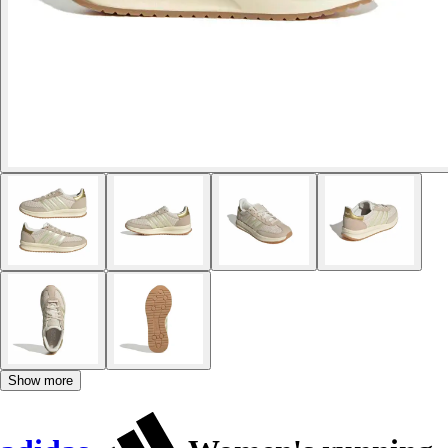
Show more