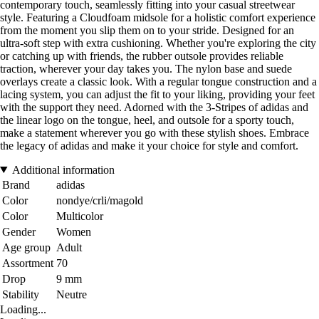
contemporary touch, seamlessly fitting into your casual streetwear
style. Featuring a Cloudfoam midsole for a holistic comfort experience
from the moment you slip them on to your stride. Designed for an
ultra-soft step with extra cushioning. Whether you're exploring the city
or catching up with friends, the rubber outsole provides reliable
traction, wherever your day takes you. The nylon base and suede
overlays create a classic look. With a regular tongue construction and a
lacing system, you can adjust the fit to your liking, providing your feet
with the support they need. Adorned with the 3-Stripes of adidas and
the linear logo on the tongue, heel, and outsole for a sporty touch,
make a statement wherever you go with these stylish shoes. Embrace
the legacy of adidas and make it your choice for style and comfort.
Additional information
Brand
adidas
Color
nondye/crli/magold
Color
Multicolor
Gender
Women
Age group
Adult
Assortment
70
Drop
9 mm
Stability
Neutre
Loading...