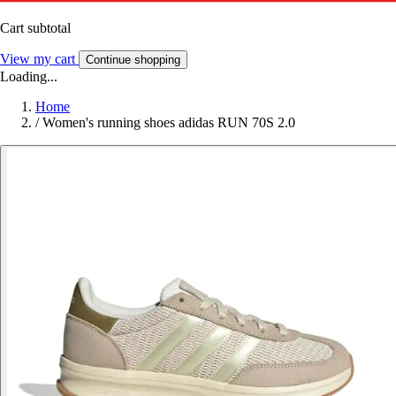
Cart subtotal
View my cart
Continue shopping
Loading...
Home
/
Women's running shoes adidas RUN 70S 2.0