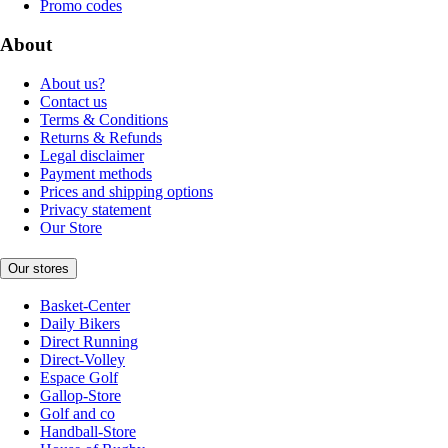
Promo codes
About
About us?
Contact us
Terms & Conditions
Returns & Refunds
Legal disclaimer
Payment methods
Prices and shipping options
Privacy statement
Our Store
Our stores
Basket-Center
Daily Bikers
Direct Running
Direct-Volley
Espace Golf
Gallop-Store
Golf and co
Handball-Store