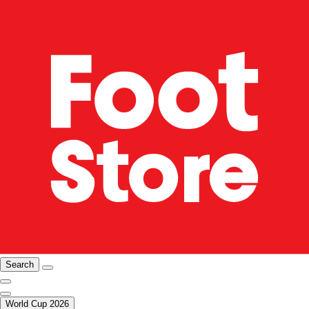
Search
World Cup 2026