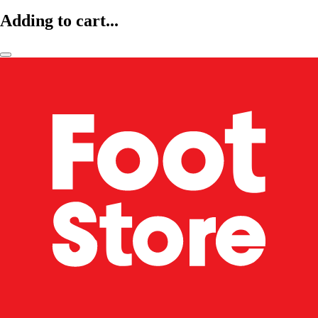
Adding to cart...