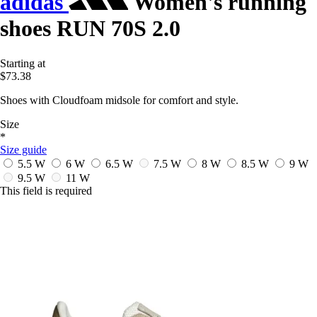
adidas
Women's running
shoes RUN 70S 2.0
Starting at
$73.38
Shoes with Cloudfoam midsole for comfort and style.
Size
*
Size guide
5.5 W
6 W
6.5 W
7.5 W
8 W
8.5 W
9 W
9.5 W
11 W
This field is required