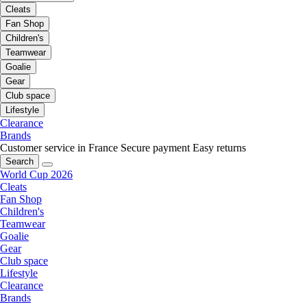
Cleats
Fan Shop
Children's
Teamwear
Goalie
Gear
Club space
Lifestyle
Clearance
Brands
Customer service in France
Secure payment
Easy returns
Search
World Cup 2026
Cleats
Fan Shop
Children's
Teamwear
Goalie
Gear
Club space
Lifestyle
Clearance
Brands