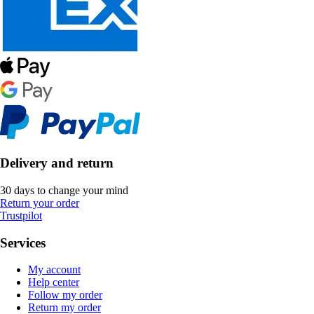
Delivery and return
30 days to change your mind
Return your order
Trustpilot
Services
My account
Help center
Follow my order
Return my order