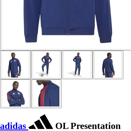
adidas
OL Presentation