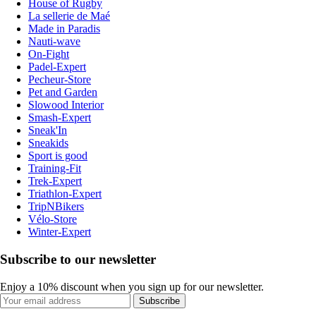
House of Rugby
La sellerie de Maé
Made in Paradis
Nauti-wave
On-Fight
Padel-Expert
Pecheur-Store
Pet and Garden
Slowood Interior
Smash-Expert
Sneak'In
Sneakids
Sport is good
Training-Fit
Trek-Expert
Triathlon-Expert
TripNBikers
Vélo-Store
Winter-Expert
Subscribe to our newsletter
Enjoy a 10% discount when you sign up for our newsletter.
Subscribe