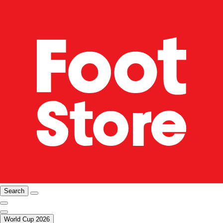
Search
World Cup 2026