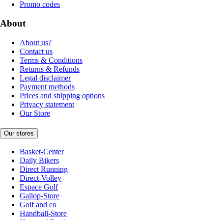
Promo codes
About
About us?
Contact us
Terms & Conditions
Returns & Refunds
Legal disclaimer
Payment methods
Prices and shipping options
Privacy statement
Our Store
Our stores
Basket-Center
Daily Bikers
Direct Running
Direct-Volley
Espace Golf
Gallop-Store
Golf and co
Handball-Store