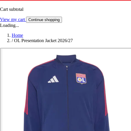
Cart subtotal
View my cart
Continue shopping
Loading...
Home
/
OL Presentation Jacket 2026/27