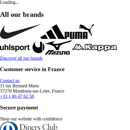
Loading...
All our brands
Discover all our brands
Customer service in France
Contact us
11 rue Bernard Maris
37270 Montlouis-sur-Loire, France
+33 1 86 47 62 58
Secure payment
Shop our website with confidence