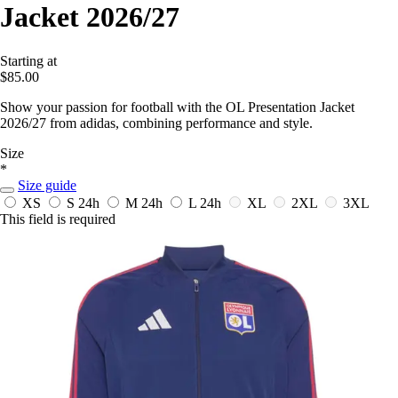
Jacket 2026/27
Starting at
$85.00
Show your passion for football with the OL Presentation Jacket
2026/27 from adidas, combining performance and style.
Size
*
Size guide
XS
S
24h
M
24h
L
24h
XL
2XL
3XL
This field is required