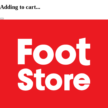
Adding to cart...