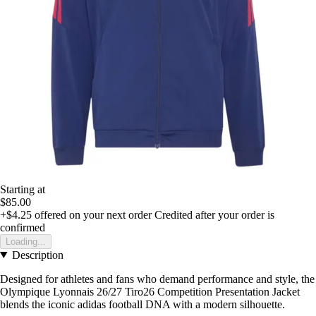
Starting at
$85.00
+$4.25
offered on your next order
Credited after your order is
confirmed
Loading...
Description
Designed for athletes and fans who demand performance and style, the
Olympique Lyonnais 26/27 Tiro26 Competition Presentation Jacket
blends the iconic adidas football DNA with a modern silhouette.