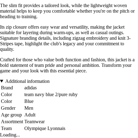
The slim fit provides a tailored look, while the lightweight woven
material helps to keep you comfortable whether you're on the pitch or
heading to training.
Its zip closure offers easy wear and versatility, making the jacket
suitable for layering during warm-ups, as well as casual outings.
Signature branding details, including zigzag embroidery and knit 3-
Stripes tape, highlight the club's legacy and your commitment to
quality.
Crafted for those who value both function and fashion, this jacket is a
bold statement of team pride and personal ambition. Transform your
game and your look with this essential piece.
Additional information
Brand
adidas
Color
team navy blue 2/pure ruby
Color
Blue
Gender
Men
Age group
Adult
Assortment
Teamwear
Team
Olympique Lyonnais
Loading...