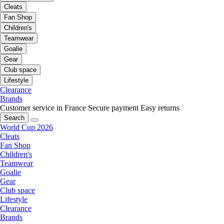
Cleats
Fan Shop
Children's
Teamwear
Goalie
Gear
Club space
Lifestyle
Clearance
Brands
Customer service in France
Secure payment
Easy returns
Search
World Cup 2026
Cleats
Fan Shop
Children's
Teamwear
Goalie
Gear
Club space
Lifestyle
Clearance
Brands