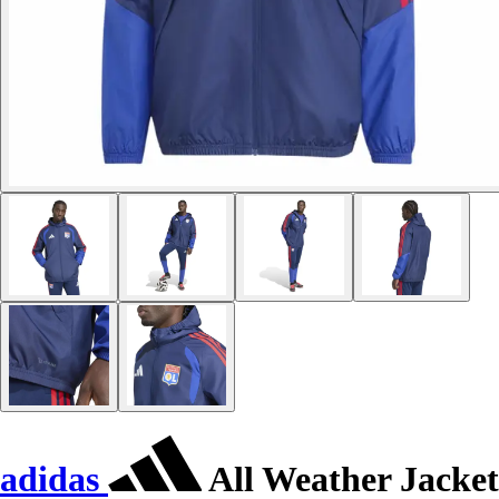
adidas
All Weather Jacket