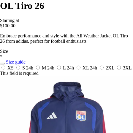
OL Tiro 26
Starting at
$100.00
Embrace performance and style with the All Weather Jacket OL Tiro
26 from adidas, perfect for football enthusiasts.
Size
*
Size guide
XS
S
24h
M
24h
L
24h
XL
24h
2XL
3XL
This field is required