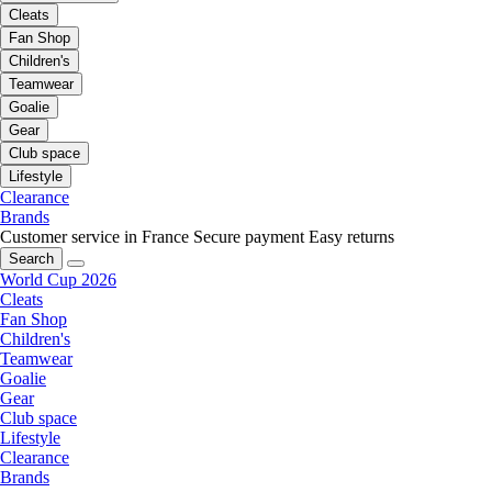
Cleats
Fan Shop
Children's
Teamwear
Goalie
Gear
Club space
Lifestyle
Clearance
Brands
Customer service in France
Secure payment
Easy returns
Search
World Cup 2026
Cleats
Fan Shop
Children's
Teamwear
Goalie
Gear
Club space
Lifestyle
Clearance
Brands