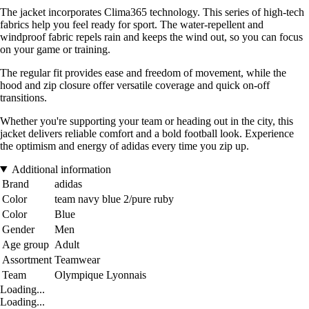
The jacket incorporates Clima365 technology. This series of high-tech
fabrics help you feel ready for sport. The water-repellent and
windproof fabric repels rain and keeps the wind out, so you can focus
on your game or training.
The regular fit provides ease and freedom of movement, while the
hood and zip closure offer versatile coverage and quick on-off
transitions.
Whether you're supporting your team or heading out in the city, this
jacket delivers reliable comfort and a bold football look. Experience
the optimism and energy of adidas every time you zip up.
Additional information
Brand
adidas
Color
team navy blue 2/pure ruby
Color
Blue
Gender
Men
Age group
Adult
Assortment
Teamwear
Team
Olympique Lyonnais
Loading...
Loading...