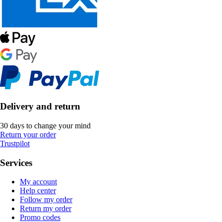
Delivery and return
30 days to change your mind
Return your order
Trustpilot
Services
My account
Help center
Follow my order
Return my order
Promo codes