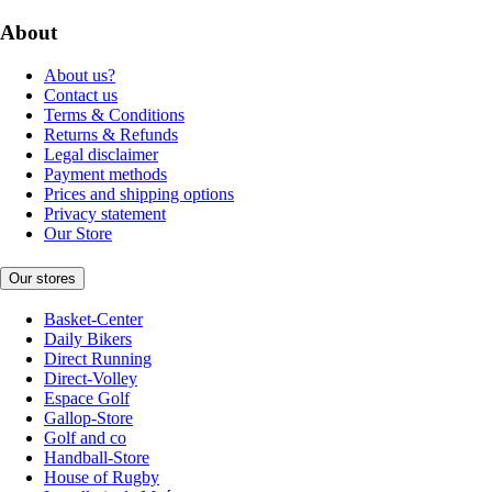
About
About us?
Contact us
Terms & Conditions
Returns & Refunds
Legal disclaimer
Payment methods
Prices and shipping options
Privacy statement
Our Store
Our stores
Basket-Center
Daily Bikers
Direct Running
Direct-Volley
Espace Golf
Gallop-Store
Golf and co
Handball-Store
House of Rugby