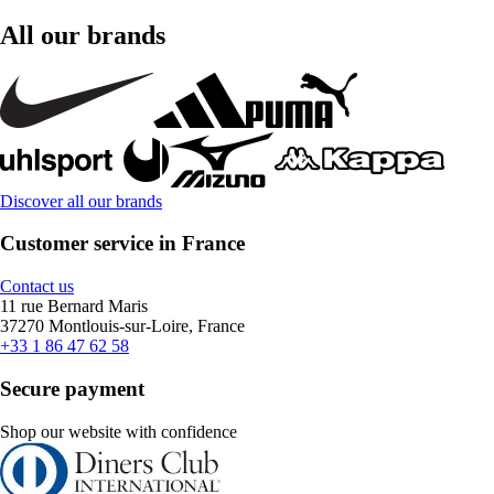
All our brands
Discover all our brands
Customer service in France
Contact us
11 rue Bernard Maris
37270 Montlouis-sur-Loire, France
+33 1 86 47 62 58
Secure payment
Shop our website with confidence