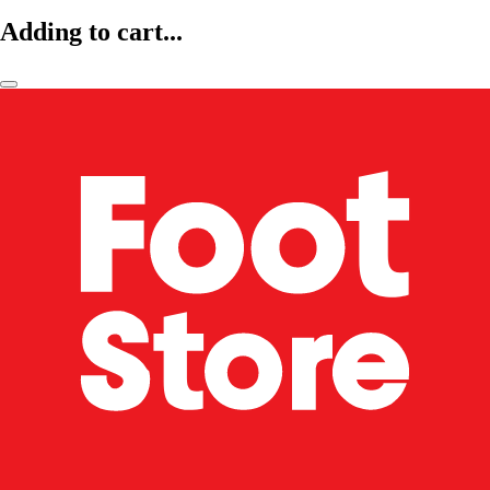
Adding to cart...