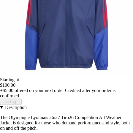
Starting at
$100.00
+$5.00
offered on your next order
Credited after your order is
confirmed
Loading...
Description
The Olympique Lyonnais 26/27 Tiro26 Competition All Weather
Jacket is designed for those who demand performance and style, both
on and off the pitch.