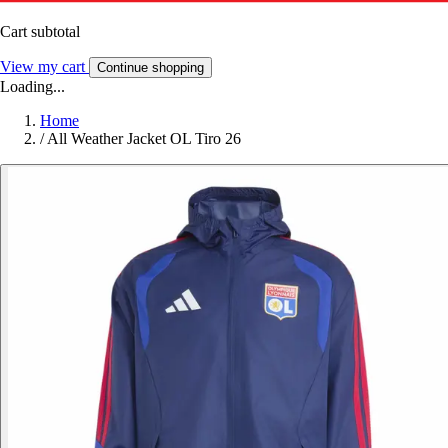
Cart subtotal
View my cart
Continue shopping
Loading...
Home
/
All Weather Jacket OL Tiro 26