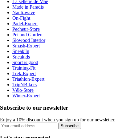
La sellerie de Maé
Made in Paradis
Nauti-wave
On-Fight
Padel-Expert
Pecheur-Store
Pet and Garden
Slowood Interior
Smash-Expert
Sneak'In
Sneakids
Sport is good
Training-Fit
Trek-Expert
Triathlon-Expert
TripNBikers
Vélo-Store
Winter-Expert
Subscribe to our newsletter
Enjoy a 10% discount when you sign up for our newsletter.
Subscribe
Let's stay connected