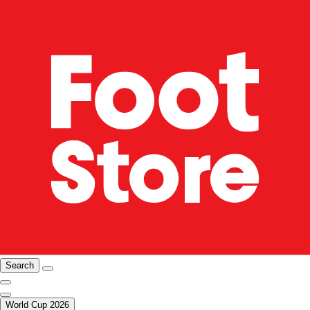
Search
World Cup 2026