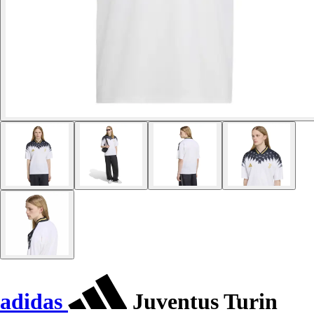
adidas
Juventus Turin