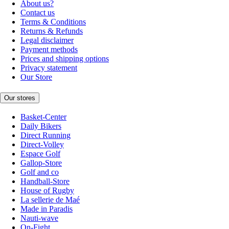
About us?
Contact us
Terms & Conditions
Returns & Refunds
Legal disclaimer
Payment methods
Prices and shipping options
Privacy statement
Our Store
Our stores
Basket-Center
Daily Bikers
Direct Running
Direct-Volley
Espace Golf
Gallop-Store
Golf and co
Handball-Store
House of Rugby
La sellerie de Maé
Made in Paradis
Nauti-wave
On-Fight