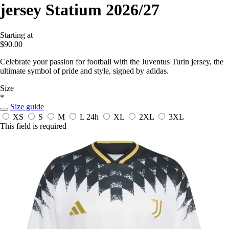
jersey Statium 2026/27
Starting at
$90.00
Celebrate your passion for football with the Juventus Turin jersey, the
ultimate symbol of pride and style, signed by adidas.
Size
*
Size guide
XS
S
M
L
24h
XL
2XL
3XL
This field is required