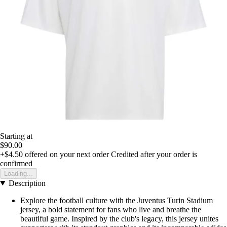
Starting at
$90.00
+$4.50
offered on your next order
Credited after your order is
confirmed
Loading...
Description
Explore the football culture with the Juventus Turin Stadium
jersey, a bold statement for fans who live and breathe the
beautiful game. Inspired by the club's legacy, this jersey unites