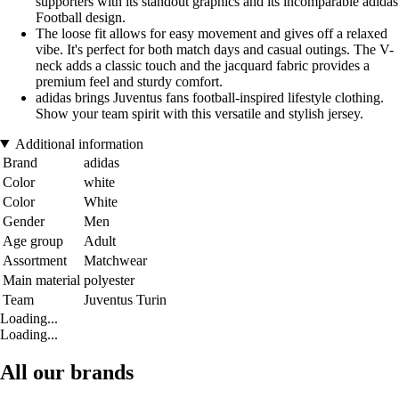
supporters with its standout graphics and its incomparable adidas
Football design.
The loose fit allows for easy movement and gives off a relaxed
vibe. It's perfect for both match days and casual outings. The V-
neck adds a classic touch and the jacquard fabric provides a
premium feel and sturdy comfort.
adidas brings Juventus fans football-inspired lifestyle clothing.
Show your team spirit with this versatile and stylish jersey.
Additional information
Brand
adidas
Color
white
Color
White
Gender
Men
Age group
Adult
Assortment
Matchwear
Main material
polyester
Team
Juventus Turin
Loading...
Loading...
All our brands