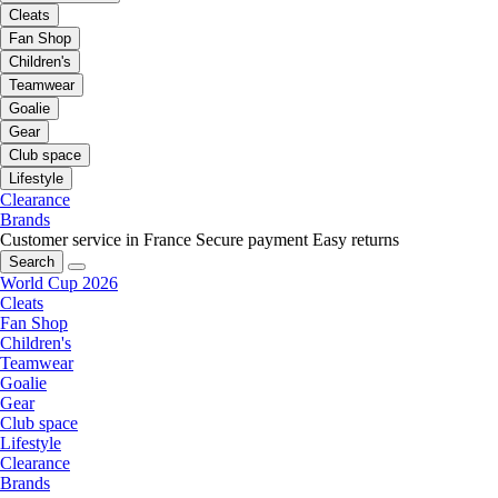
Cleats
Fan Shop
Children's
Teamwear
Goalie
Gear
Club space
Lifestyle
Clearance
Brands
Customer service in France
Secure payment
Easy returns
Search
World Cup 2026
Cleats
Fan Shop
Children's
Teamwear
Goalie
Gear
Club space
Lifestyle
Clearance
Brands