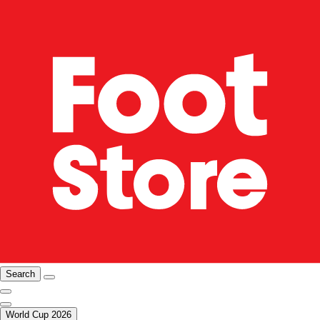
Search
World Cup 2026