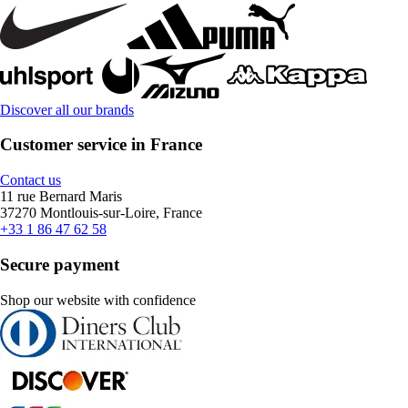
Discover all our brands
Customer service in France
Contact us
11 rue Bernard Maris
37270 Montlouis-sur-Loire, France
+33 1 86 47 62 58
Secure payment
Shop our website with confidence