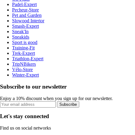
Padel-Expert
Pecheur-Store
Pet and Garden
Slowood Interior
Smash-Expert
Sneak'In
Sneakids
Sport is good
Training-Fit
Trek-Expert
Triathlon-Expert
TripNBikers
Vélo-Store
Winter-Expert
Subscribe to our newsletter
Enjoy a 10% discount when you sign up for our newsletter.
Subscribe
Let's stay connected
Find us on social networks