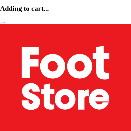
Adding to cart...