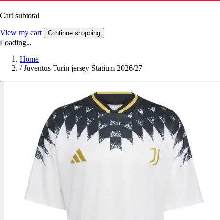
Cart subtotal
View my cart
Continue shopping
Loading...
Home
/
Juventus Turin jersey Statium 2026/27