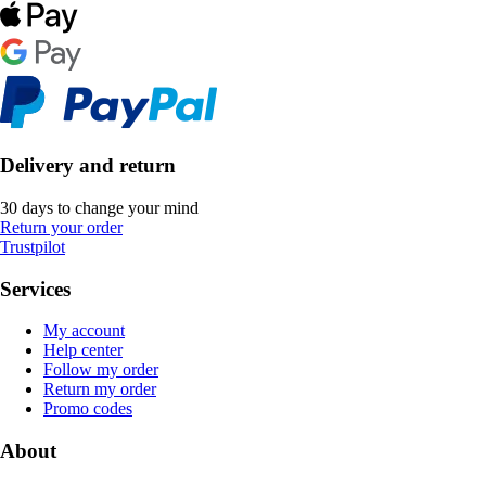
Delivery and return
30 days to change your mind
Return your order
Trustpilot
Services
My account
Help center
Follow my order
Return my order
Promo codes
About