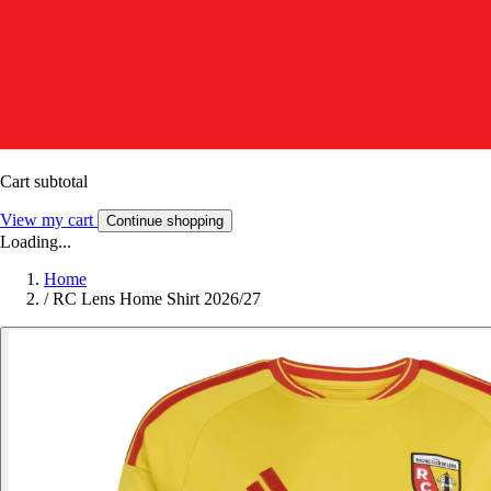
Cart subtotal
View my cart
Continue shopping
Loading...
Home
/
RC Lens Home Shirt 2026/27