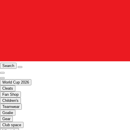
Search
World Cup 2026
Cleats
Fan Shop
Children's
Teamwear
Goalie
Gear
Club space