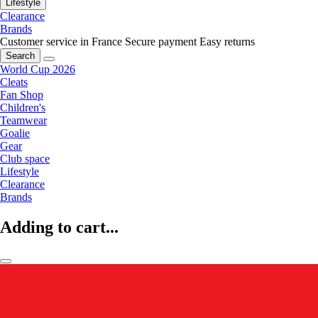
Lifestyle
Clearance
Brands
Customer service in France
Secure payment
Easy returns
Search
World Cup 2026
Cleats
Fan Shop
Children's
Teamwear
Goalie
Gear
Club space
Lifestyle
Clearance
Brands
Adding to cart...