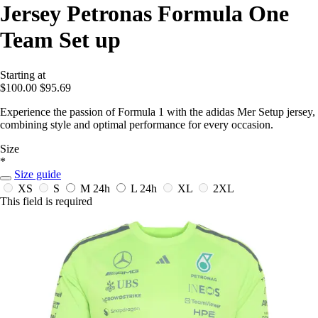
Jersey Petronas Formula One
Team Set up
Starting at
$100.00
$95.69
Experience the passion of Formula 1 with the adidas Mer Setup jersey,
combining style and optimal performance for every occasion.
Size
*
Size guide
XS
S
M
24h
L
24h
XL
2XL
This field is required