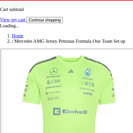
Cart subtotal
View my cart
Continue shopping
Loading...
Home
/
Mercedes AMG Jersey Petronas Formula One Team Set up