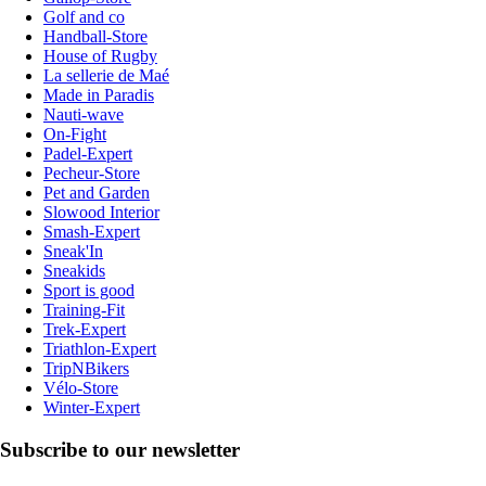
Golf and co
Handball-Store
House of Rugby
La sellerie de Maé
Made in Paradis
Nauti-wave
On-Fight
Padel-Expert
Pecheur-Store
Pet and Garden
Slowood Interior
Smash-Expert
Sneak'In
Sneakids
Sport is good
Training-Fit
Trek-Expert
Triathlon-Expert
TripNBikers
Vélo-Store
Winter-Expert
Subscribe to our newsletter