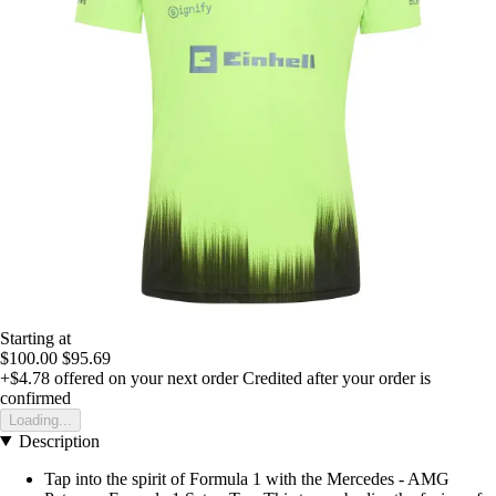
Starting at
$100.00
$95.69
+$4.78
offered on your next order
Credited after your order is
confirmed
Loading...
Description
Tap into the spirit of Formula 1 with the Mercedes - AMG