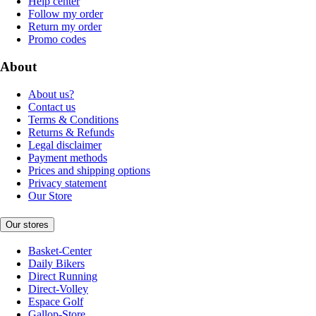
Help center
Follow my order
Return my order
Promo codes
About
About us?
Contact us
Terms & Conditions
Returns & Refunds
Legal disclaimer
Payment methods
Prices and shipping options
Privacy statement
Our Store
Our stores
Basket-Center
Daily Bikers
Direct Running
Direct-Volley
Espace Golf
Gallop-Store