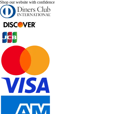
Shop our website with confidence