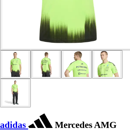
adidas
Mercedes AMG