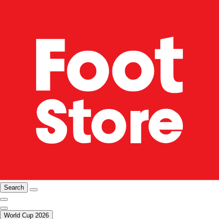
Search
World Cup 2026