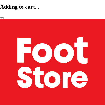
Adding to cart...