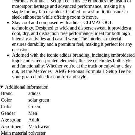
Petronas Formula 1 Setup Tee. This tee embodies the fusion of
motorsport heritage and advanced performance, making it a
staple for any fan or athlete. Crafted for a slim fit, it ensures a
sleek silhouette while offering room to move.
Stay cool and composed with adidas' CLIMACOOL
technology. Designed to wick and disperse sweat, it provides a
cool, dry, and distraction-free performance, ideal for both high-
intensity activities and casual wear. The interlock material
ensures durability and a premium feel, making it perfect for any
occasion.
Adorned with the iconic adidas branding, including embroidered
logos and screen-printed elements, this tee celebrates both style
and functionality. Whether you're at the track or enjoying a day
out, let the Mercedes - AMG Petronas Formula 1 Setup Tee be
your go-to choice for comfort and style.
Additional information
Brand
adidas
Color
solar green
Color
Green
Gender
Men
Age group
Adult
Assortment
Matchwear
Main material
polyester