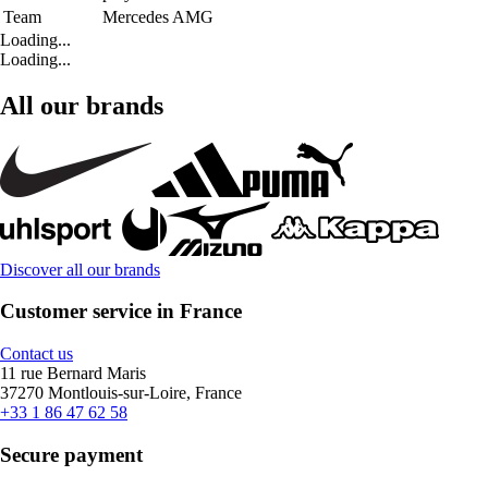
Team
Mercedes AMG
Loading...
Loading...
All our brands
Discover all our brands
Customer service in France
Contact us
11 rue Bernard Maris
37270 Montlouis-sur-Loire, France
+33 1 86 47 62 58
Secure payment