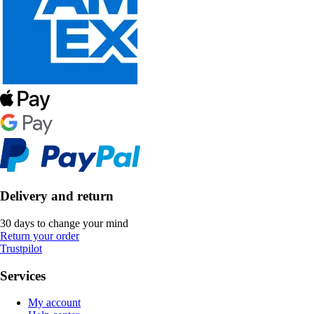
Delivery and return
30 days to change your mind
Return your order
Trustpilot
Services
My account