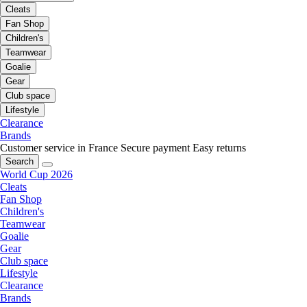
Cleats
Fan Shop
Children's
Teamwear
Goalie
Gear
Club space
Lifestyle
Clearance
Brands
Customer service in France
Secure payment
Easy returns
Search
World Cup 2026
Cleats
Fan Shop
Children's
Teamwear
Goalie
Gear
Club space
Lifestyle
Clearance
Brands