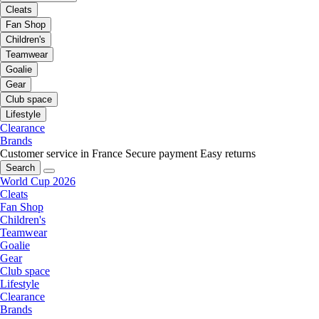
Cleats
Fan Shop
Children's
Teamwear
Goalie
Gear
Club space
Lifestyle
Clearance
Brands
Customer service in France
Secure payment
Easy returns
Search
World Cup 2026
Cleats
Fan Shop
Children's
Teamwear
Goalie
Gear
Club space
Lifestyle
Clearance
Brands