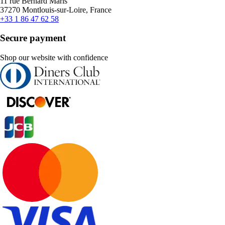
11 rue Bernard Maris
37270 Montlouis-sur-Loire, France
+33 1 86 47 62 58
Secure payment
Shop our website with confidence