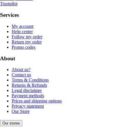
Trustpilot
Services
My account
Help center
Follow my order
Return my order
Promo codes
About
About us?
Contact us
Terms & Conditions
Returns & Refunds
Legal disclaimer
Payment methods
Prices and shipping options
Privacy statement
Our Store
Our stores