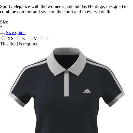
Sporty elegance with the women's polo adidas Heritage, designed to
combine comfort and style on the court and in everyday life.
Size
*
Size guide
XS
S
M
L
This field is required