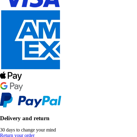
Delivery and return
30 days to change your mind
Return your order