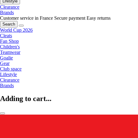
Lifestyle
Clearance
Brands
Customer service in France
Secure payment
Easy returns
Search
World Cup 2026
Cleats
Fan Shop
Children's
Teamwear
Goalie
Gear
Club space
Lifestyle
Clearance
Brands
Adding to cart...