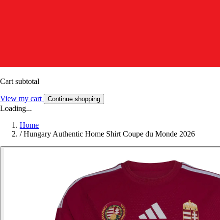
Cart subtotal
View my cart
Continue shopping
Loading...
Home
/
Hungary Authentic Home Shirt Coupe du Monde 2026