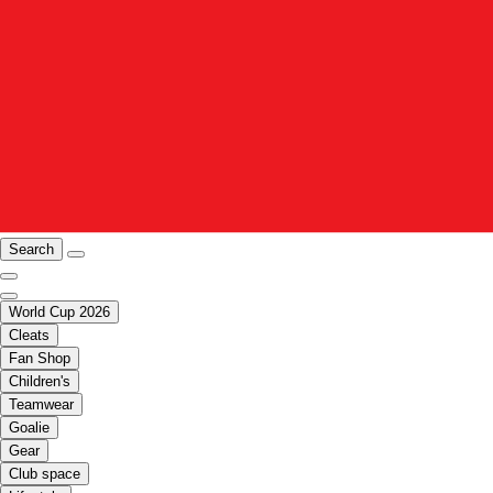
Search
World Cup 2026
Cleats
Fan Shop
Children's
Teamwear
Goalie
Gear
Club space