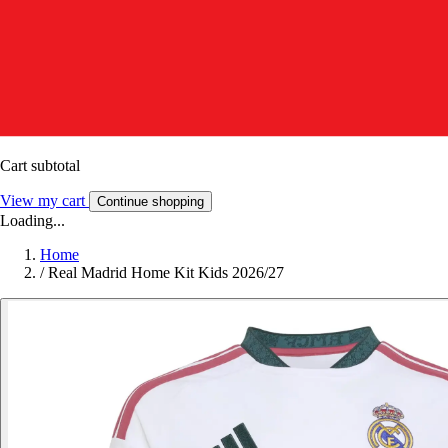
Cart subtotal
View my cart
Continue shopping
Loading...
Home
/
Real Madrid Home Kit Kids 2026/27