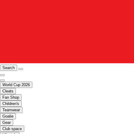
Search
World Cup 2026
Cleats
Fan Shop
Children's
Teamwear
Goalie
Gear
Club space