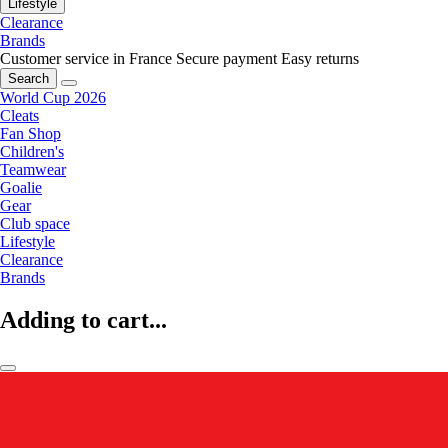
Lifestyle
Clearance
Brands
Customer service in France
Secure payment
Easy returns
Search
World Cup 2026
Cleats
Fan Shop
Children's
Teamwear
Goalie
Gear
Club space
Lifestyle
Clearance
Brands
Adding to cart...