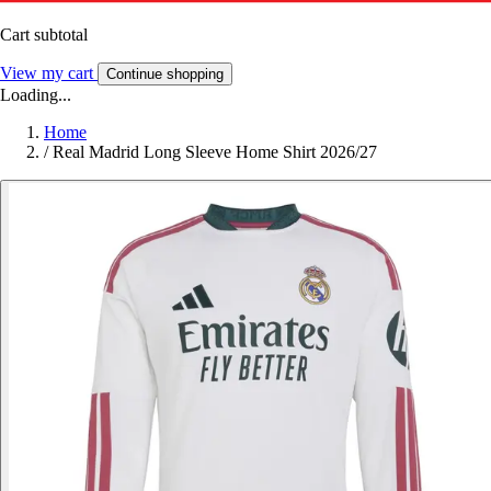
Cart subtotal
View my cart
Continue shopping
Loading...
Home
/
Real Madrid Long Sleeve Home Shirt 2026/27