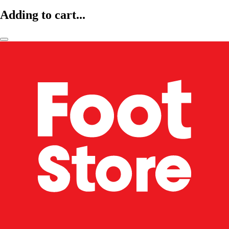
Adding to cart...