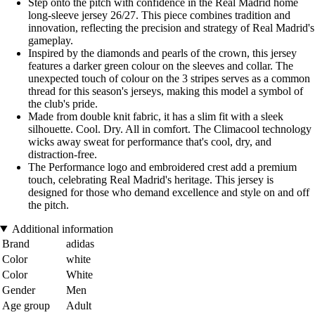
Step onto the pitch with confidence in the Real Madrid home
long-sleeve jersey 26/27. This piece combines tradition and
innovation, reflecting the precision and strategy of Real Madrid's
gameplay.
Inspired by the diamonds and pearls of the crown, this jersey
features a darker green colour on the sleeves and collar. The
unexpected touch of colour on the 3 stripes serves as a common
thread for this season's jerseys, making this model a symbol of
the club's pride.
Made from double knit fabric, it has a slim fit with a sleek
silhouette. Cool. Dry. All in comfort. The Climacool technology
wicks away sweat for performance that's cool, dry, and
distraction-free.
The Performance logo and embroidered crest add a premium
touch, celebrating Real Madrid's heritage. This jersey is
designed for those who demand excellence and style on and off
the pitch.
Additional information
Brand
adidas
Color
white
Color
White
Gender
Men
Age group
Adult