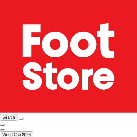
Search
World Cup 2026