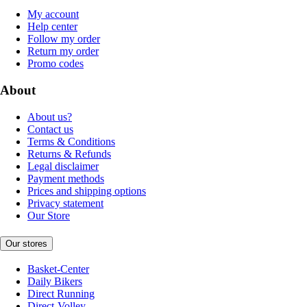
My account
Help center
Follow my order
Return my order
Promo codes
About
About us?
Contact us
Terms & Conditions
Returns & Refunds
Legal disclaimer
Payment methods
Prices and shipping options
Privacy statement
Our Store
Our stores
Basket-Center
Daily Bikers
Direct Running
Direct-Volley