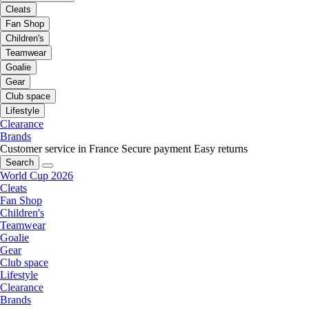
Cleats
Fan Shop
Children's
Teamwear
Goalie
Gear
Club space
Lifestyle
Clearance
Brands
Customer service in France
Secure payment
Easy returns
Search
World Cup 2026
Cleats
Fan Shop
Children's
Teamwear
Goalie
Gear
Club space
Lifestyle
Clearance
Brands