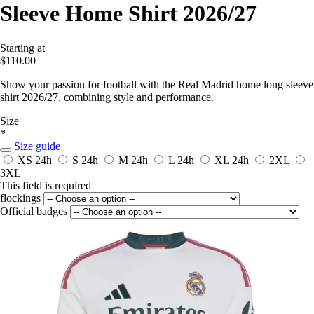
Sleeve Home Shirt 2026/27
Starting at
$110.00
Show your passion for football with the Real Madrid home long sleeve
shirt 2026/27, combining style and performance.
Size
*
Size guide
XS
24h
S
24h
M
24h
L
24h
XL
24h
2XL
3XL
This field is required
flockings
Official badges