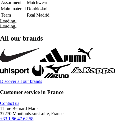
Assortment
Matchwear
Main material
Double-knit
Team
Real Madrid
Loading...
Loading...
All our brands
Discover all our brands
Customer service in France
Contact us
11 rue Bernard Maris
37270 Montlouis-sur-Loire, France
+33 1 86 47 62 58