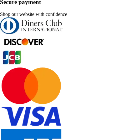
Secure payment
Shop our website with confidence