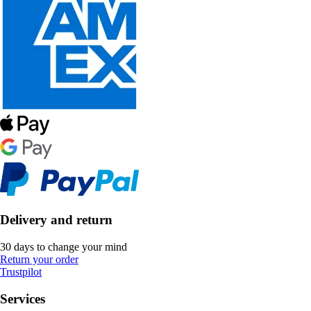
Delivery and return
30 days to change your mind
Return your order
Trustpilot
Services