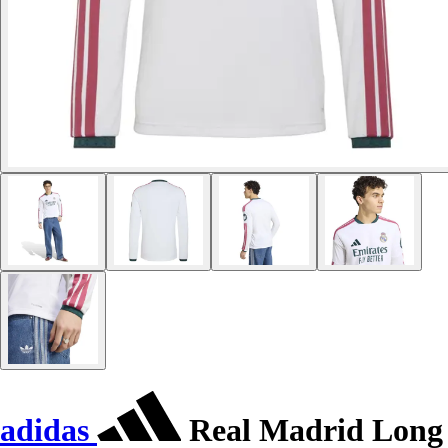
adidas
Real Madrid Long