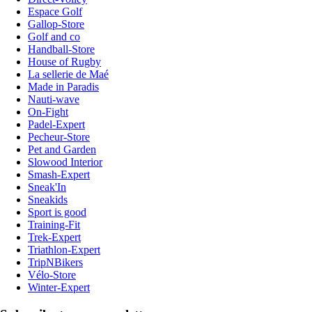
Espace Golf
Gallop-Store
Golf and co
Handball-Store
House of Rugby
La sellerie de Maé
Made in Paradis
Nauti-wave
On-Fight
Padel-Expert
Pecheur-Store
Pet and Garden
Slowood Interior
Smash-Expert
Sneak'In
Sneakids
Sport is good
Training-Fit
Trek-Expert
Triathlon-Expert
TripNBikers
Vélo-Store
Winter-Expert