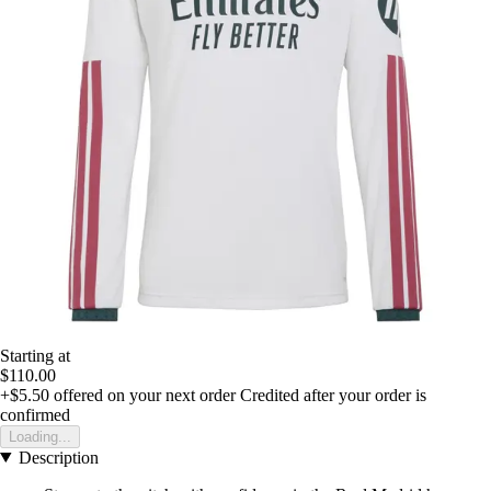
Starting at
$110.00
+$5.50
offered on your next order
Credited after your order is
confirmed
Loading...
Description