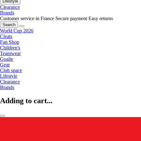
Lifestyle
Clearance
Brands
Customer service in France
Secure payment
Easy returns
Search
World Cup 2026
Cleats
Fan Shop
Children's
Teamwear
Goalie
Gear
Club space
Lifestyle
Clearance
Brands
Adding to cart...