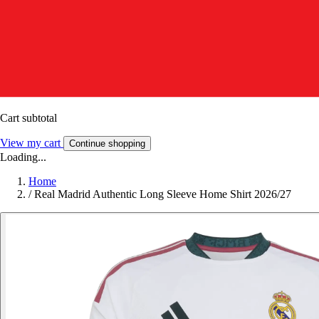
Cart subtotal
View my cart
Continue shopping
Loading...
Home
/
Real Madrid Authentic Long Sleeve Home Shirt 2026/27