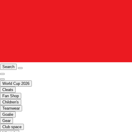
Search
World Cup 2026
Cleats
Fan Shop
Children's
Teamwear
Goalie
Gear
Club space