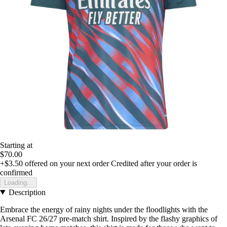
Starting at
$70.00
+$3.50
offered on your next order
Credited after your order is
confirmed
Loading...
Description
Embrace the energy of rainy nights under the floodlights with the
Arsenal FC 26/27 pre-match shirt. Inspired by the flashy graphics of