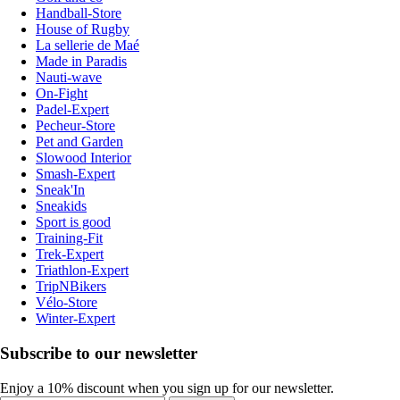
Handball-Store
House of Rugby
La sellerie de Maé
Made in Paradis
Nauti-wave
On-Fight
Padel-Expert
Pecheur-Store
Pet and Garden
Slowood Interior
Smash-Expert
Sneak'In
Sneakids
Sport is good
Training-Fit
Trek-Expert
Triathlon-Expert
TripNBikers
Vélo-Store
Winter-Expert
Subscribe to our newsletter
Enjoy a 10% discount when you sign up for our newsletter.