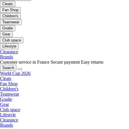
Cleats
Fan Shop
Children's
Teamwear
Goalie
Gear
Club space
Lifestyle
Clearance
Brands
Customer service in France
Secure payment
Easy returns
Search
World Cup 2026
Cleats
Fan Shop
Children's
Teamwear
Goalie
Gear
Club space
Lifestyle
Clearance
Brands