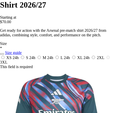
Shirt 2026/27
Starting at
$70.00
Get ready for action with the Arsenal pre-match shirt 2026/27 from
adidas, combining style, comfort, and performance on the pitch.
Size
*
Size guide
XS
24h
S
24h
M
24h
L
24h
XL
24h
2XL
3XL
This field is required