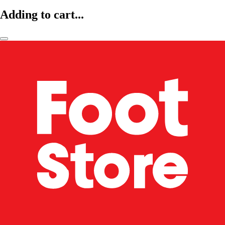
Adding to cart...