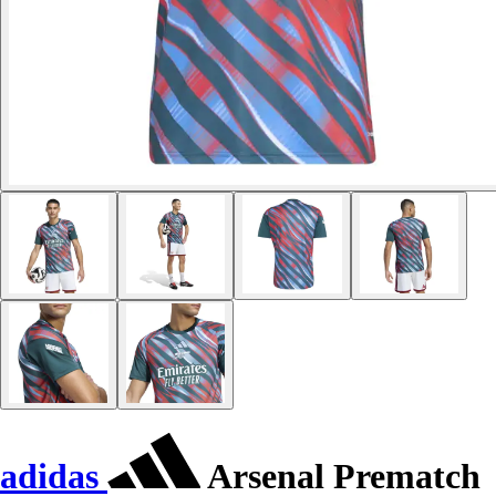
adidas
Arsenal Prematch