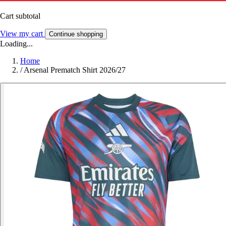
Cart subtotal
View my cart
Continue shopping
Loading...
Home
/
Arsenal Prematch Shirt 2026/27