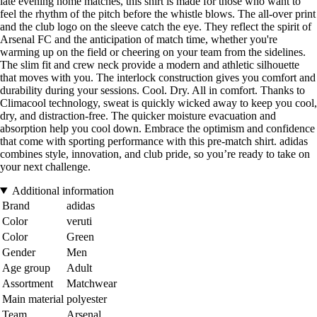
late evening home matches, this shirt is made for those who want to
feel the rhythm of the pitch before the whistle blows. The all-over print
and the club logo on the sleeve catch the eye. They reflect the spirit of
Arsenal FC and the anticipation of match time, whether you're
warming up on the field or cheering on your team from the sidelines.
The slim fit and crew neck provide a modern and athletic silhouette
that moves with you. The interlock construction gives you comfort and
durability during your sessions. Cool. Dry. All in comfort. Thanks to
Climacool technology, sweat is quickly wicked away to keep you cool,
dry, and distraction-free. The quicker moisture evacuation and
absorption help you cool down. Embrace the optimism and confidence
that come with sporting performance with this pre-match shirt. adidas
combines style, innovation, and club pride, so you’re ready to take on
your next challenge.
Additional information
Brand
adidas
Color
veruti
Color
Green
Gender
Men
Age group
Adult
Assortment
Matchwear
Main material
polyester
Team
Arsenal