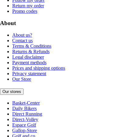
Follow my order
Return my order
Promo codes
About
About us?
Contact us
Terms & Conditions
Returns & Refunds
Legal disclaimer
Payment methods
Prices and shipping options
Privacy statement
Our Store
Our stores
Basket-Center
Daily Bikers
Direct Running
Direct-Volley
Espace Golf
Gallop-Store
Golf and co