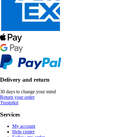
Delivery and return
30 days to change your mind
Return your order
Trustpilot
Services
My account
Help center