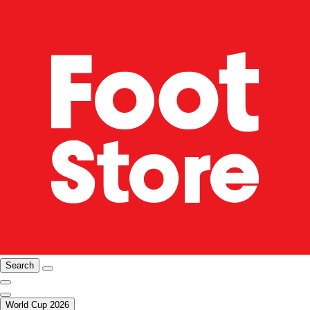
Search
World Cup 2026