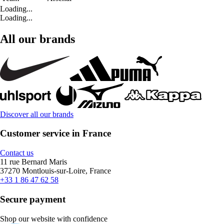
Loading...
Loading...
All our brands
Discover all our brands
Customer service in France
Contact us
11 rue Bernard Maris
37270 Montlouis-sur-Loire, France
+33 1 86 47 62 58
Secure payment
Shop our website with confidence