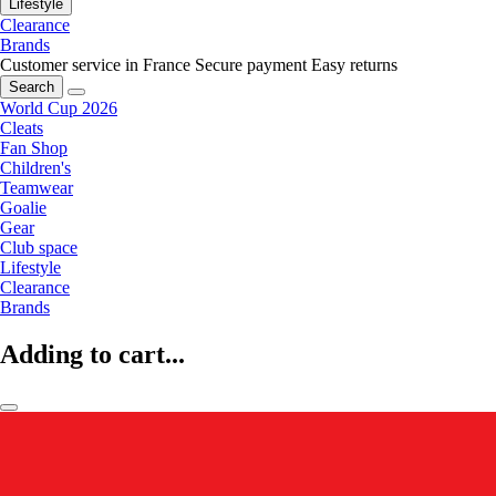
Lifestyle
Clearance
Brands
Customer service in France
Secure payment
Easy returns
Search
World Cup 2026
Cleats
Fan Shop
Children's
Teamwear
Goalie
Gear
Club space
Lifestyle
Clearance
Brands
Adding to cart...