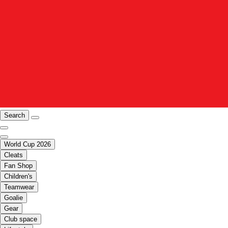
Search
World Cup 2026
Cleats
Fan Shop
Children's
Teamwear
Goalie
Gear
Club space