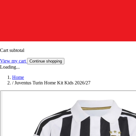
Cart subtotal
View my cart
Continue shopping
Loading...
Home
/
Juventus Turin Home Kit Kids 2026/27