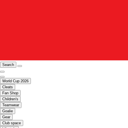
Search
World Cup 2026
Cleats
Fan Shop
Children's
Teamwear
Goalie
Gear
Club space