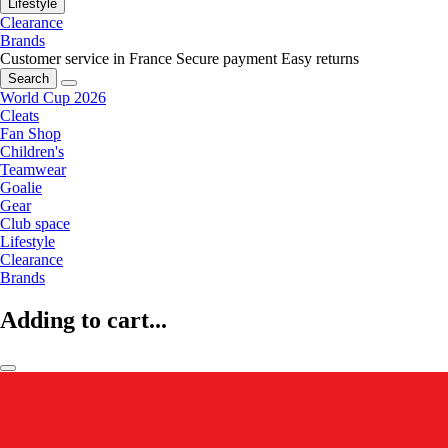
Lifestyle
Clearance
Brands
Customer service in France
Secure payment
Easy returns
Search
World Cup 2026
Cleats
Fan Shop
Children's
Teamwear
Goalie
Gear
Club space
Lifestyle
Clearance
Brands
Adding to cart...