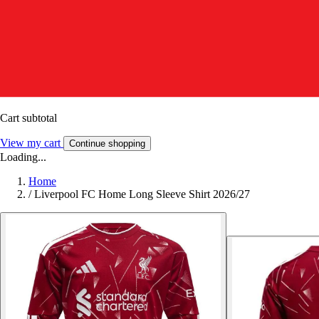
Cart subtotal
View my cart
Continue shopping
Loading...
Home
/
Liverpool FC Home Long Sleeve Shirt 2026/27