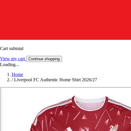
Cart subtotal
View my cart
Continue shopping
Loading...
Home
/
Liverpool FC Authentic Home Shirt 2026/27