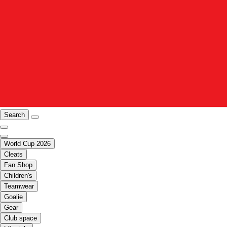
Search
World Cup 2026
Cleats
Fan Shop
Children's
Teamwear
Goalie
Gear
Club space