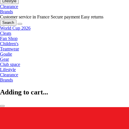
Lifestyle
Clearance
Brands
Customer service in France
Secure payment
Easy returns
Search
World Cup 2026
Cleats
Fan Shop
Children's
Teamwear
Goalie
Gear
Club space
Lifestyle
Clearance
Brands
Adding to cart...