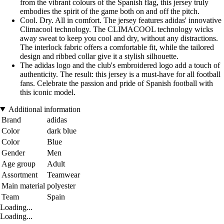
from the vibrant colours of the Spanish flag, this jersey truly
embodies the spirit of the game both on and off the pitch.
Cool. Dry. All in comfort. The jersey features adidas' innovative
Climacool technology. The CLIMACOOL technology wicks
away sweat to keep you cool and dry, without any distractions.
The interlock fabric offers a comfortable fit, while the tailored
design and ribbed collar give it a stylish silhouette.
The adidas logo and the club's embroidered logo add a touch of
authenticity. The result: this jersey is a must-have for all football
fans. Celebrate the passion and pride of Spanish football with
this iconic model.
Additional information
Brand
adidas
Color
dark blue
Color
Blue
Gender
Men
Age group
Adult
Assortment
Teamwear
Main material
polyester
Team
Spain
Loading...
Loading...