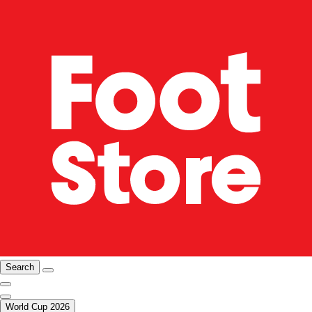
Search
World Cup 2026