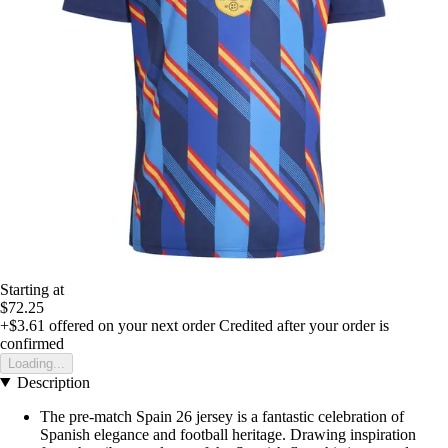
Starting at
$72.25
+$3.61
offered on your next order
Credited after your order is
confirmed
Loading...
Description
The pre-match Spain 26 jersey is a fantastic celebration of
Spanish elegance and football heritage. Drawing inspiration