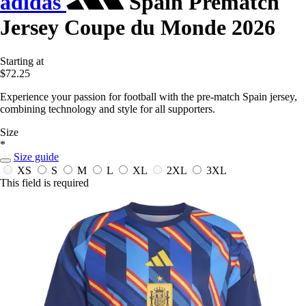
adidas
Spain Prematch
Jersey Coupe du Monde 2026
Starting at
$72.25
Experience your passion for football with the pre-match Spain jersey,
combining technology and style for all supporters.
Size
*
Size guide
XS
S
M
L
XL
2XL
3XL
This field is required