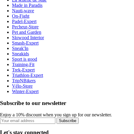
Made in Paradis
Nauti-wave
On-Fight
Padel-Expert
Pecheur-Store
Pet and Garden
Slowood Interior
Smash-Expert
Sneak'In
Sneakids
Sport is good
Training-Fit
Trek-Expert
Triathlon-Expert
TripNBikers
Vélo-Store
Winter-Expert
Subscribe to our newsletter
Enjoy a 10% discount when you sign up for our newsletter.
Subscribe
Let's stay connected