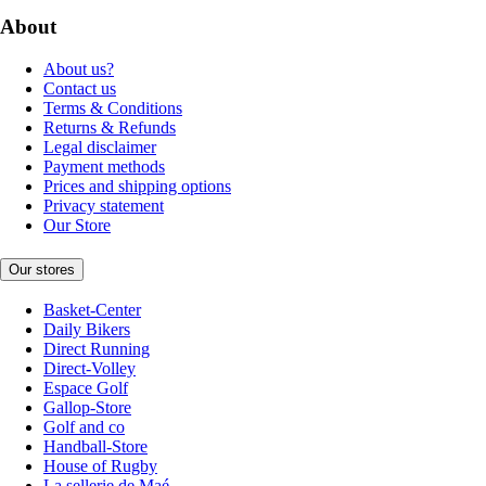
About
About us?
Contact us
Terms & Conditions
Returns & Refunds
Legal disclaimer
Payment methods
Prices and shipping options
Privacy statement
Our Store
Our stores
Basket-Center
Daily Bikers
Direct Running
Direct-Volley
Espace Golf
Gallop-Store
Golf and co
Handball-Store
House of Rugby
La sellerie de Maé