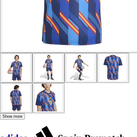
Show more