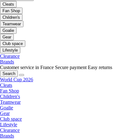
Cleats
Fan Shop
Children's
Teamwear
Goalie
Gear
Club space
Lifestyle
Clearance
Brands
Customer service in France
Secure payment
Easy returns
Search
World Cup 2026
Cleats
Fan Shop
Children's
Teamwear
Goalie
Gear
Club space
Lifestyle
Clearance
Brands