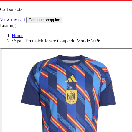
Cart subtotal
View my cart
Continue shopping
Loading...
Home
/
Spain Prematch Jersey Coupe du Monde 2026