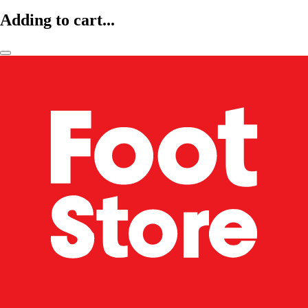
Adding to cart...