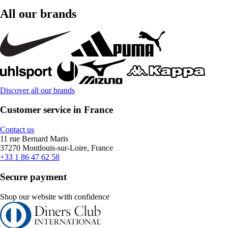
All our brands
Discover all our brands
Customer service in France
Contact us
11 rue Bernard Maris
37270 Montlouis-sur-Loire, France
+33 1 86 47 62 58
Secure payment
Shop our website with confidence