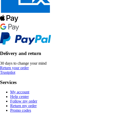
Delivery and return
30 days to change your mind
Return your order
Trustpilot
Services
My account
Help center
Follow my order
Return my order
Promo codes