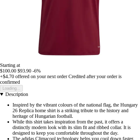
Starting at
$100.00
$93.90
-6%
+$4.70
offered on your next order
Credited after your order is
confirmed
Loading...
Description
Inspired by the vibrant colours of the national flag, the Hungary
26 Replica home shirt is a striking tribute to the history and
heritage of Hungarian football.
While this shirt takes inspiration from the past, it offers a
distinctly modern look with its slim fit and ribbed collar. It is
designed to keep you comfortable throughout the day.
The adidas Climacool technology helps you cool down faster,