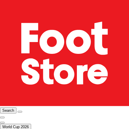
Search
World Cup 2026