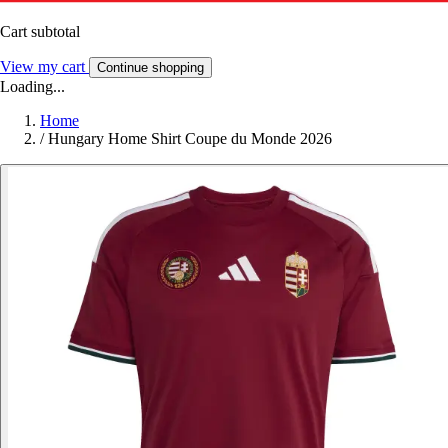
Cart subtotal
View my cart
Continue shopping
Loading...
Home
/
Hungary Home Shirt Coupe du Monde 2026