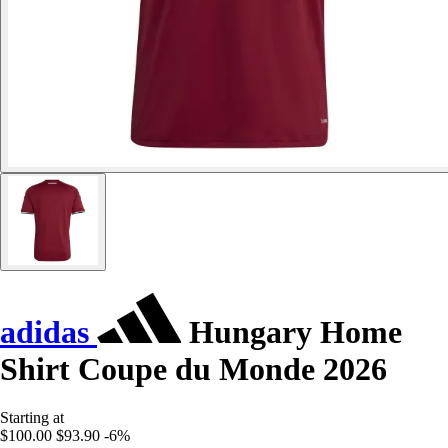
adidas
Hungary Home
Shirt Coupe du Monde 2026
Starting at
$100.00
$93.90
-6%