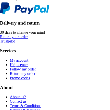
Delivery and return
30 days to change your mind
Return your order
Trustpilot
Services
My account
Help center
Follow my order
Return my order
Promo codes
About
About us?
Contact us
Terms & Conditions