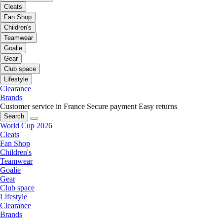
Cleats
Fan Shop
Children's
Teamwear
Goalie
Gear
Club space
Lifestyle
Clearance
Brands
Customer service in France
Secure payment
Easy returns
Search
World Cup 2026
Cleats
Fan Shop
Children's
Teamwear
Goalie
Gear
Club space
Lifestyle
Clearance
Brands