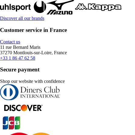
Discover all our brands
Customer service in France
Contact us
11 rue Bernard Maris
37270 Montlouis-sur-Loire, France
+33 1 86 47 62 58
Secure payment
Shop our website with confidence