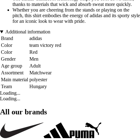
thanks to materials that wick and absorb sweat more quickly.
Whether you are cheering from the stands or playing on the
pitch, this shirt embodies the energy of adidas and its sporty style
for an iconic look to wear with pride.
Additional information
Brand
adidas
Color
team victory red
Color
Red
Gender
Men
Age group
Adult
Assortment
Matchwear
Main material
polyester
Team
Hungary
Loading...
Loading...
All our brands