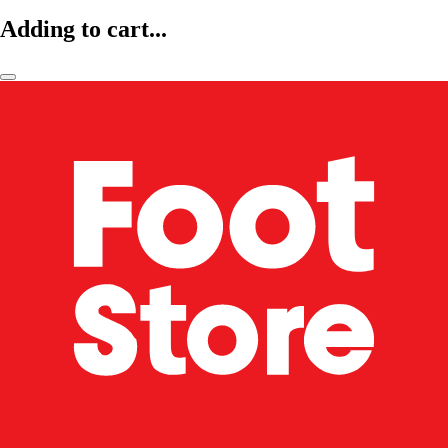
Adding to cart...