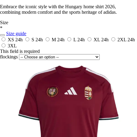
Embrace the iconic style with the Hungary home shirt 2026,
combining modern comfort and the sports heritage of adidas.
Size
*
Size guide
XS
24h
S
24h
M
24h
L
24h
XL
24h
2XL
24h
3XL
This field is required
flockings