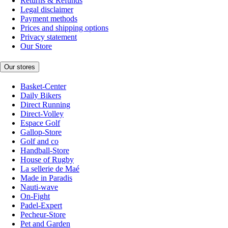
Returns & Refunds
Legal disclaimer
Payment methods
Prices and shipping options
Privacy statement
Our Store
Our stores
Basket-Center
Daily Bikers
Direct Running
Direct-Volley
Espace Golf
Gallop-Store
Golf and co
Handball-Store
House of Rugby
La sellerie de Maé
Made in Paradis
Nauti-wave
On-Fight
Padel-Expert
Pecheur-Store
Pet and Garden