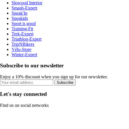
Slowood Interior
Smash-Expert
Sneak'In
Sneakids
Sport is good
Training-Fit
Trek-Expert
Triathlon-Expert
TripNBikers
Vélo-Store
Winter-Expert
Subscribe to our newsletter
Enjoy a 10% discount when you sign up for our newsletter.
Subscribe
Let's stay connected
Find us on social networks