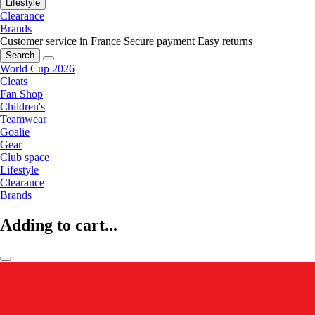
Lifestyle
Clearance
Brands
Customer service in France
Secure payment
Easy returns
Search
World Cup 2026
Cleats
Fan Shop
Children's
Teamwear
Goalie
Gear
Club space
Lifestyle
Clearance
Brands
Adding to cart...