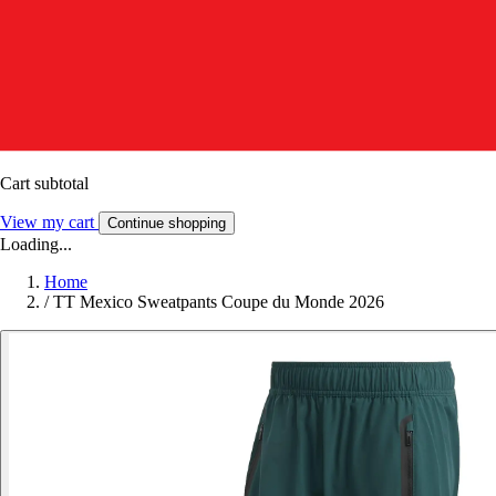
Cart subtotal
View my cart
Continue shopping
Loading...
Home
/
TT Mexico Sweatpants Coupe du Monde 2026