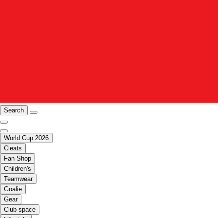
Search
World Cup 2026
Cleats
Fan Shop
Children's
Teamwear
Goalie
Gear
Club space