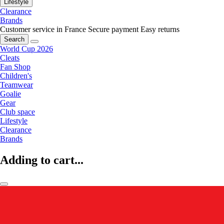
Lifestyle
Clearance
Brands
Customer service in France
Secure payment
Easy returns
Search
World Cup 2026
Cleats
Fan Shop
Children's
Teamwear
Goalie
Gear
Club space
Lifestyle
Clearance
Brands
Adding to cart...