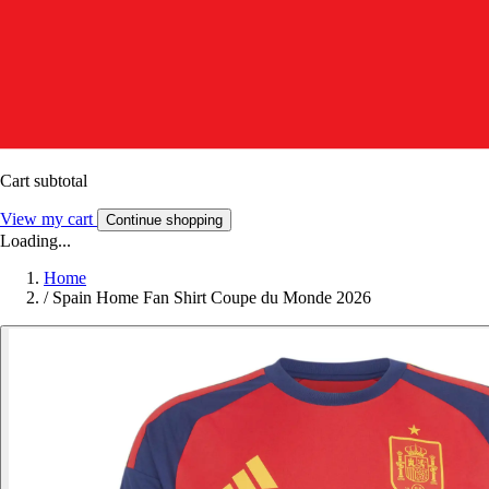
Cart subtotal
View my cart
Continue shopping
Loading...
Home
/
Spain Home Fan Shirt Coupe du Monde 2026