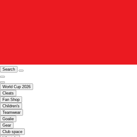
Search
World Cup 2026
Cleats
Fan Shop
Children's
Teamwear
Goalie
Gear
Club space