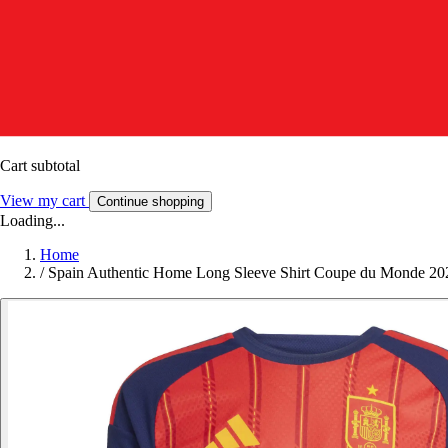
Cart subtotal
View my cart
Continue shopping
Loading...
Home
/
Spain Authentic Home Long Sleeve Shirt Coupe du Monde 20