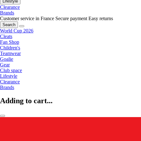
Lifestyle
Clearance
Brands
Customer service in France
Secure payment
Easy returns
Search
World Cup 2026
Cleats
Fan Shop
Children's
Teamwear
Goalie
Gear
Club space
Lifestyle
Clearance
Brands
Adding to cart...