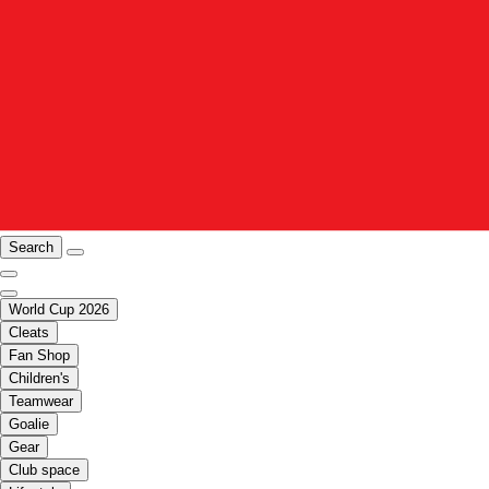
Search
World Cup 2026
Cleats
Fan Shop
Children's
Teamwear
Goalie
Gear
Club space