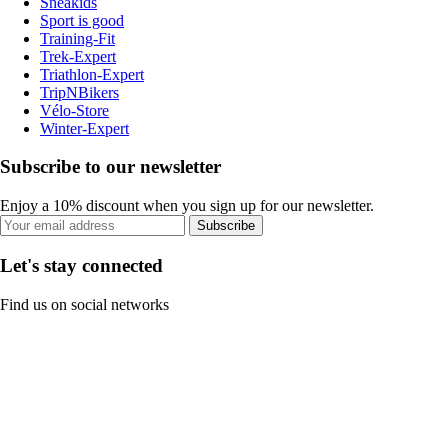
Sneakids
Sport is good
Training-Fit
Trek-Expert
Triathlon-Expert
TripNBikers
Vélo-Store
Winter-Expert
Subscribe to our newsletter
Enjoy a 10% discount when you sign up for our newsletter.
Subscribe
Let's stay connected
Find us on social networks