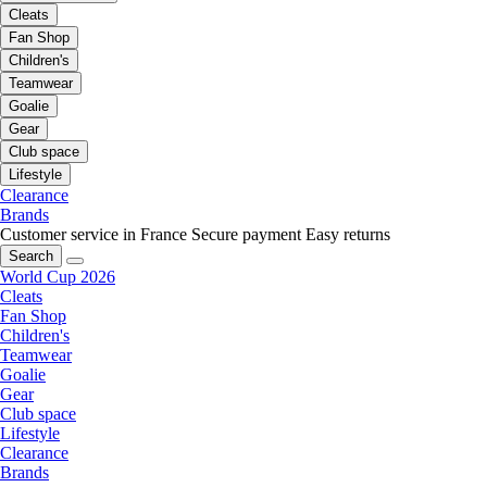
Cleats
Fan Shop
Children's
Teamwear
Goalie
Gear
Club space
Lifestyle
Clearance
Brands
Customer service in France
Secure payment
Easy returns
Search
World Cup 2026
Cleats
Fan Shop
Children's
Teamwear
Goalie
Gear
Club space
Lifestyle
Clearance
Brands