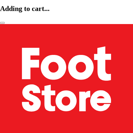
Adding to cart...