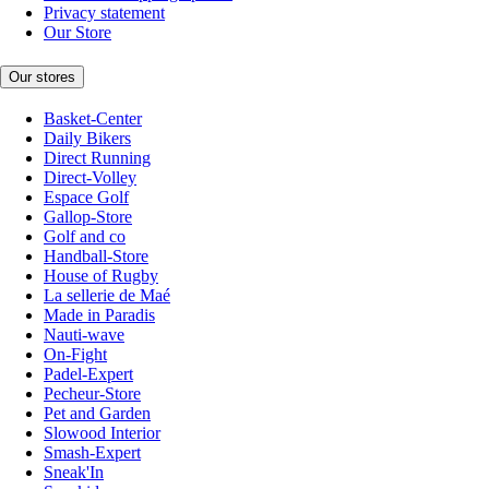
Privacy statement
Our Store
Our stores
Basket-Center
Daily Bikers
Direct Running
Direct-Volley
Espace Golf
Gallop-Store
Golf and co
Handball-Store
House of Rugby
La sellerie de Maé
Made in Paradis
Nauti-wave
On-Fight
Padel-Expert
Pecheur-Store
Pet and Garden
Slowood Interior
Smash-Expert
Sneak'In