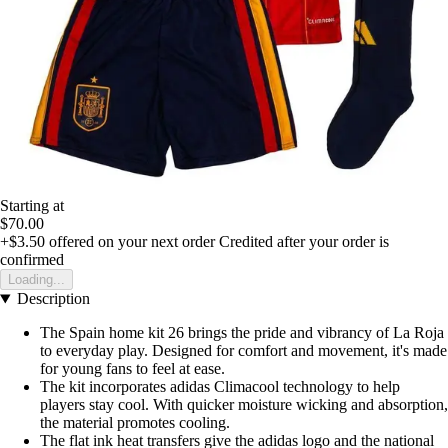
Starting at
$70.00
+$3.50
offered on your next order
Credited after your order is
confirmed
Loading...
Description
The Spain home kit 26 brings the pride and vibrancy of La Roja
to everyday play. Designed for comfort and movement, it's made
for young fans to feel at ease.
The kit incorporates adidas Climacool technology to help
players stay cool. With quicker moisture wicking and absorption,
the material promotes cooling.
The flat ink heat transfers give the adidas logo and the national