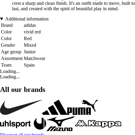
crest a sharp and clean finish. It's an outfit made to move, built to
last, and created with the spirit of beautiful play in mind.
Additional information
Brand
adidas
Color
vivid red
Color
Red
Gender
Mixed
Age group
Junior
Assortment
Matchwear
Team
Spain
Loading...
Loading...
All our brands
Discover all our brands