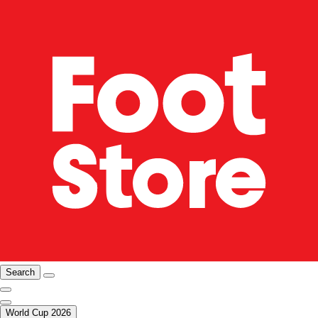
Search
World Cup 2026