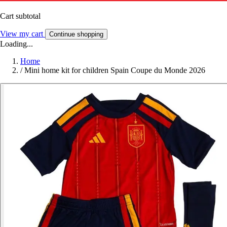
Cart subtotal
View my cart
Continue shopping
Loading...
Home
/
Mini home kit for children Spain Coupe du Monde 2026