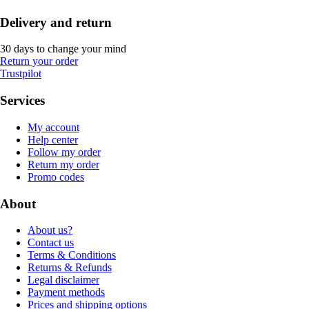
Delivery and return
30 days to change your mind
Return your order
Trustpilot
Services
My account
Help center
Follow my order
Return my order
Promo codes
About
About us?
Contact us
Terms & Conditions
Returns & Refunds
Legal disclaimer
Payment methods
Prices and shipping options