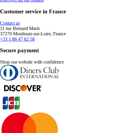
Customer service in France
Contact us
11 rue Bernard Maris
37270 Montlouis-sur-Loire, France
+33 1 86 47 62 58
Secure payment
Shop our website with confidence