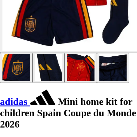
adidas
Mini home kit for
children Spain Coupe du Monde
2026