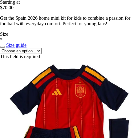
Starting at
$70.00
Get the Spain 2026 home mini kit for kids to combine a passion for
football with everyday comfort. Perfect for young fans!
Size
*
Size guide
This field is required