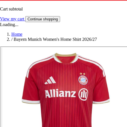
Cart subtotal
View my cart
Continue shopping
Loading...
Home
/
Bayern Munich Women's Home Shirt 2026/27