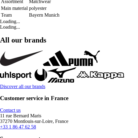
Assortment
Matchwear
Main material
polyester
Team
Bayern Munich
Loading...
Loading...
All our brands
Discover all our brands
Customer service in France
Contact us
11 rue Bernard Maris
37270 Montlouis-sur-Loire, France
+33 1 86 47 62 58