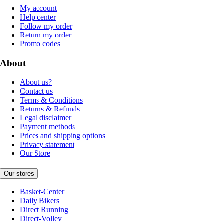
My account
Help center
Follow my order
Return my order
Promo codes
About
About us?
Contact us
Terms & Conditions
Returns & Refunds
Legal disclaimer
Payment methods
Prices and shipping options
Privacy statement
Our Store
Our stores
Basket-Center
Daily Bikers
Direct Running
Direct-Volley