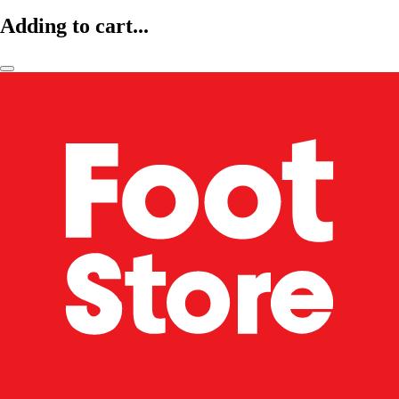
Adding to cart...