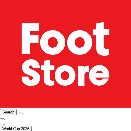
Search
World Cup 2026