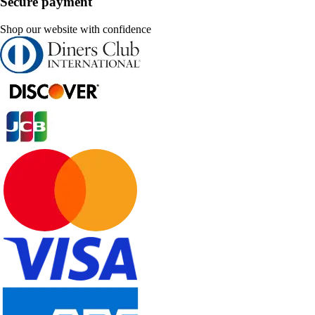
Secure payment
Shop our website with confidence