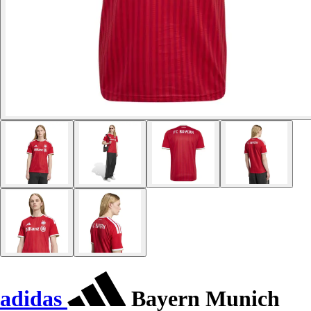
adidas
Bayern Munich