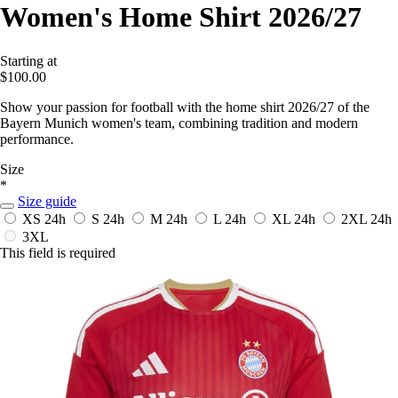
Women's Home Shirt 2026/27
Starting at
$100.00
Show your passion for football with the home shirt 2026/27 of the
Bayern Munich women's team, combining tradition and modern
performance.
Size
*
Size guide
XS
24h
S
24h
M
24h
L
24h
XL
24h
2XL
24h
3XL
This field is required