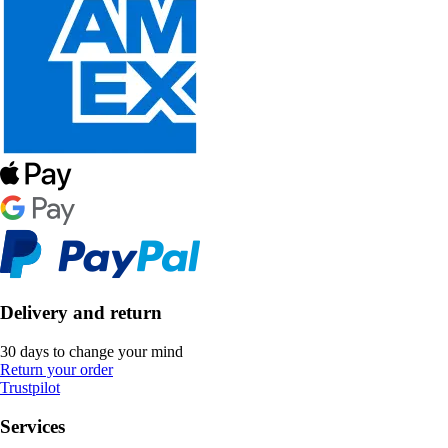
Delivery and return
30 days to change your mind
Return your order
Trustpilot
Services