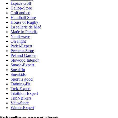
Espace Golf
Gallop-Store
Golf and co
Handball-Store
House of Rugby
La sellerie de Maé
Made in Paradis
Nauti-wave
On-Fight
Padel-Expert
Pecheur-Store
Pet and Garden
Slowood Interior
Smash-Expert
Sneak'In
Sneakids
Sport is good
Training-Fit
Trek-Expert
Triathlon-Expert
TripNBikers
Vélo-Store
Winter-Expert
Subscribe to our newsletter