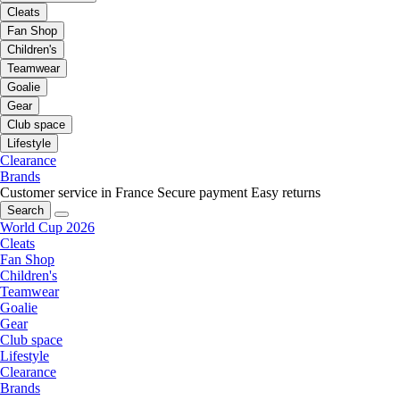
Cleats
Fan Shop
Children's
Teamwear
Goalie
Gear
Club space
Lifestyle
Clearance
Brands
Customer service in France
Secure payment
Easy returns
Search
World Cup 2026
Cleats
Fan Shop
Children's
Teamwear
Goalie
Gear
Club space
Lifestyle
Clearance
Brands