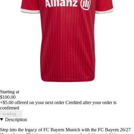
Starting at
$100.00
+$5.00
offered on your next order
Credited after your order is
confirmed
Loading...
Description
Step into the legacy of FC Bayern Munich with the FC Bayern 26/27