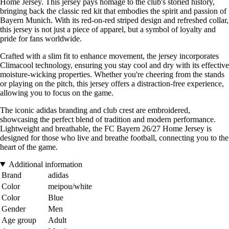
Home Jersey. This jersey pays homage to the club's storied history,
bringing back the classic red kit that embodies the spirit and passion of
Bayern Munich. With its red-on-red striped design and refreshed collar,
this jersey is not just a piece of apparel, but a symbol of loyalty and
pride for fans worldwide.
Crafted with a slim fit to enhance movement, the jersey incorporates
Climacool technology, ensuring you stay cool and dry with its effective
moisture-wicking properties. Whether you're cheering from the stands
or playing on the pitch, this jersey offers a distraction-free experience,
allowing you to focus on the game.
The iconic adidas branding and club crest are embroidered,
showcasing the perfect blend of tradition and modern performance.
Lightweight and breathable, the FC Bayern 26/27 Home Jersey is
designed for those who live and breathe football, connecting you to the
heart of the game.
Additional information
Brand
adidas
Color
meipou/white
Color
Blue
Gender
Men
Age group
Adult