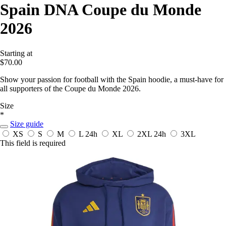
Spain DNA Coupe du Monde
2026
Starting at
$70.00
Show your passion for football with the Spain hoodie, a must-have for
all supporters of the Coupe du Monde 2026.
Size
*
Size guide
XS
S
M
L
24h
XL
2XL
24h
3XL
This field is required