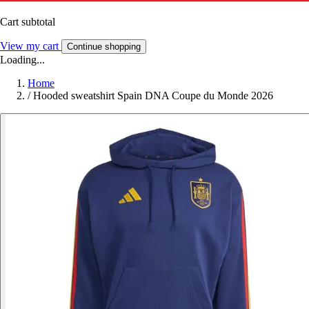
Cart subtotal
View my cart
Continue shopping
Loading...
Home
/
Hooded sweatshirt Spain DNA Coupe du Monde 2026