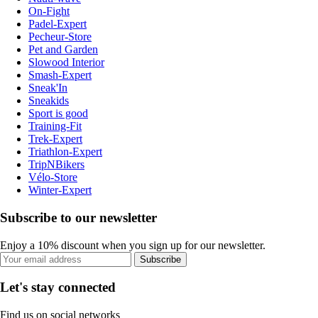
On-Fight
Padel-Expert
Pecheur-Store
Pet and Garden
Slowood Interior
Smash-Expert
Sneak'In
Sneakids
Sport is good
Training-Fit
Trek-Expert
Triathlon-Expert
TripNBikers
Vélo-Store
Winter-Expert
Subscribe to our newsletter
Enjoy a 10% discount when you sign up for our newsletter.
Subscribe
Let's stay connected
Find us on social networks