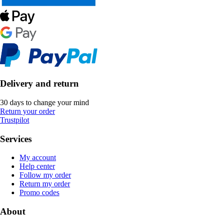
Delivery and return
30 days to change your mind
Return your order
Trustpilot
Services
My account
Help center
Follow my order
Return my order
Promo codes
About