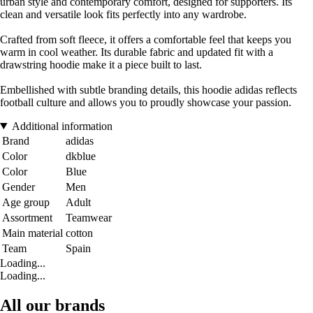
urban style and contemporary comfort, designed for supporters. Its
clean and versatile look fits perfectly into any wardrobe.
Crafted from soft fleece, it offers a comfortable feel that keeps you
warm in cool weather. Its durable fabric and updated fit with a
drawstring hoodie make it a piece built to last.
Embellished with subtle branding details, this hoodie adidas reflects
football culture and allows you to proudly showcase your passion.
Additional information
Brand
adidas
Color
dkblue
Color
Blue
Gender
Men
Age group
Adult
Assortment
Teamwear
Main material
cotton
Team
Spain
Loading...
Loading...
All our brands