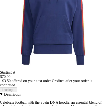
Starting at
$70.00
+$3.50
offered on your next order
Credited after your order is
confirmed
Loading...
Description
Celebrate football with the Spain DNA hoodie, an essential blend of