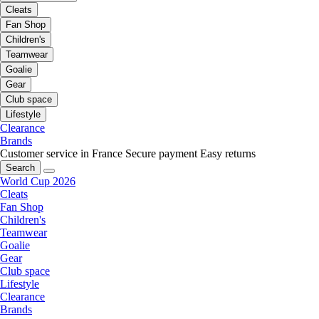
Cleats
Fan Shop
Children's
Teamwear
Goalie
Gear
Club space
Lifestyle
Clearance
Brands
Customer service in France
Secure payment
Easy returns
Search
World Cup 2026
Cleats
Fan Shop
Children's
Teamwear
Goalie
Gear
Club space
Lifestyle
Clearance
Brands