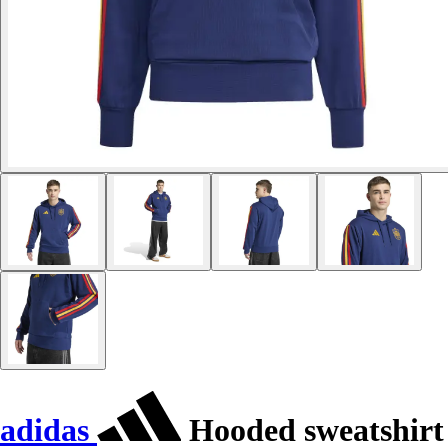
adidas
Hooded sweatshirt