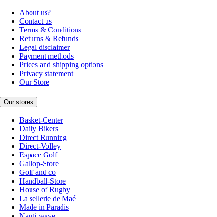
About us?
Contact us
Terms & Conditions
Returns & Refunds
Legal disclaimer
Payment methods
Prices and shipping options
Privacy statement
Our Store
Our stores
Basket-Center
Daily Bikers
Direct Running
Direct-Volley
Espace Golf
Gallop-Store
Golf and co
Handball-Store
House of Rugby
La sellerie de Maé
Made in Paradis
Nauti-wave