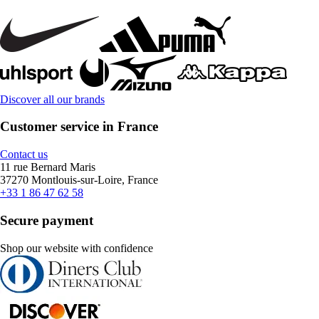
Discover all our brands
Customer service in France
Contact us
11 rue Bernard Maris
37270 Montlouis-sur-Loire, France
+33 1 86 47 62 58
Secure payment
Shop our website with confidence