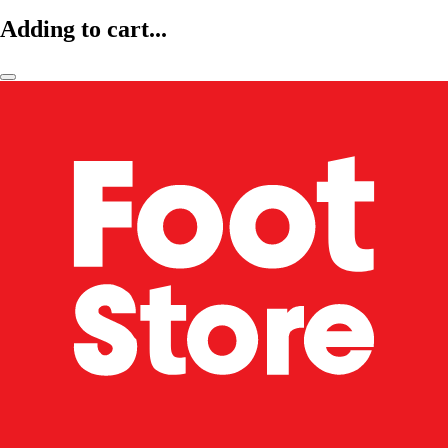
Adding to cart...