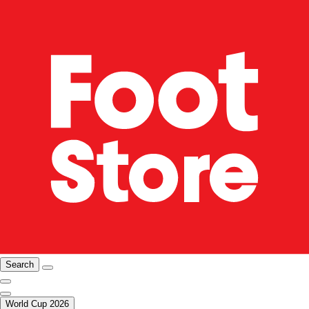
Search
World Cup 2026