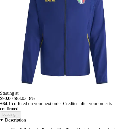
Starting at
$90.00
$83.03
-8%
+$4.15
offered on your next order
Credited after your order is
confirmed
Loading...
Description