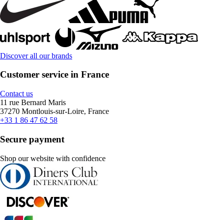
Discover all our brands
Customer service in France
Contact us
11 rue Bernard Maris
37270 Montlouis-sur-Loire, France
+33 1 86 47 62 58
Secure payment
Shop our website with confidence