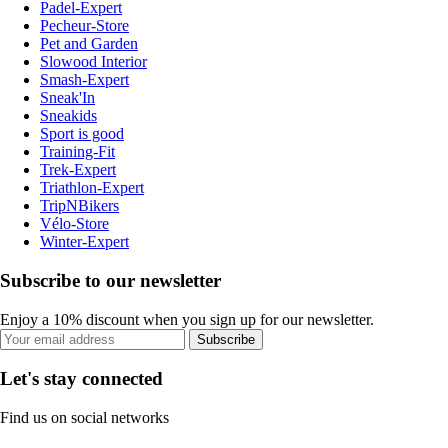
Padel-Expert
Pecheur-Store
Pet and Garden
Slowood Interior
Smash-Expert
Sneak'In
Sneakids
Sport is good
Training-Fit
Trek-Expert
Triathlon-Expert
TripNBikers
Vélo-Store
Winter-Expert
Subscribe to our newsletter
Enjoy a 10% discount when you sign up for our newsletter.
Subscribe
Let's stay connected
Find us on social networks