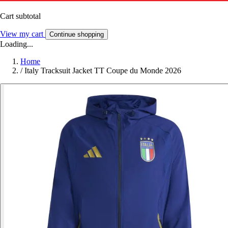
Cart subtotal
View my cart
Continue shopping
Loading...
Home
/
Italy Tracksuit Jacket TT Coupe du Monde 2026