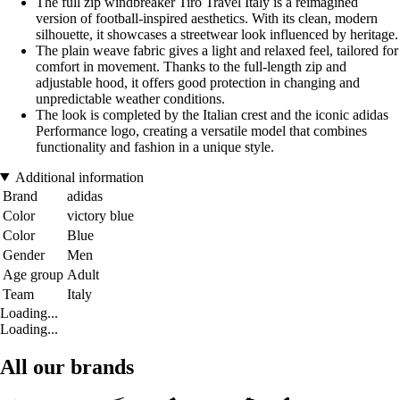
The full zip windbreaker Tiro Travel Italy is a reimagined
version of football-inspired aesthetics. With its clean, modern
silhouette, it showcases a streetwear look influenced by heritage.
The plain weave fabric gives a light and relaxed feel, tailored for
comfort in movement. Thanks to the full-length zip and
adjustable hood, it offers good protection in changing and
unpredictable weather conditions.
The look is completed by the Italian crest and the iconic adidas
Performance logo, creating a versatile model that combines
functionality and fashion in a unique style.
Additional information
Brand
adidas
Color
victory blue
Color
Blue
Gender
Men
Age group
Adult
Team
Italy
Loading...
Loading...
All our brands