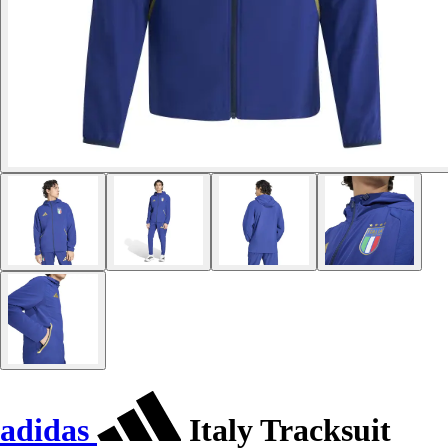
adidas
Italy Tracksuit