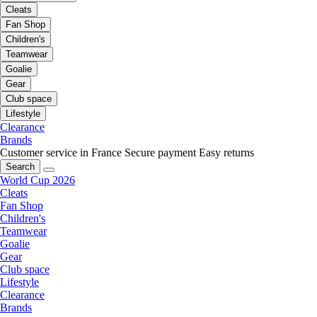
Cleats
Fan Shop
Children's
Teamwear
Goalie
Gear
Club space
Lifestyle
Clearance
Brands
Customer service in France
Secure payment
Easy returns
Search
World Cup 2026
Cleats
Fan Shop
Children's
Teamwear
Goalie
Gear
Club space
Lifestyle
Clearance
Brands