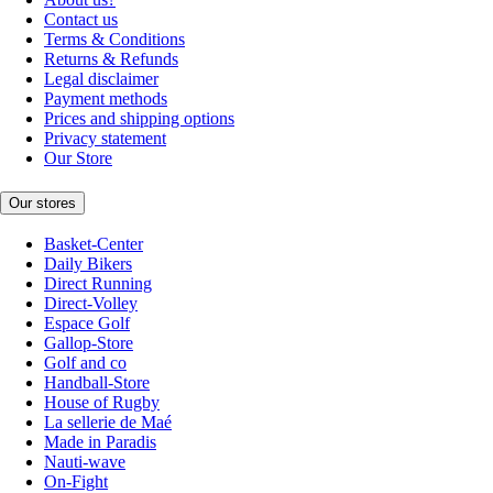
Contact us
Terms & Conditions
Returns & Refunds
Legal disclaimer
Payment methods
Prices and shipping options
Privacy statement
Our Store
Our stores
Basket-Center
Daily Bikers
Direct Running
Direct-Volley
Espace Golf
Gallop-Store
Golf and co
Handball-Store
House of Rugby
La sellerie de Maé
Made in Paradis
Nauti-wave
On-Fight