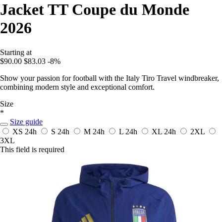
Jacket TT Coupe du Monde
2026
Starting at
$90.00
$83.03
-8%
Show your passion for football with the Italy Tiro Travel windbreaker,
combining modern style and exceptional comfort.
Size
*
Size guide
XS
24h
S
24h
M
24h
L
24h
XL
24h
2XL
3XL
This field is required