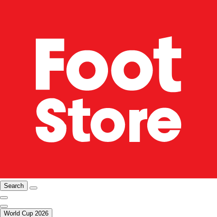
Search
World Cup 2026