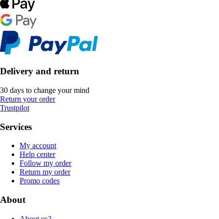
Delivery and return
30 days to change your mind
Return your order
Trustpilot
Services
My account
Help center
Follow my order
Return my order
Promo codes
About
About us?