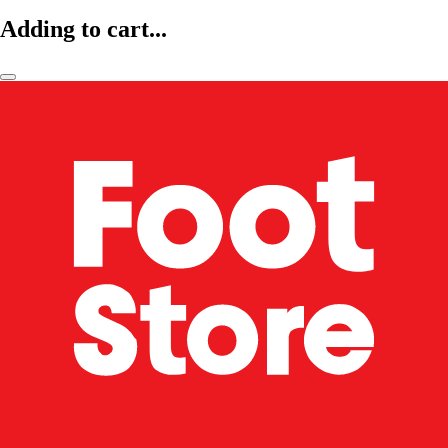
Adding to cart...