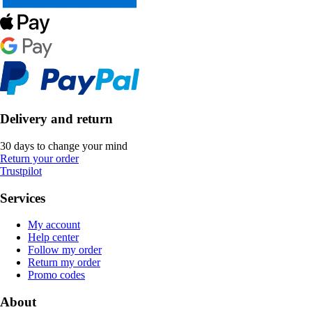
Delivery and return
30 days to change your mind
Return your order
Trustpilot
Services
My account
Help center
Follow my order
Return my order
Promo codes
About