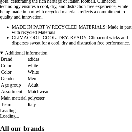
gold, celebrating the rich heritage of Italian football. Climacool
technology ensures a cool, dry, and distraction-free experience, while
being made in part with recycled materials reflects a commitment to
quality and innovation.
MADE IN PART W RECYCLED MATERIALS: Made in part
with recycled Materials
CLIMACOOL: COOL. DRY. READY. Climacool wicks and
disperses sweat for a cool, dry and distraction free performance.
Additional information
Brand
adidas
Color
white
Color
White
Gender
Men
Age group
Adult
Assortment
Matchwear
Main material
polyester
Team
Italy
Loading...
Loading...
All our brands