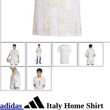
adidas
Italy Home Shirt