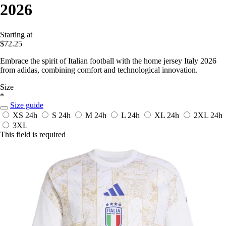
2026
Starting at
$72.25
Embrace the spirit of Italian football with the home jersey Italy 2026
from adidas, combining comfort and technological innovation.
Size
*
Size guide
XS
24h
S
24h
M
24h
L
24h
XL
24h
2XL
24h
3XL
This field is required