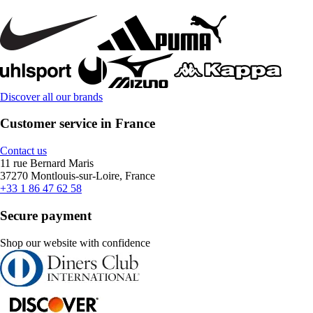
Discover all our brands
Customer service in France
Contact us
11 rue Bernard Maris
37270 Montlouis-sur-Loire, France
+33 1 86 47 62 58
Secure payment
Shop our website with confidence