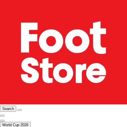
Search
World Cup 2026