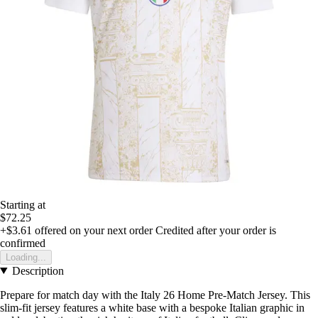
Starting at
$72.25
+$3.61
offered on your next order
Credited after your order is
confirmed
Loading...
Description
Prepare for match day with the Italy 26 Home Pre-Match Jersey. This
slim-fit jersey features a white base with a bespoke Italian graphic in