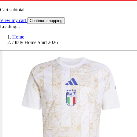
Cart subtotal
View my cart
Continue shopping
Loading...
Home
/
Italy Home Shirt 2026