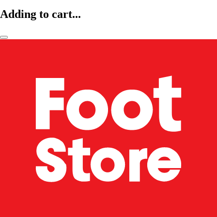
Adding to cart...