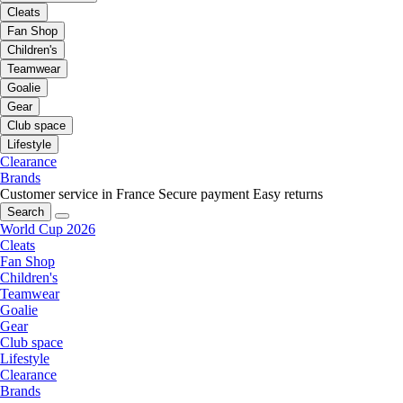
Cleats
Fan Shop
Children's
Teamwear
Goalie
Gear
Club space
Lifestyle
Clearance
Brands
Customer service in France
Secure payment
Easy returns
Search
World Cup 2026
Cleats
Fan Shop
Children's
Teamwear
Goalie
Gear
Club space
Lifestyle
Clearance
Brands