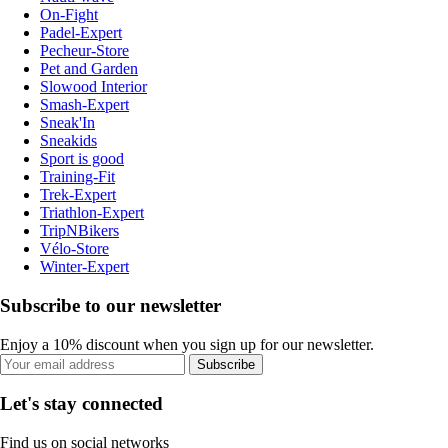
On-Fight
Padel-Expert
Pecheur-Store
Pet and Garden
Slowood Interior
Smash-Expert
Sneak'In
Sneakids
Sport is good
Training-Fit
Trek-Expert
Triathlon-Expert
TripNBikers
Vélo-Store
Winter-Expert
Subscribe to our newsletter
Enjoy a 10% discount when you sign up for our newsletter.
Subscribe
Let's stay connected
Find us on social networks