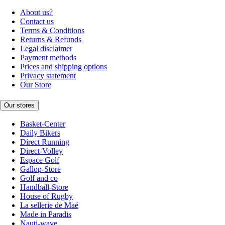
About us?
Contact us
Terms & Conditions
Returns & Refunds
Legal disclaimer
Payment methods
Prices and shipping options
Privacy statement
Our Store
Our stores
Basket-Center
Daily Bikers
Direct Running
Direct-Volley
Espace Golf
Gallop-Store
Golf and co
Handball-Store
House of Rugby
La sellerie de Maé
Made in Paradis
Nauti-wave