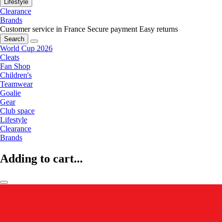
Lifestyle
Clearance
Brands
Customer service in France
Secure payment
Easy returns
Search
World Cup 2026
Cleats
Fan Shop
Children's
Teamwear
Goalie
Gear
Club space
Lifestyle
Clearance
Brands
Adding to cart...