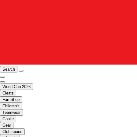
Search
World Cup 2026
Cleats
Fan Shop
Children's
Teamwear
Goalie
Gear
Club space