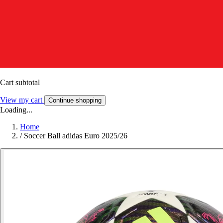
Cart subtotal
View my cart
Continue shopping
Loading...
Home
/
Soccer Ball adidas Euro 2025/26