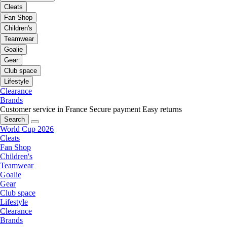
Cleats
Fan Shop
Children's
Teamwear
Goalie
Gear
Club space
Lifestyle
Clearance
Brands
Customer service in France
Secure payment
Easy returns
Search
World Cup 2026
Cleats
Fan Shop
Children's
Teamwear
Goalie
Gear
Club space
Lifestyle
Clearance
Brands