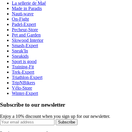
La sellerie de Maé
Made in Paradis
Nauti-wave
On-Fight
Padel-Expert
Pecheur-Store
Pet and Garden
Slowood Interior
Smash-Expert
Sneak'In
Sneakids
Sport is good
Training-Fit
Trek-Expert
Triathlon-Expert
TripNBikers
Vélo-Store
Winter-Expert
Subscribe to our newsletter
Enjoy a 10% discount when you sign up for our newsletter.
Subscribe