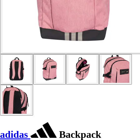
adidas
Backpack