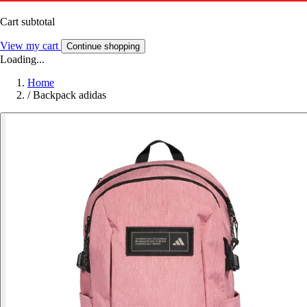
Cart subtotal
View my cart
Continue shopping
Loading...
Home
/
Backpack adidas