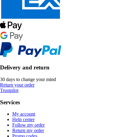
Delivery and return
30 days to change your mind
Return your order
Trustpilot
Services
My account
Help center
Follow my order
Return my order
Promo codes