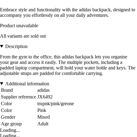
Embrace style and functionality with the adidas backpack, designed to
accompany you effortlessly on all your daily adventures.
Product unavailable
All variants are sold out
Description
From the gym to the office, this adidas backpack lets you organise
your gear and access it easily. The multiple pockets, including a
padded laptop compartment, will hold your water bottle and keys. The
adjustable straps are padded for comfortable carrying.
Additional information
Brand
adidas
Supplier reference
JX6492
Color
trupnk/pink/greone
Color
Pink
Gender
Mixed
Age group
Adult
Loading...
Loading...