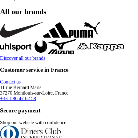
All our brands
Discover all our brands
Customer service in France
Contact us
11 rue Bernard Maris
37270 Montlouis-sur-Loire, France
+33 1 86 47 62 58
Secure payment
Shop our website with confidence