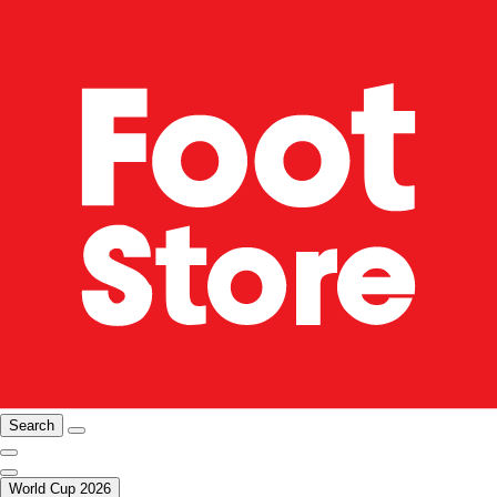
Search
World Cup 2026