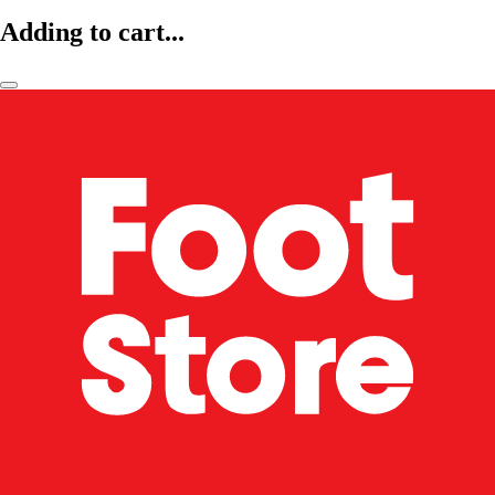
Adding to cart...