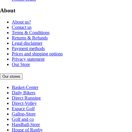
About
About us?
Contact us
Terms & Conditions
Returns & Refunds
Legal disclaimer
Payment methods
Prices and shipping options
Privacy statement
Our Store
Our stores
Basket-Center
Daily Bikers
Direct Running
Direct-Volley
Espace Golf
Gallop-Store
Golf and co
Handball-Store
House of Rugby