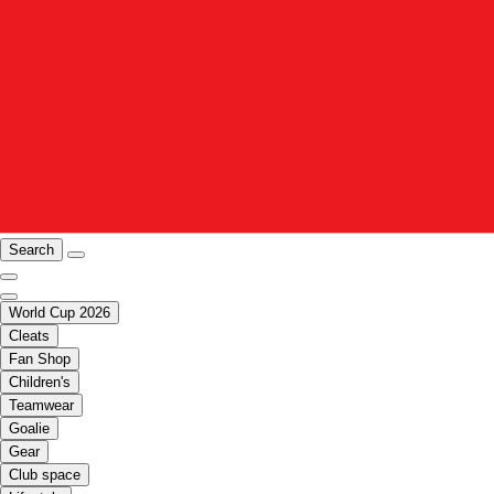
Search
World Cup 2026
Cleats
Fan Shop
Children's
Teamwear
Goalie
Gear
Club space