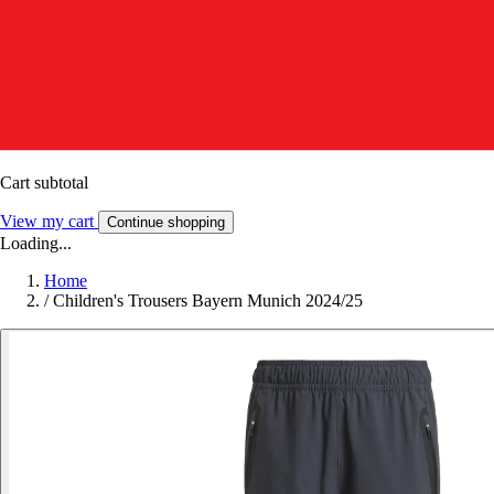
Cart subtotal
View my cart
Continue shopping
Loading...
Home
/
Children's Trousers Bayern Munich 2024/25