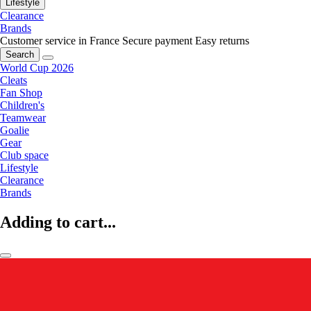
Lifestyle
Clearance
Brands
Customer service in France
Secure payment
Easy returns
Search
World Cup 2026
Cleats
Fan Shop
Children's
Teamwear
Goalie
Gear
Club space
Lifestyle
Clearance
Brands
Adding to cart...