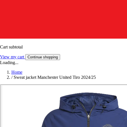
Cart subtotal
View my cart
Continue shopping
Loading...
Home
/
Sweat jacket Manchester United Tiro 2024/25