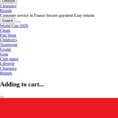
Lifestyle
Clearance
Brands
Customer service in France
Secure payment
Easy returns
Search
World Cup 2026
Cleats
Fan Shop
Children's
Teamwear
Goalie
Gear
Club space
Lifestyle
Clearance
Brands
Adding to cart...