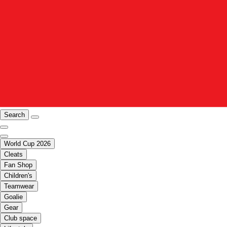
Search
World Cup 2026
Cleats
Fan Shop
Children's
Teamwear
Goalie
Gear
Club space