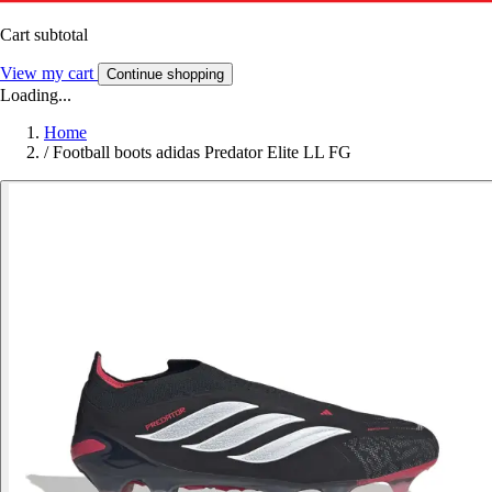
Cart subtotal
View my cart
Continue shopping
Loading...
Home
/
Football boots adidas Predator Elite LL FG