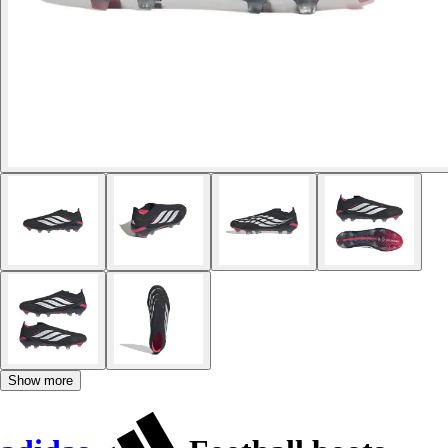
Show more