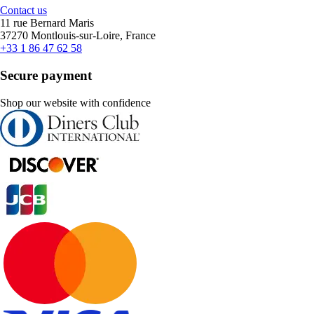
Contact us
11 rue Bernard Maris
37270 Montlouis-sur-Loire, France
+33 1 86 47 62 58
Secure payment
Shop our website with confidence