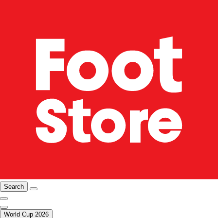
Search
World Cup 2026