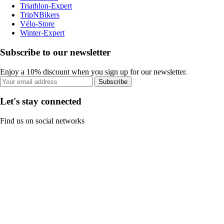
Triathlon-Expert
TripNBikers
Vélo-Store
Winter-Expert
Subscribe to our newsletter
Enjoy a 10% discount when you sign up for our newsletter.
Subscribe
Let's stay connected
Find us on social networks