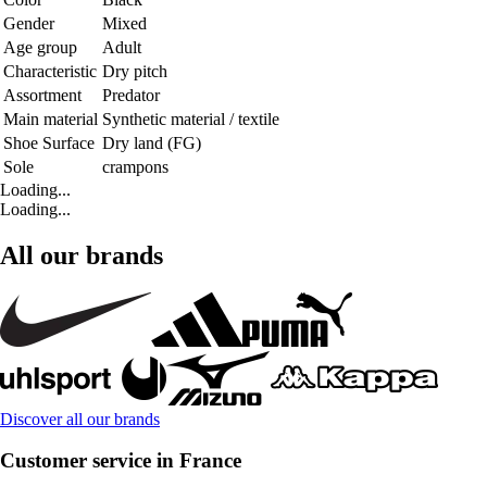
Gender
Mixed
Age group
Adult
Characteristic
Dry pitch
Assortment
Predator
Main material
Synthetic material / textile
Shoe Surface
Dry land (FG)
Sole
crampons
Loading...
Loading...
All our brands
Discover all our brands
Customer service in France