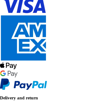
Delivery and return