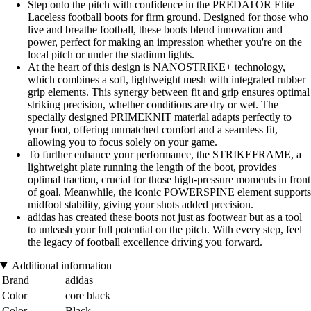
Step onto the pitch with confidence in the PREDATOR Elite
Laceless football boots for firm ground. Designed for those who
live and breathe football, these boots blend innovation and
power, perfect for making an impression whether you're on the
local pitch or under the stadium lights.
At the heart of this design is NANOSTRIKE+ technology,
which combines a soft, lightweight mesh with integrated rubber
grip elements. This synergy between fit and grip ensures optimal
striking precision, whether conditions are dry or wet. The
specially designed PRIMEKNIT material adapts perfectly to
your foot, offering unmatched comfort and a seamless fit,
allowing you to focus solely on your game.
To further enhance your performance, the STRIKEFRAME, a
lightweight plate running the length of the boot, provides
optimal traction, crucial for those high-pressure moments in front
of goal. Meanwhile, the iconic POWERSPINE element supports
midfoot stability, giving your shots added precision.
adidas has created these boots not just as footwear but as a tool
to unleash your full potential on the pitch. With every step, feel
the legacy of football excellence driving you forward.
Additional information
Brand
adidas
Color
core black
Color
Black