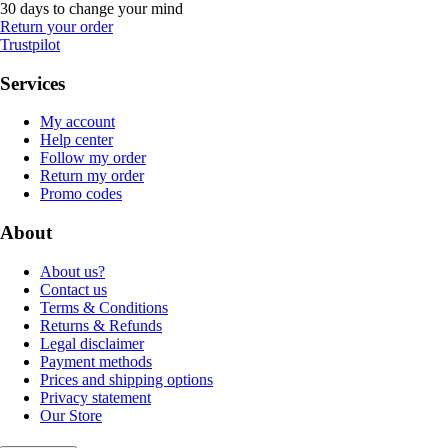
30 days to change your mind
Return your order
Trustpilot
Services
My account
Help center
Follow my order
Return my order
Promo codes
About
About us?
Contact us
Terms & Conditions
Returns & Refunds
Legal disclaimer
Payment methods
Prices and shipping options
Privacy statement
Our Store