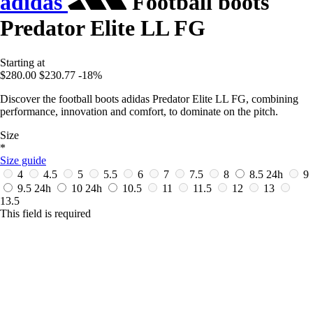
adidas
Football boots
Predator Elite LL FG
Starting at
$280.00
$230.77
-18%
Discover the football boots adidas Predator Elite LL FG, combining
performance, innovation and comfort, to dominate on the pitch.
Size
*
Size guide
4
4.5
5
5.5
6
7
7.5
8
8.5
24h
9
9.5
24h
10
24h
10.5
11
11.5
12
13
13.5
This field is required