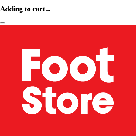
Adding to cart...