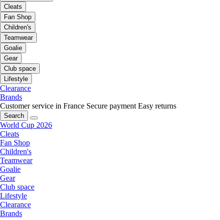
Cleats
Fan Shop
Children's
Teamwear
Goalie
Gear
Club space
Lifestyle
Clearance
Brands
Customer service in France
Secure payment
Easy returns
Search
World Cup 2026
Cleats
Fan Shop
Children's
Teamwear
Goalie
Gear
Club space
Lifestyle
Clearance
Brands