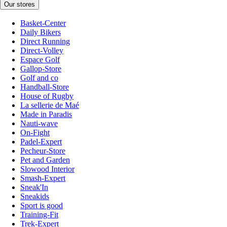
Our stores
Basket-Center
Daily Bikers
Direct Running
Direct-Volley
Espace Golf
Gallop-Store
Golf and co
Handball-Store
House of Rugby
La sellerie de Maé
Made in Paradis
Nauti-wave
On-Fight
Padel-Expert
Pecheur-Store
Pet and Garden
Slowood Interior
Smash-Expert
Sneak'In
Sneakids
Sport is good
Training-Fit
Trek-Expert