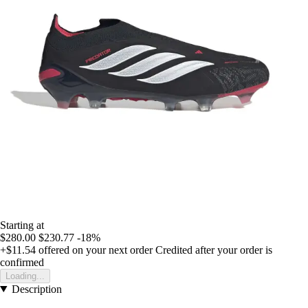
Starting at
$280.00
$230.77
-18%
+$11.54
offered on your next order
Credited after your order is
confirmed
Loading...
Description