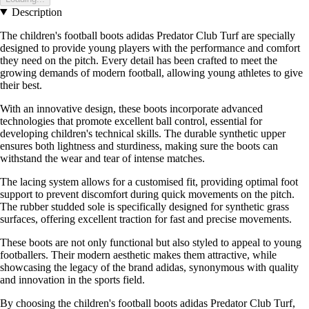
Description
The children's football boots adidas Predator Club Turf are specially
designed to provide young players with the performance and comfort
they need on the pitch. Every detail has been crafted to meet the
growing demands of modern football, allowing young athletes to give
their best.
With an innovative design, these boots incorporate advanced
technologies that promote excellent ball control, essential for
developing children's technical skills. The durable synthetic upper
ensures both lightness and sturdiness, making sure the boots can
withstand the wear and tear of intense matches.
The lacing system allows for a customised fit, providing optimal foot
support to prevent discomfort during quick movements on the pitch.
The rubber studded sole is specifically designed for synthetic grass
surfaces, offering excellent traction for fast and precise movements.
These boots are not only functional but also styled to appeal to young
footballers. Their modern aesthetic makes them attractive, while
showcasing the legacy of the brand adidas, synonymous with quality
and innovation in the sports field.
By choosing the children's football boots adidas Predator Club Turf,