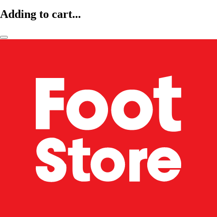
Adding to cart...