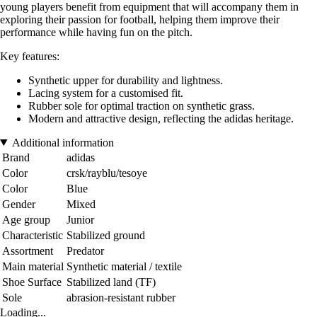
young players benefit from equipment that will accompany them in
exploring their passion for football, helping them improve their
performance while having fun on the pitch.
Key features:
Synthetic upper for durability and lightness.
Lacing system for a customised fit.
Rubber sole for optimal traction on synthetic grass.
Modern and attractive design, reflecting the adidas heritage.
Additional information
Brand
adidas
Color
crsk/rayblu/tesoye
Color
Blue
Gender
Mixed
Age group
Junior
Characteristic
Stabilized ground
Assortment
Predator
Main material
Synthetic material / textile
Shoe Surface
Stabilized land (TF)
Sole
abrasion-resistant rubber
Loading...