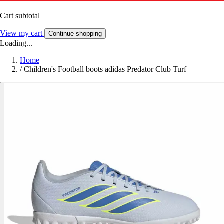
Cart subtotal
View my cart
Continue shopping
Loading...
Home
/
Children's Football boots adidas Predator Club Turf