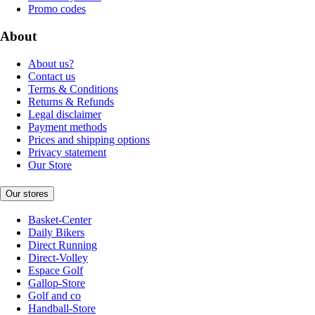
Promo codes
About
About us?
Contact us
Terms & Conditions
Returns & Refunds
Legal disclaimer
Payment methods
Prices and shipping options
Privacy statement
Our Store
Our stores
Basket-Center
Daily Bikers
Direct Running
Direct-Volley
Espace Golf
Gallop-Store
Golf and co
Handball-Store