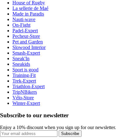
House of Rugby
La sellerie de Maé
Made in Paradis
Nauti-wave
On-Fight
Padel-Expert
Pecheur-Store
Pet and Garden
Slowood Interior
Smash-Expert
Sneak'In
Sneakids
Sport is good
Training-Fit
Trek-Expert
Triathlon-Expert
TripNBikers
Vélo-Store
Winter-Expert
Subscribe to our newsletter
Enjoy a 10% discount when you sign up for our newsletter.
Subscribe