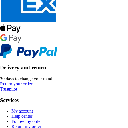
Delivery and return
30 days to change your mind
Return your order
Trustpilot
Services
My account
Help center
Follow my order
Return my order