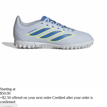
Starting at
$50.00
+$2.50
offered on your next order
Credited after your order is
confirmed
Loading...