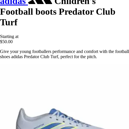
adidas
Children's
Football boots Predator Club
Turf
Starting at
$50.00
Give your young footballers performance and comfort with the football
shoes adidas Predator Club Turf, perfect for the pitch.