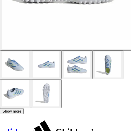
Show more