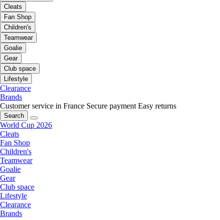
Cleats
Fan Shop
Children's
Teamwear
Goalie
Gear
Club space
Lifestyle
Clearance
Brands
Customer service in France
Secure payment
Easy returns
Search
World Cup 2026
Cleats
Fan Shop
Children's
Teamwear
Goalie
Gear
Club space
Lifestyle
Clearance
Brands