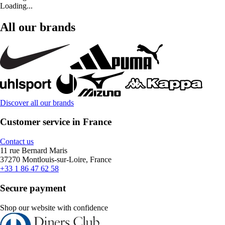
Loading...
All our brands
Discover all our brands
Customer service in France
Contact us
11 rue Bernard Maris
37270 Montlouis-sur-Loire, France
+33 1 86 47 62 58
Secure payment
Shop our website with confidence