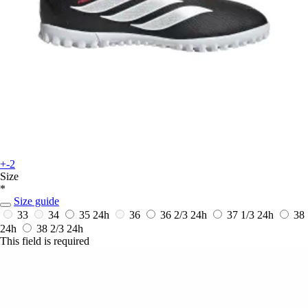
+-2
Size
*
Size guide
33
34
35
24h
36
36 2/3
24h
37 1/3
24h
38
24h
38 2/3
24h
This field is required