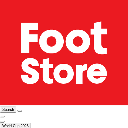
Search
World Cup 2026