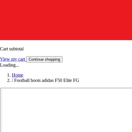
Cart subtotal
View my cart
Continue shopping
Loading...
Home
/
Football boots adidas F50 Elite FG