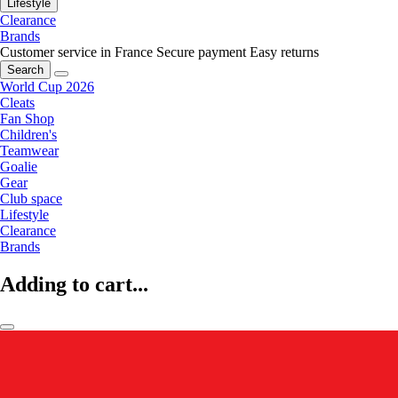
Lifestyle
Clearance
Brands
Customer service in France
Secure payment
Easy returns
Search
World Cup 2026
Cleats
Fan Shop
Children's
Teamwear
Goalie
Gear
Club space
Lifestyle
Clearance
Brands
Adding to cart...