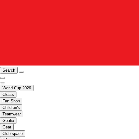
Search
World Cup 2026
Cleats
Fan Shop
Children's
Teamwear
Goalie
Gear
Club space