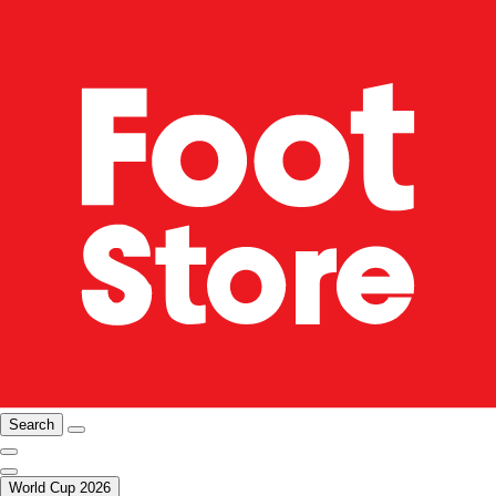
Search
World Cup 2026