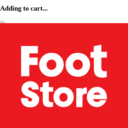
Adding to cart...