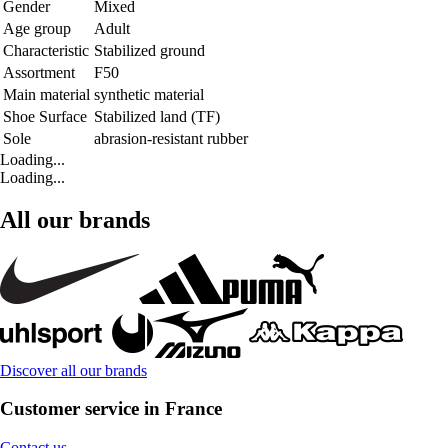
Gender
Mixed
Age group
Adult
Characteristic
Stabilized ground
Assortment
F50
Main material
synthetic material
Shoe Surface
Stabilized land (TF)
Sole
abrasion-resistant rubber
Loading...
Loading...
All our brands
Discover all our brands
Customer service in France
Contact us