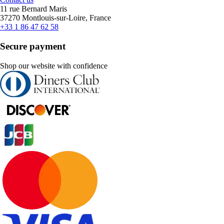
11 rue Bernard Maris
37270 Montlouis-sur-Loire, France
+33 1 86 47 62 58
Secure payment
Shop our website with confidence