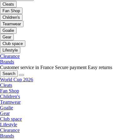
Cleats
Fan Shop
Children's
Teamwear
Goalie
Gear
Club space
Lifestyle
Clearance
Brands
Customer service in France
Secure payment
Easy returns
Search
World Cup 2026
Cleats
Fan Shop
Children's
Teamwear
Goalie
Gear
Club space
Lifestyle
Clearance
Brands