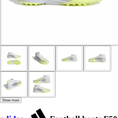
Show more