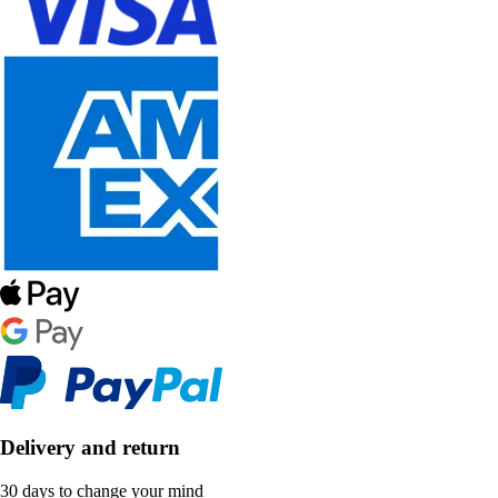
Delivery and return
30 days to change your mind