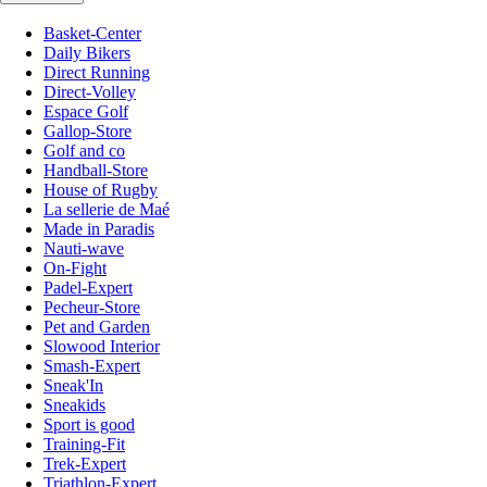
Basket-Center
Daily Bikers
Direct Running
Direct-Volley
Espace Golf
Gallop-Store
Golf and co
Handball-Store
House of Rugby
La sellerie de Maé
Made in Paradis
Nauti-wave
On-Fight
Padel-Expert
Pecheur-Store
Pet and Garden
Slowood Interior
Smash-Expert
Sneak'In
Sneakids
Sport is good
Training-Fit
Trek-Expert
Triathlon-Expert