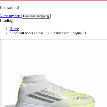
Cart subtotal
View my cart
Continue shopping
Loading...
Home
/
Football boots adidas F50 Sparkfusion League TF