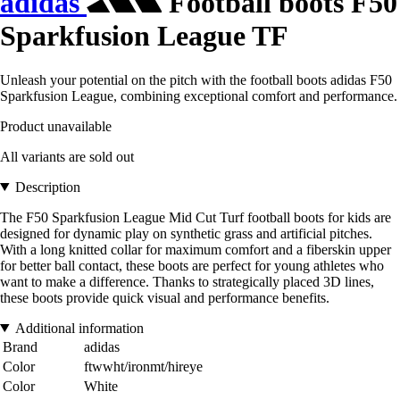
adidas
Football boots F50
Sparkfusion League TF
Unleash your potential on the pitch with the football boots adidas F50
Sparkfusion League, combining exceptional comfort and performance.
Product unavailable
All variants are sold out
Description
The F50 Sparkfusion League Mid Cut Turf football boots for kids are
designed for dynamic play on synthetic grass and artificial pitches.
With a long knitted collar for maximum comfort and a fiberskin upper
for better ball contact, these boots are perfect for young athletes who
want to make a difference. Thanks to strategically placed 3D lines,
these boots provide quick visual and performance benefits.
Additional information
Brand
adidas
Color
ftwwht/ironmt/hireye
Color
White