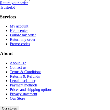
Return your order
Trustpilot
Services
My account
Help center
Follow my order
Return my order
Promo codes
About
About us?
Contact us
Terms & Conditions
Returns & Refunds
Legal disclaimer
Payment methods
Prices and shipping options
Privacy statement
Our Store
Our stores