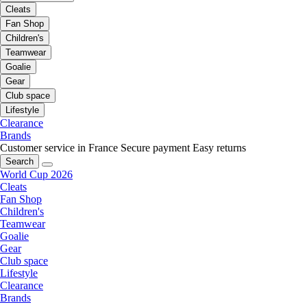
Cleats
Fan Shop
Children's
Teamwear
Goalie
Gear
Club space
Lifestyle
Clearance
Brands
Customer service in France
Secure payment
Easy returns
Search
World Cup 2026
Cleats
Fan Shop
Children's
Teamwear
Goalie
Gear
Club space
Lifestyle
Clearance
Brands