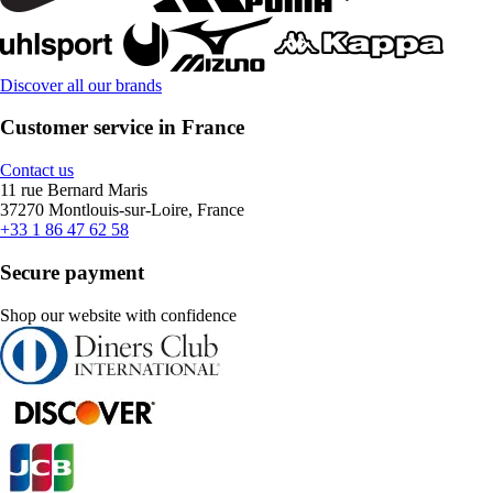
Discover all our brands
Customer service in France
Contact us
11 rue Bernard Maris
37270 Montlouis-sur-Loire, France
+33 1 86 47 62 58
Secure payment
Shop our website with confidence