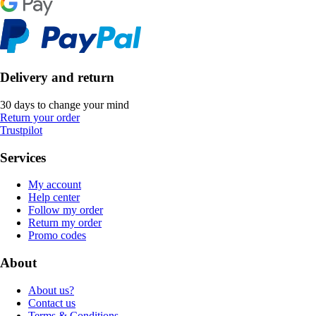
Delivery and return
30 days to change your mind
Return your order
Trustpilot
Services
My account
Help center
Follow my order
Return my order
Promo codes
About
About us?
Contact us
Terms & Conditions