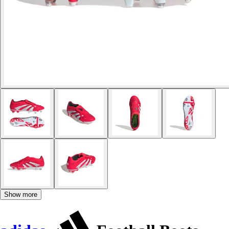
Show more