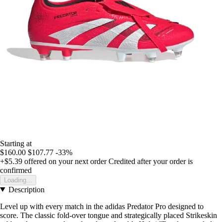
Starting at
$160.00
$107.77
-33%
+$5.39
offered on your next order
Credited after your order is
confirmed
Loading...
Description
Level up with every match in the adidas Predator Pro designed to
score. The classic fold-over tongue and strategically placed Strikeskin