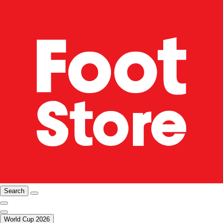
Search
World Cup 2026