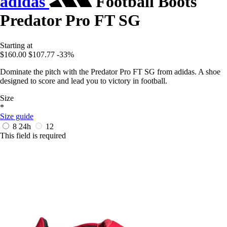
adidas
Football Boots
Predator Pro FT SG
Starting at
$160.00
$107.77
-33%
Dominate the pitch with the Predator Pro FT SG from adidas. A shoe
designed to score and lead you to victory in football.
Size
*
Size guide
8
24h
12
This field is required