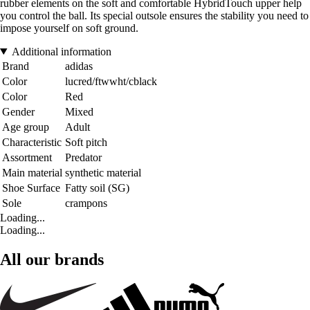
rubber elements on the soft and comfortable HybridTouch upper help
you control the ball. Its special outsole ensures the stability you need to
impose yourself on soft ground.
Additional information
Brand
adidas
Color
lucred/ftwwht/cblack
Color
Red
Gender
Mixed
Age group
Adult
Characteristic
Soft pitch
Assortment
Predator
Main material
synthetic material
Shoe Surface
Fatty soil (SG)
Sole
crampons
Loading...
Loading...
All our brands