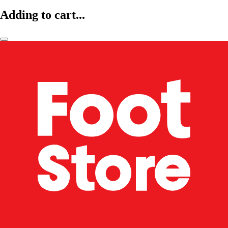
Adding to cart...