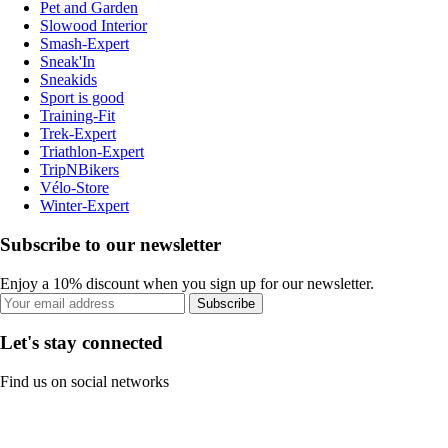
Pet and Garden
Slowood Interior
Smash-Expert
Sneak'In
Sneakids
Sport is good
Training-Fit
Trek-Expert
Triathlon-Expert
TripNBikers
Vélo-Store
Winter-Expert
Subscribe to our newsletter
Enjoy a 10% discount when you sign up for our newsletter.
Subscribe
Let's stay connected
Find us on social networks