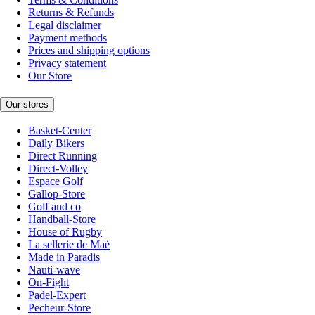
Returns & Refunds
Legal disclaimer
Payment methods
Prices and shipping options
Privacy statement
Our Store
Our stores
Basket-Center
Daily Bikers
Direct Running
Direct-Volley
Espace Golf
Gallop-Store
Golf and co
Handball-Store
House of Rugby
La sellerie de Maé
Made in Paradis
Nauti-wave
On-Fight
Padel-Expert
Pecheur-Store