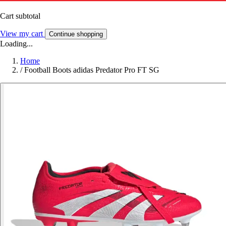
Cart subtotal
View my cart
Continue shopping
Loading...
Home
/
Football Boots adidas Predator Pro FT SG