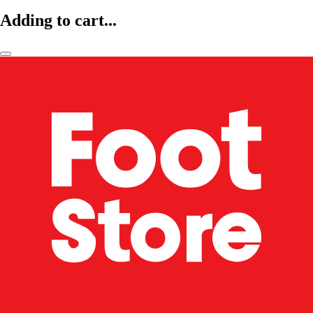
Adding to cart...