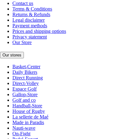
Contact us
Terms & Conditions
Returns & Refunds
Legal disclaimer
Payment methods
Prices and shipping options
Privacy statement
Our Store
Our stores
Basket-Center
Daily Bikers
Direct Running
Direct-Volley
Espace Golf
Gallop-Store
Golf and co
Handball-Store
House of Rugby
La sellerie de Maé
Made in Paradis
Nauti-wave
On-Fight