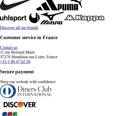
Discover all our brands
Customer service in France
Contact us
11 rue Bernard Maris
37270 Montlouis-sur-Loire, France
+33 1 86 47 62 58
Secure payment
Shop our website with confidence