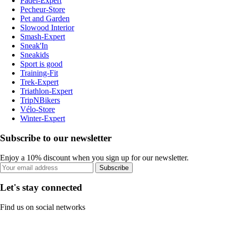
Padel-Expert
Pecheur-Store
Pet and Garden
Slowood Interior
Smash-Expert
Sneak'In
Sneakids
Sport is good
Training-Fit
Trek-Expert
Triathlon-Expert
TripNBikers
Vélo-Store
Winter-Expert
Subscribe to our newsletter
Enjoy a 10% discount when you sign up for our newsletter.
Subscribe
Let's stay connected
Find us on social networks