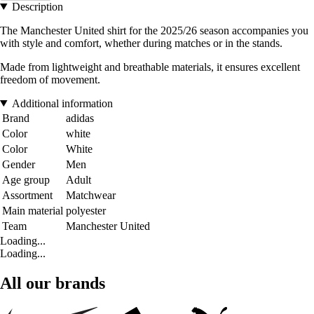
Description
The Manchester United shirt for the 2025/26 season accompanies you
with style and comfort, whether during matches or in the stands.
Made from lightweight and breathable materials, it ensures excellent
freedom of movement.
Additional information
Brand
adidas
Color
white
Color
White
Gender
Men
Age group
Adult
Assortment
Matchwear
Main material
polyester
Team
Manchester United
Loading...
Loading...
All our brands