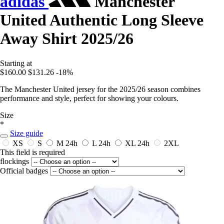
adidas
Manchester
United Authentic Long Sleeve
Away Shirt 2025/26
Starting at
$160.00
$131.26
-18%
The Manchester United jersey for the 2025/26 season combines
performance and style, perfect for showing your colours.
Size
*
Size guide
XS
S
M
24h
L
24h
XL
24h
2XL
This field is required
flockings
Official badges