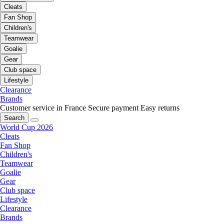
Cleats
Fan Shop
Children's
Teamwear
Goalie
Gear
Club space
Lifestyle
Clearance
Brands
Customer service in France
Secure payment
Easy returns
Search
World Cup 2026
Cleats
Fan Shop
Children's
Teamwear
Goalie
Gear
Club space
Lifestyle
Clearance
Brands