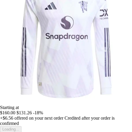
Starting at
$160.00
$131.26
-18%
+$6.56
offered on your next order
Credited after your order is
confirmed
Loading...