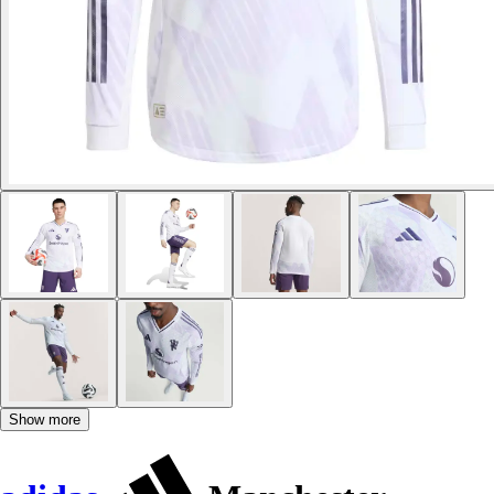
Show more