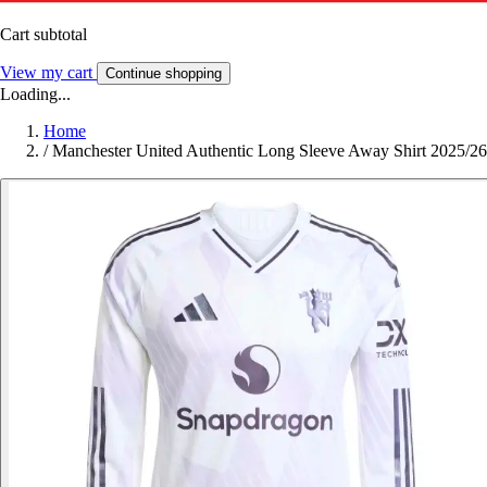
Cart subtotal
View my cart
Continue shopping
Loading...
Home
/
Manchester United Authentic Long Sleeve Away Shirt 2025/26