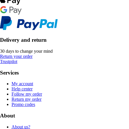
Delivery and return
30 days to change your mind
Return your order
Trustpilot
Services
My account
Help center
Follow my order
Return my order
Promo codes
About
About us?