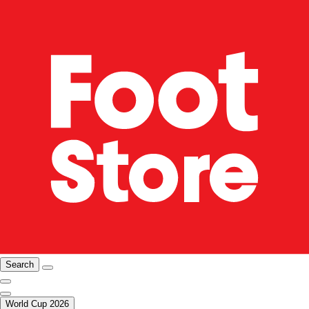
Search
World Cup 2026