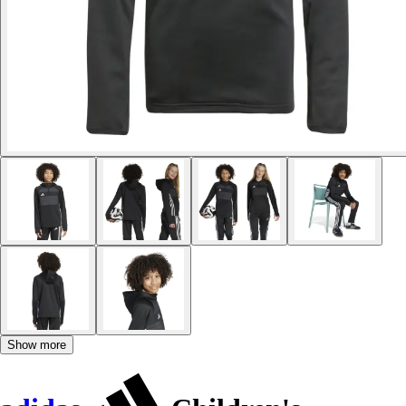
Show more