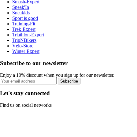
Smash-Expert
Sneak'In
Sneakids
Sport is good
Training-Fit
Trek-Expert
Triathlon-Expert
TripNBikers
Vélo-Store
Winter-Expert
Subscribe to our newsletter
Enjoy a 10% discount when you sign up for our newsletter.
Subscribe
Let's stay connected
Find us on social networks