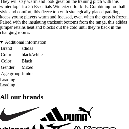
They will stay warm and look great on the training pitch with this
winter top Tiro 25 Essentials Winterized for kids. Combining football
style and comfort, this fleece top with strategically placed padding
keeps young players warm and focused, even when the grass is frozen.
Paired with the insulating tracksuit bottoms from the range, this adidas
jumper retains heat and blocks out the cold until they're back in the
changing rooms.
Additional information
Brand
adidas
Color
black/white
Color
Black
Gender
Mixed
Age group
Junior
Loading...
Loading...
All our brands