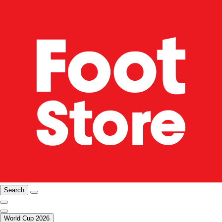
Search
World Cup 2026