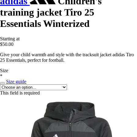
adidas
Children's
training jacket Tiro 25
Essentials Winterized
Starting at
$50.00
Give your child warmth and style with the tracksuit jacket adidas Tiro
25 Essentials, perfect for football.
Size
*
Size guide
This field is required