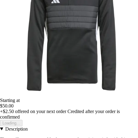
Starting at
$50.00
+$2.50
offered on your next order
Credited after your order is
confirmed
Loading...
Description