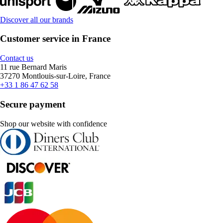
Discover all our brands
Customer service in France
Contact us
11 rue Bernard Maris
37270 Montlouis-sur-Loire, France
+33 1 86 47 62 58
Secure payment
Shop our website with confidence