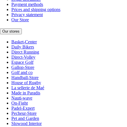
Payment methods
Prices and shipping options
Privacy statement
Our Store
Our stores
Basket-Center
Daily Bikers
Direct Running
Direct-Volley
Espace Golf
Gallop-Store
Golf and co
Handball-Store
House of Rugby
La sellerie de Maé
Made in Paradis
Nauti-wave
On-Fight
Padel-Expert
Pecheur-Store
Pet and Garden
Slowood Interior