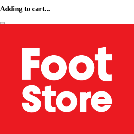
Adding to cart...