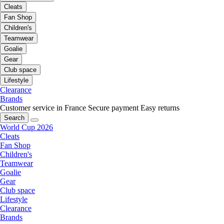
Cleats
Fan Shop
Children's
Teamwear
Goalie
Gear
Club space
Lifestyle
Clearance
Brands
Customer service in France
Secure payment
Easy returns
Search
World Cup 2026
Cleats
Fan Shop
Children's
Teamwear
Goalie
Gear
Club space
Lifestyle
Clearance
Brands