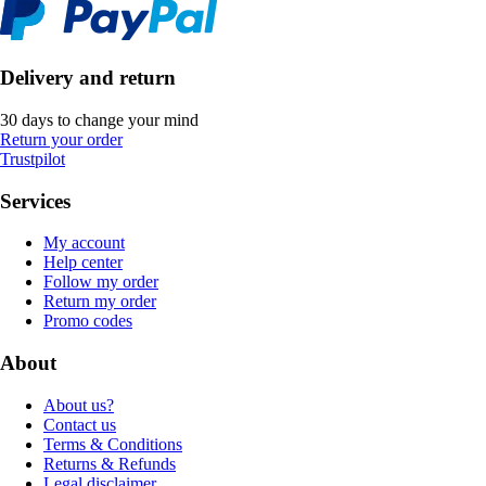
Delivery and return
30 days to change your mind
Return your order
Trustpilot
Services
My account
Help center
Follow my order
Return my order
Promo codes
About
About us?
Contact us
Terms & Conditions
Returns & Refunds
Legal disclaimer