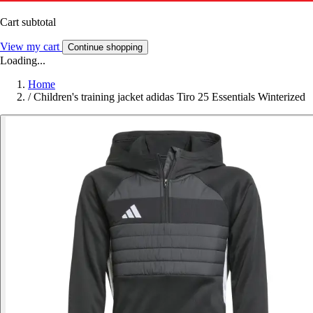
Cart subtotal
View my cart
Continue shopping
Loading...
Home
/
Children's training jacket adidas Tiro 25 Essentials Winterized