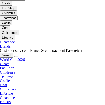
Cleats
Fan Shop
Children's
Teamwear
Goalie
Gear
Club space
Lifestyle
Clearance
Brands
Customer service in France
Secure payment
Easy returns
Search
World Cup 2026
Cleats
Fan Shop
Children's
Teamwear
Goalie
Gear
Club space
Lifestyle
Clearance
Brands