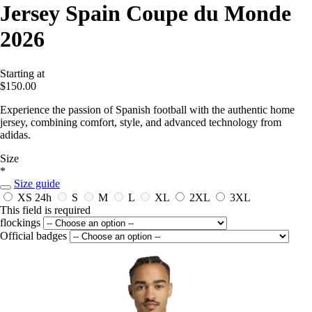
Jersey Spain Coupe du Monde
2026
Starting at
$150.00
Experience the passion of Spanish football with the authentic home
jersey, combining comfort, style, and advanced technology from
adidas.
Size
*
Size guide
XS
24h
S
M
L
XL
2XL
3XL
This field is required
flockings
Official badges