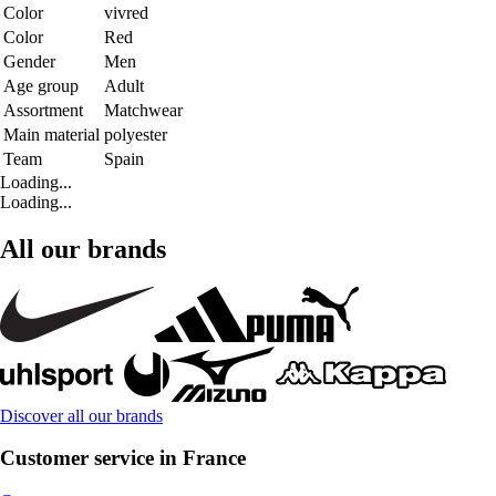
Color
vivred
Color
Red
Gender
Men
Age group
Adult
Assortment
Matchwear
Main material
polyester
Team
Spain
Loading...
Loading...
All our brands
Discover all our brands
Customer service in France