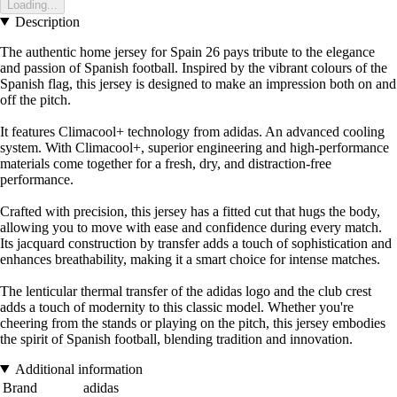
Loading...
Description
The authentic home jersey for Spain 26 pays tribute to the elegance
and passion of Spanish football. Inspired by the vibrant colours of the
Spanish flag, this jersey is designed to make an impression both on and
off the pitch.
It features Climacool+ technology from adidas. An advanced cooling
system. With Climacool+, superior engineering and high-performance
materials come together for a fresh, dry, and distraction-free
performance.
Crafted with precision, this jersey has a fitted cut that hugs the body,
allowing you to move with ease and confidence during every match.
Its jacquard construction by transfer adds a touch of sophistication and
enhances breathability, making it a smart choice for intense matches.
The lenticular thermal transfer of the adidas logo and the club crest
adds a touch of modernity to this classic model. Whether you're
cheering from the stands or playing on the pitch, this jersey embodies
the spirit of Spanish football, blending tradition and innovation.
Additional information
Brand
adidas