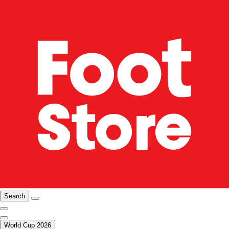
Search
World Cup 2026