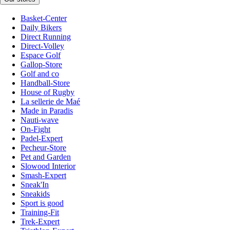
Basket-Center
Daily Bikers
Direct Running
Direct-Volley
Espace Golf
Gallop-Store
Golf and co
Handball-Store
House of Rugby
La sellerie de Maé
Made in Paradis
Nauti-wave
On-Fight
Padel-Expert
Pecheur-Store
Pet and Garden
Slowood Interior
Smash-Expert
Sneak'In
Sneakids
Sport is good
Training-Fit
Trek-Expert