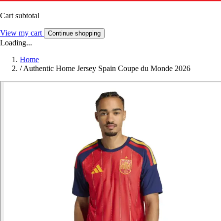
Cart subtotal
View my cart
Continue shopping
Loading...
Home
/
Authentic Home Jersey Spain Coupe du Monde 2026