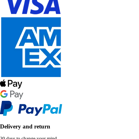
Delivery and return
30 days to change your mind