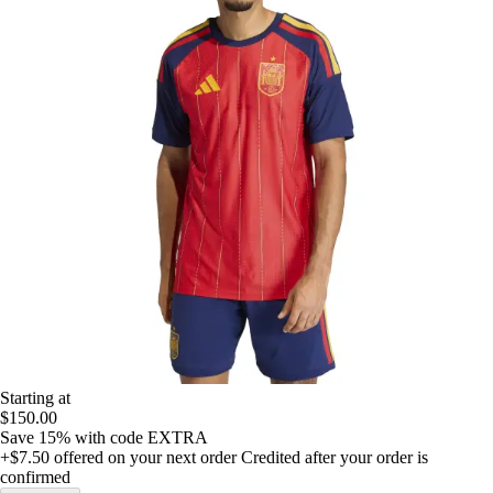
Starting at
$150.00
Save 15%
with code
EXTRA
+$7.50
offered on your next order
Credited after your order is
confirmed