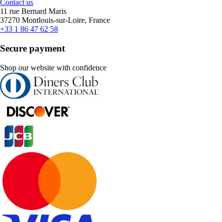
Contact us
11 rue Bernard Maris
37270 Montlouis-sur-Loire, France
+33 1 86 47 62 58
Secure payment
Shop our website with confidence