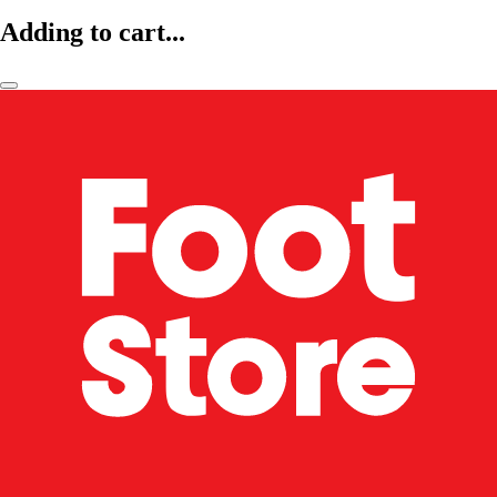
Adding to cart...