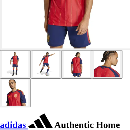
adidas
Authentic Home