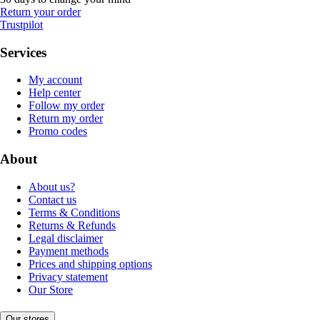
Return your order
Trustpilot
Services
My account
Help center
Follow my order
Return my order
Promo codes
About
About us?
Contact us
Terms & Conditions
Returns & Refunds
Legal disclaimer
Payment methods
Prices and shipping options
Privacy statement
Our Store
Our stores