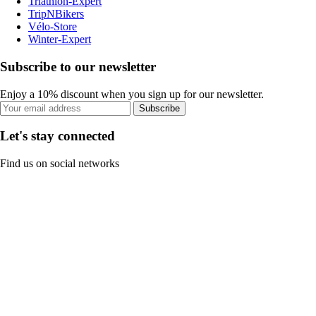
Triathlon-Expert
TripNBikers
Vélo-Store
Winter-Expert
Subscribe to our newsletter
Enjoy a 10% discount when you sign up for our newsletter.
Subscribe
Let's stay connected
Find us on social networks