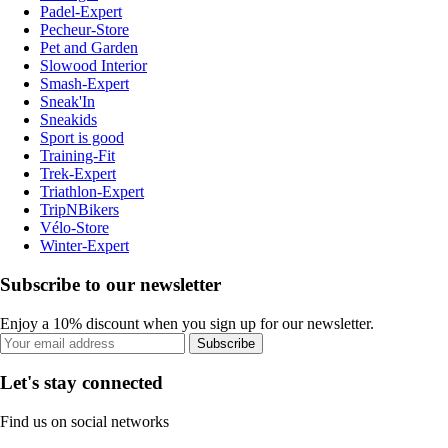
Padel-Expert
Pecheur-Store
Pet and Garden
Slowood Interior
Smash-Expert
Sneak'In
Sneakids
Sport is good
Training-Fit
Trek-Expert
Triathlon-Expert
TripNBikers
Vélo-Store
Winter-Expert
Subscribe to our newsletter
Enjoy a 10% discount when you sign up for our newsletter.
Subscribe
Let's stay connected
Find us on social networks