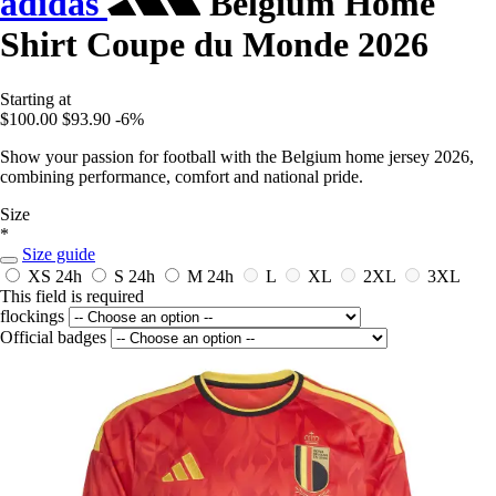
adidas
Belgium Home
Shirt Coupe du Monde 2026
Starting at
$100.00
$93.90
-6%
Show your passion for football with the Belgium home jersey 2026,
combining performance, comfort and national pride.
Size
*
Size guide
XS
24h
S
24h
M
24h
L
XL
2XL
3XL
This field is required
flockings
Official badges