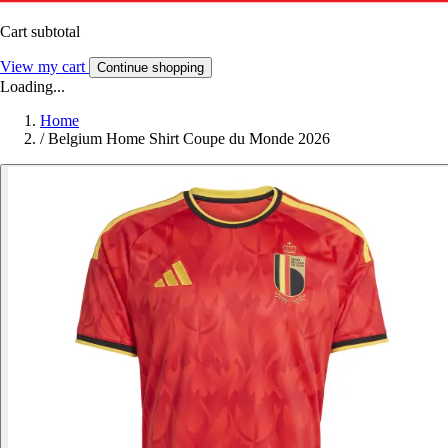
Cart subtotal
View my cart
Continue shopping
Loading...
Home
/
Belgium Home Shirt Coupe du Monde 2026