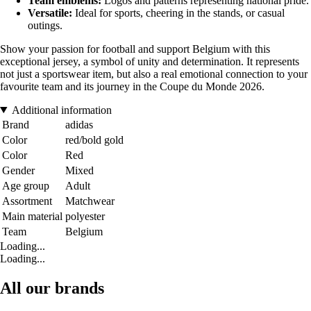
Team emblems:
Logos and patterns representing national pride.
Versatile:
Ideal for sports, cheering in the stands, or casual
outings.
Show your passion for football and support Belgium with this
exceptional jersey, a symbol of unity and determination. It represents
not just a sportswear item, but also a real emotional connection to your
favourite team and its journey in the Coupe du Monde 2026.
Additional information
Brand
adidas
Color
red/bold gold
Color
Red
Gender
Mixed
Age group
Adult
Assortment
Matchwear
Main material
polyester
Team
Belgium
Loading...
Loading...
All our brands