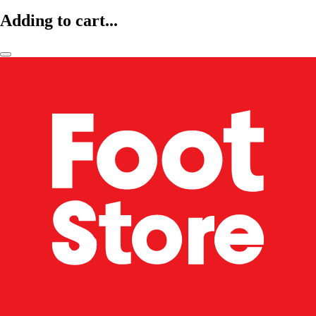
Adding to cart...