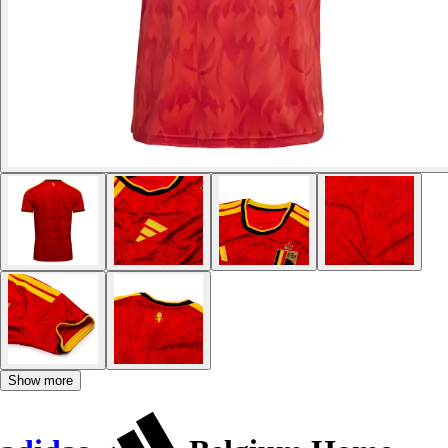
Show more