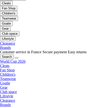
Cleats
Fan Shop
Children's
Teamwear
Goalie
Gear
Club space
Lifestyle
Clearance
Brands
Customer service in France
Secure payment
Easy returns
Search
World Cup 2026
Cleats
Fan Shop
Children's
Teamwear
Goalie
Gear
Club space
Lifestyle
Clearance
Brands