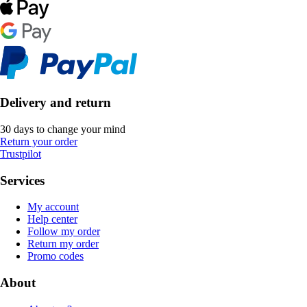
Delivery and return
30 days to change your mind
Return your order
Trustpilot
Services
My account
Help center
Follow my order
Return my order
Promo codes
About