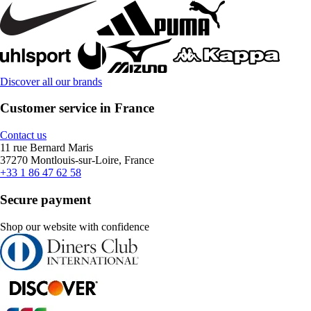
Discover all our brands
Customer service in France
Contact us
11 rue Bernard Maris
37270 Montlouis-sur-Loire, France
+33 1 86 47 62 58
Secure payment
Shop our website with confidence