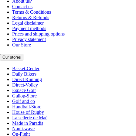
About us?
Contact us
Terms & Conditions
Returns & Refunds
Legal disclaimer
Payment methods
Prices and shipping options
Privacy statement
Our Store
Our stores
Basket-Center
Daily Bikers
Direct Running
Direct-Volley
Espace Golf
Gallop-Store
Golf and co
Handball-Store
House of Rugby
La sellerie de Maé
Made in Paradis
Nauti-wave
On-Fight