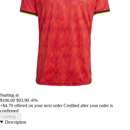
Starting at
$100.00
$93.90
-6%
+$4.70
offered on your next order
Credited after your order is
confirmed
Loading...
Description