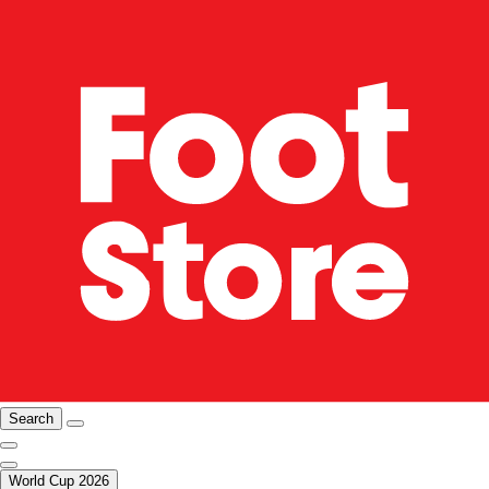
Search
World Cup 2026