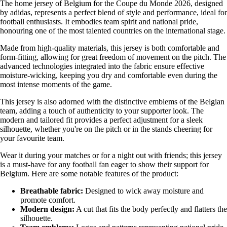
The home jersey of Belgium for the Coupe du Monde 2026, designed
by adidas, represents a perfect blend of style and performance, ideal for
football enthusiasts. It embodies team spirit and national pride,
honouring one of the most talented countries on the international stage.
Made from high-quality materials, this jersey is both comfortable and
form-fitting, allowing for great freedom of movement on the pitch. The
advanced technologies integrated into the fabric ensure effective
moisture-wicking, keeping you dry and comfortable even during the
most intense moments of the game.
This jersey is also adorned with the distinctive emblems of the Belgian
team, adding a touch of authenticity to your supporter look. The
modern and tailored fit provides a perfect adjustment for a sleek
silhouette, whether you're on the pitch or in the stands cheering for
your favourite team.
Wear it during your matches or for a night out with friends; this jersey
is a must-have for any football fan eager to show their support for
Belgium. Here are some notable features of the product:
Breathable fabric:
Designed to wick away moisture and
promote comfort.
Modern design:
A cut that fits the body perfectly and flatters the
silhouette.