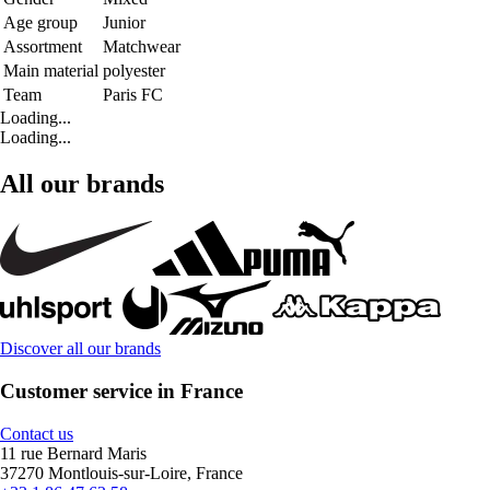
Age group
Junior
Assortment
Matchwear
Main material
polyester
Team
Paris FC
Loading...
Loading...
All our brands
Discover all our brands
Customer service in France
Contact us
11 rue Bernard Maris
37270 Montlouis-sur-Loire, France