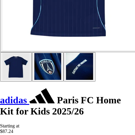
adidas
Paris FC Home
Kit for Kids 2025/26
Starting at
$87.24