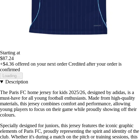
Starting at
$87.24
+$4.36
offered on your next order
Credited after your order is
confirmed
Loading...
Description
The Paris FC home jersey for kids 2025/26, designed by adidas, is a
must-have for all young football enthusiasts. Made from high-quality
materials, this jersey combines comfort and performance, allowing
young players to focus on their game while proudly showing off their
colours.
Specially designed for juniors, this jersey features the iconic graphic
elements of Paris FC, proudly representing the spirit and identity of the
club. Whether it's during a match on the pitch or training sessions, this