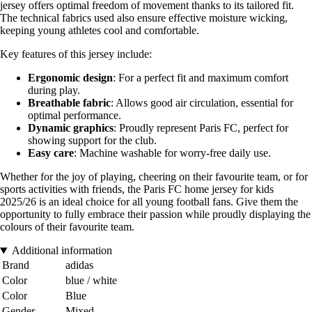
jersey offers optimal freedom of movement thanks to its tailored fit.
The technical fabrics used also ensure effective moisture wicking,
keeping young athletes cool and comfortable.
Key features of this jersey include:
Ergonomic design
: For a perfect fit and maximum comfort
during play.
Breathable fabric
: Allows good air circulation, essential for
optimal performance.
Dynamic graphics
: Proudly represent Paris FC, perfect for
showing support for the club.
Easy care
: Machine washable for worry-free daily use.
Whether for the joy of playing, cheering on their favourite team, or for
sports activities with friends, the Paris FC home jersey for kids
2025/26 is an ideal choice for all young football fans. Give them the
opportunity to fully embrace their passion while proudly displaying the
colours of their favourite team.
Additional information
Brand
adidas
Color
blue / white
Color
Blue
Gender
Mixed