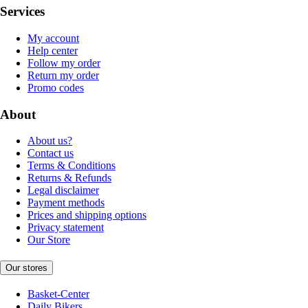
Services
My account
Help center
Follow my order
Return my order
Promo codes
About
About us?
Contact us
Terms & Conditions
Returns & Refunds
Legal disclaimer
Payment methods
Prices and shipping options
Privacy statement
Our Store
Our stores
Basket-Center
Daily Bikers