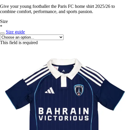
Give your young footballer the Paris FC home shirt 2025/26 to
combine comfort, performance, and sports passion.
Size
*
Size guide
This field is required