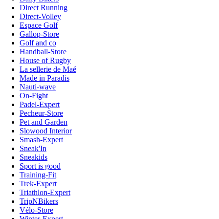
Direct Running
Direct-Volley
Espace Golf
Gallop-Store
Golf and co
Handball-Store
House of Rugby
La sellerie de Maé
Made in Paradis
Nauti-wave
On-Fight
Padel-Expert
Pecheur-Store
Pet and Garden
Slowood Interior
Smash-Expert
Sneak'In
Sneakids
Sport is good
Training-Fit
Trek-Expert
Triathlon-Expert
TripNBikers
Vélo-Store
Winter-Expert