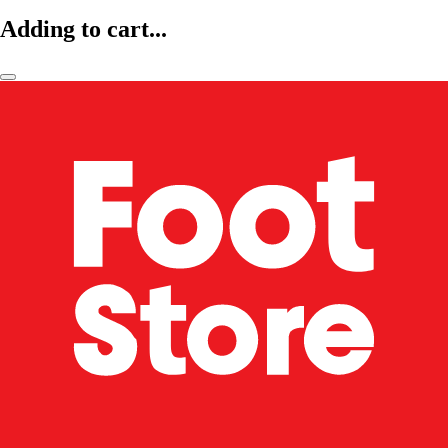
Adding to cart...