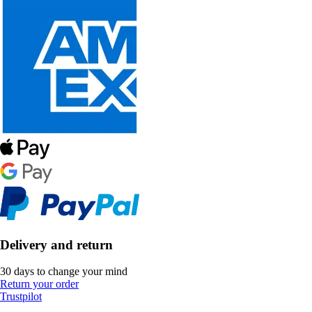
Delivery and return
30 days to change your mind
Return your order
Trustpilot