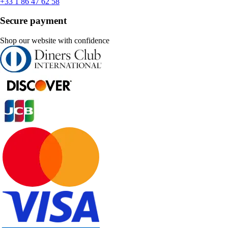
+33 1 86 47 62 58
Secure payment
Shop our website with confidence