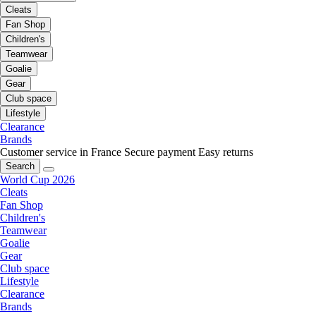
Cleats
Fan Shop
Children's
Teamwear
Goalie
Gear
Club space
Lifestyle
Clearance
Brands
Customer service in France
Secure payment
Easy returns
Search
World Cup 2026
Cleats
Fan Shop
Children's
Teamwear
Goalie
Gear
Club space
Lifestyle
Clearance
Brands