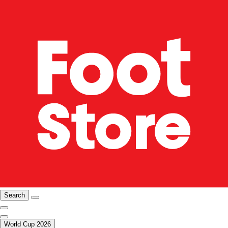
Search
World Cup 2026