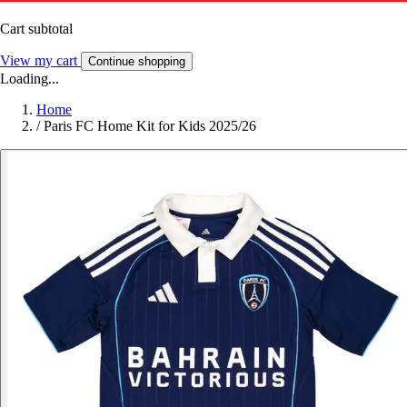
Cart subtotal
View my cart
Continue shopping
Loading...
Home
/
Paris FC Home Kit for Kids 2025/26