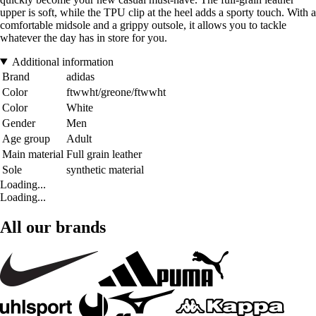
upper is soft, while the TPU clip at the heel adds a sporty touch. With a
comfortable midsole and a grippy outsole, it allows you to tackle
whatever the day has in store for you.
Additional information
Brand
adidas
Color
ftwwht/greone/ftwwht
Color
White
Gender
Men
Age group
Adult
Main material
Full grain leather
Sole
synthetic material
Loading...
Loading...
All our brands