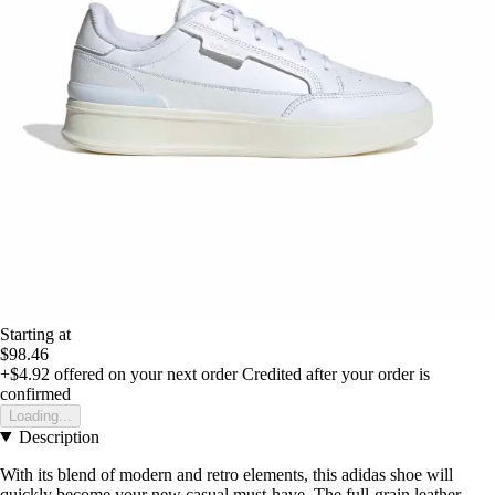
Starting at
$98.46
+$4.92
offered on your next order
Credited after your order is
confirmed
Loading...
Description
With its blend of modern and retro elements, this adidas shoe will
quickly become your new casual must-have. The full-grain leather