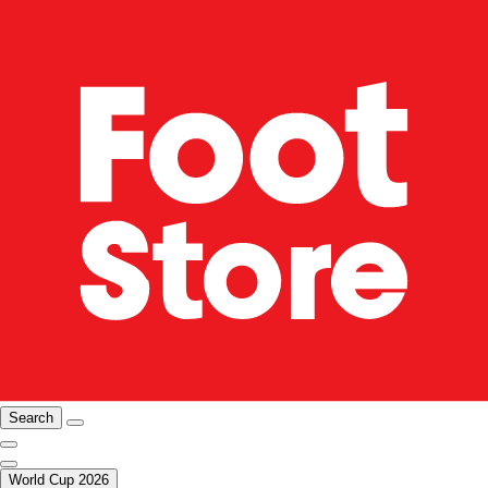
Search
World Cup 2026