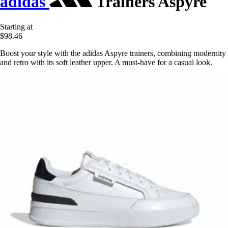
adidas
Trainers Aspyre
Starting at
$98.46
Boost your style with the adidas Aspyre trainers, combining modernity
and retro with its soft leather upper. A must-have for a casual look.