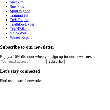
Sneak'In
Sneakids
Sport is good
Training-Fit
Trek-Expert
Triathlon-Expert
TripNBikers
Vélo-Store
Winter-Expert
Subscribe to our newsletter
Enjoy a 10% discount when you sign up for our newsletter.
Subscribe
Let's stay connected
Find us on social networks