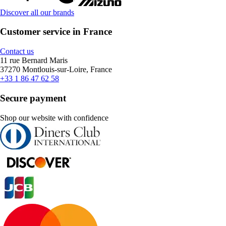
Discover all our brands
Customer service in France
Contact us
11 rue Bernard Maris
37270 Montlouis-sur-Loire, France
+33 1 86 47 62 58
Secure payment
Shop our website with confidence