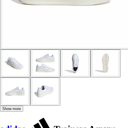
Show more