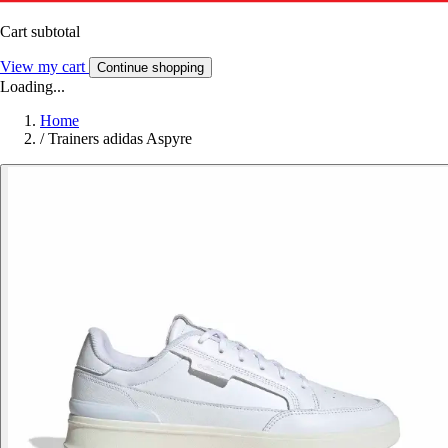
Cart subtotal
View my cart
Continue shopping
Loading...
Home
/
Trainers adidas Aspyre