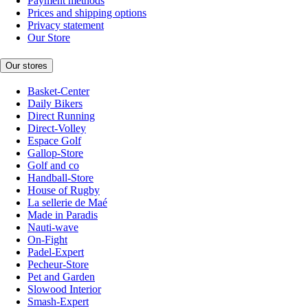
Payment methods
Prices and shipping options
Privacy statement
Our Store
Our stores
Basket-Center
Daily Bikers
Direct Running
Direct-Volley
Espace Golf
Gallop-Store
Golf and co
Handball-Store
House of Rugby
La sellerie de Maé
Made in Paradis
Nauti-wave
On-Fight
Padel-Expert
Pecheur-Store
Pet and Garden
Slowood Interior
Smash-Expert