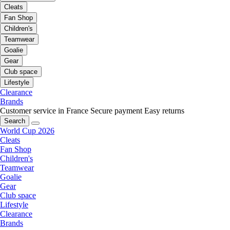
Cleats
Fan Shop
Children's
Teamwear
Goalie
Gear
Club space
Lifestyle
Clearance
Brands
Customer service in France
Secure payment
Easy returns
Search
World Cup 2026
Cleats
Fan Shop
Children's
Teamwear
Goalie
Gear
Club space
Lifestyle
Clearance
Brands