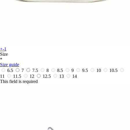
+-1
Size
*
Size guide
6.5
7
7.5
8
8.5
9
9.5
10
10.5
11
11.5
12
12.5
13
14
This field is required