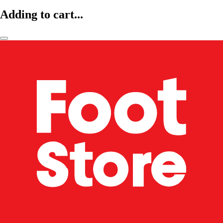
Adding to cart...