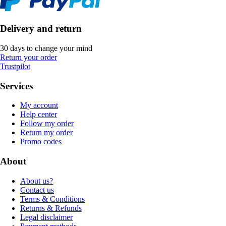
Delivery and return
30 days to change your mind
Return your order
Trustpilot
Services
My account
Help center
Follow my order
Return my order
Promo codes
About
About us?
Contact us
Terms & Conditions
Returns & Refunds
Legal disclaimer