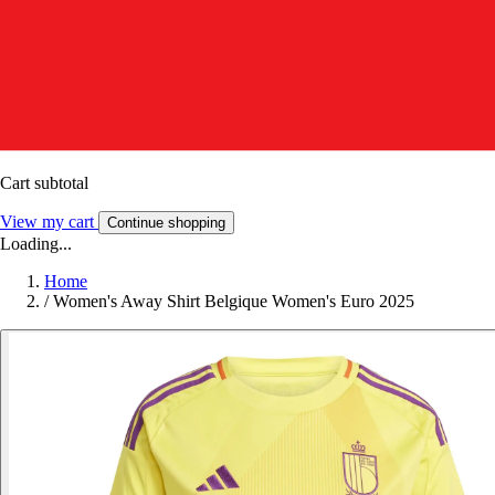
Cart subtotal
View my cart
Continue shopping
Loading...
Home
/
Women's Away Shirt Belgique Women's Euro 2025