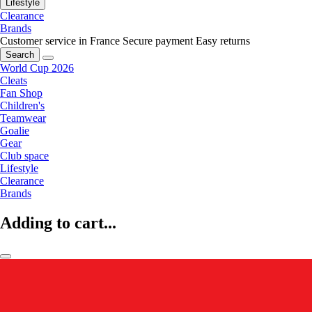
Lifestyle
Clearance
Brands
Customer service in France
Secure payment
Easy returns
Search
World Cup 2026
Cleats
Fan Shop
Children's
Teamwear
Goalie
Gear
Club space
Lifestyle
Clearance
Brands
Adding to cart...