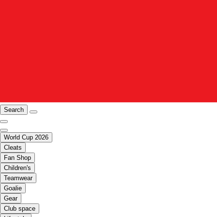
Search
World Cup 2026
Cleats
Fan Shop
Children's
Teamwear
Goalie
Gear
Club space