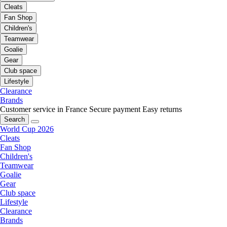
Cleats
Fan Shop
Children's
Teamwear
Goalie
Gear
Club space
Lifestyle
Clearance
Brands
Customer service in France
Secure payment
Easy returns
Search
World Cup 2026
Cleats
Fan Shop
Children's
Teamwear
Goalie
Gear
Club space
Lifestyle
Clearance
Brands