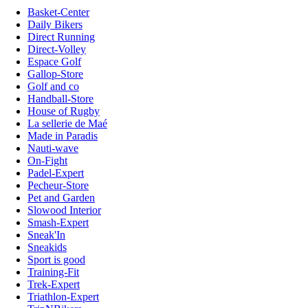
Basket-Center
Daily Bikers
Direct Running
Direct-Volley
Espace Golf
Gallop-Store
Golf and co
Handball-Store
House of Rugby
La sellerie de Maé
Made in Paradis
Nauti-wave
On-Fight
Padel-Expert
Pecheur-Store
Pet and Garden
Slowood Interior
Smash-Expert
Sneak'In
Sneakids
Sport is good
Training-Fit
Trek-Expert
Triathlon-Expert