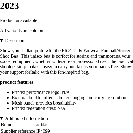
2023
Product unavailable
All variants are sold out
Description
Show your Italian pride with the FIGC Italy Fanwear Football/Soccer
Shoe Bag. This unisex bag is perfect for storing and transporting your
soccer equipment, whether for leisure or professional use. The practical
shoulder strap makes it easy to carry and keeps your hands free. Show
your support forItalie with this fan-inspired bag.
product features
Printed performance logo: N/A
External buckle: offers a better hanging and carrying solution
Mesh panel: provides breathability
Printed federation crest: N/A
Additional information
Brand
adidas
Supplier reference
IP4099