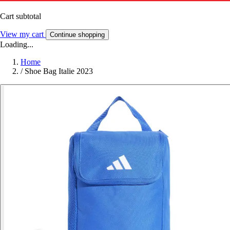
Cart subtotal
View my cart
Continue shopping
Loading...
Home
/
Shoe Bag Italie 2023