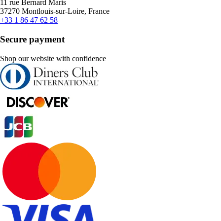
11 rue Bernard Maris
37270 Montlouis-sur-Loire, France
+33 1 86 47 62 58
Secure payment
Shop our website with confidence