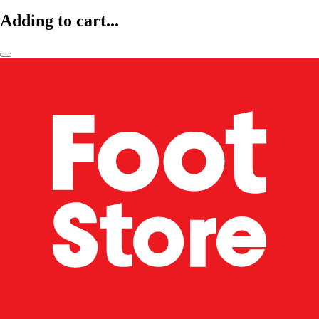
Adding to cart...