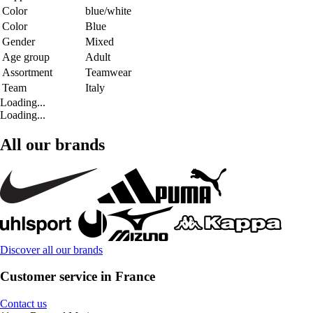
Color
blue/white
Color
Blue
Gender
Mixed
Age group
Adult
Assortment
Teamwear
Team
Italy
Loading...
Loading...
All our brands
Discover all our brands
Customer service in France
Contact us