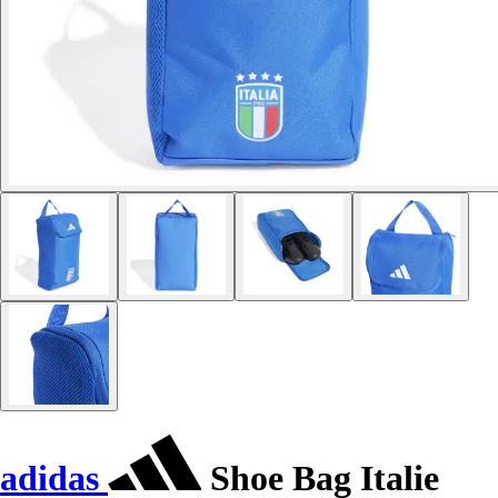
adidas
Shoe Bag Italie