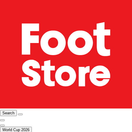
Search
World Cup 2026