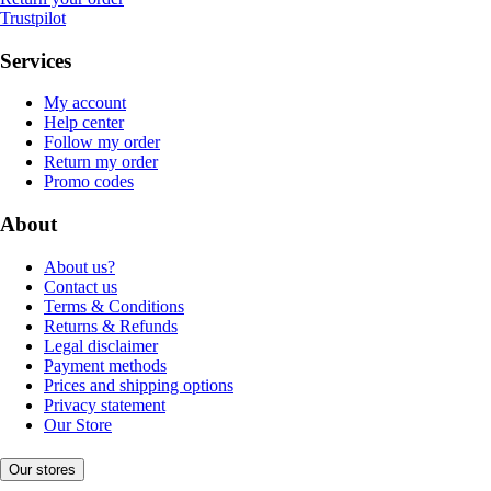
Trustpilot
Services
My account
Help center
Follow my order
Return my order
Promo codes
About
About us?
Contact us
Terms & Conditions
Returns & Refunds
Legal disclaimer
Payment methods
Prices and shipping options
Privacy statement
Our Store
Our stores