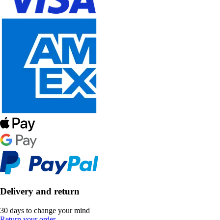
Delivery and return
30 days to change your mind
Return your order