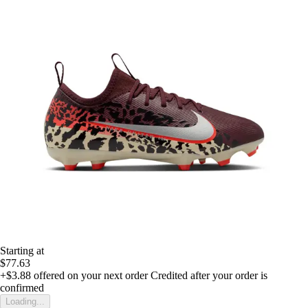
Starting at
$77.63
+$3.88
offered on your next order
Credited after your order is
confirmed
Loading...