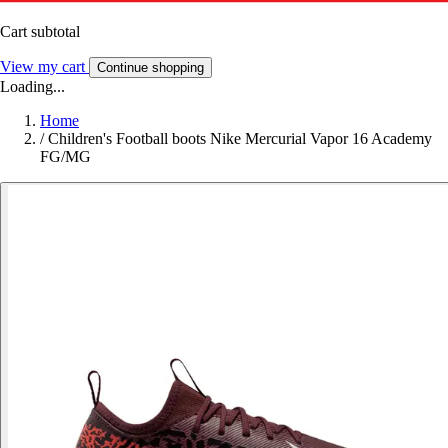
Cart subtotal
View my cart
Continue shopping
Loading...
Home
/
Children's Football boots Nike Mercurial Vapor 16 Academy
FG/MG