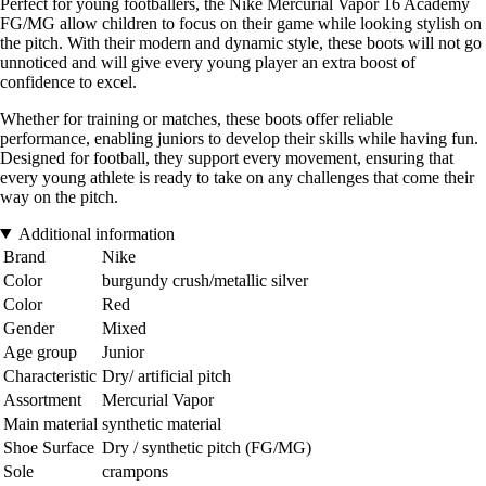
Perfect for young footballers, the Nike Mercurial Vapor 16 Academy
FG/MG allow children to focus on their game while looking stylish on
the pitch. With their modern and dynamic style, these boots will not go
unnoticed and will give every young player an extra boost of
confidence to excel.
Whether for training or matches, these boots offer reliable
performance, enabling juniors to develop their skills while having fun.
Designed for football, they support every movement, ensuring that
every young athlete is ready to take on any challenges that come their
way on the pitch.
Additional information
Brand
Nike
Color
burgundy crush/metallic silver
Color
Red
Gender
Mixed
Age group
Junior
Characteristic
Dry/ artificial pitch
Assortment
Mercurial Vapor
Main material
synthetic material
Shoe Surface
Dry / synthetic pitch (FG/MG)
Sole
crampons