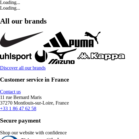
Loading...
Loading...
All our brands
Discover all our brands
Customer service in France
Contact us
11 rue Bernard Maris
37270 Montlouis-sur-Loire, France
+33 1 86 47 62 58
Secure payment
Shop our website with confidence