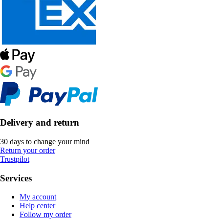
Delivery and return
30 days to change your mind
Return your order
Trustpilot
Services
My account
Help center
Follow my order