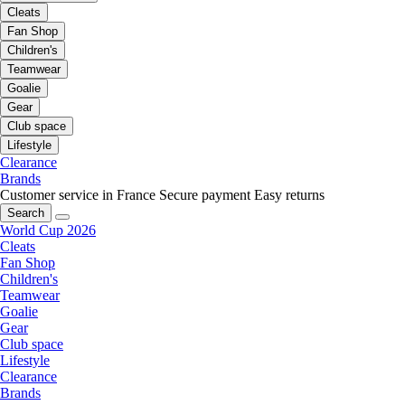
Cleats
Fan Shop
Children's
Teamwear
Goalie
Gear
Club space
Lifestyle
Clearance
Brands
Customer service in France
Secure payment
Easy returns
Search
World Cup 2026
Cleats
Fan Shop
Children's
Teamwear
Goalie
Gear
Club space
Lifestyle
Clearance
Brands