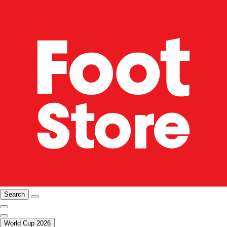
Search
World Cup 2026