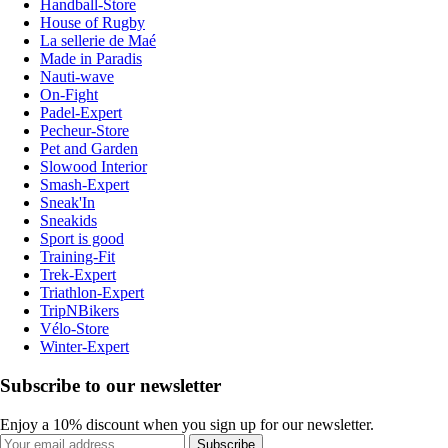
Handball-Store
House of Rugby
La sellerie de Maé
Made in Paradis
Nauti-wave
On-Fight
Padel-Expert
Pecheur-Store
Pet and Garden
Slowood Interior
Smash-Expert
Sneak'In
Sneakids
Sport is good
Training-Fit
Trek-Expert
Triathlon-Expert
TripNBikers
Vélo-Store
Winter-Expert
Subscribe to our newsletter
Enjoy a 10% discount when you sign up for our newsletter.
Subscribe