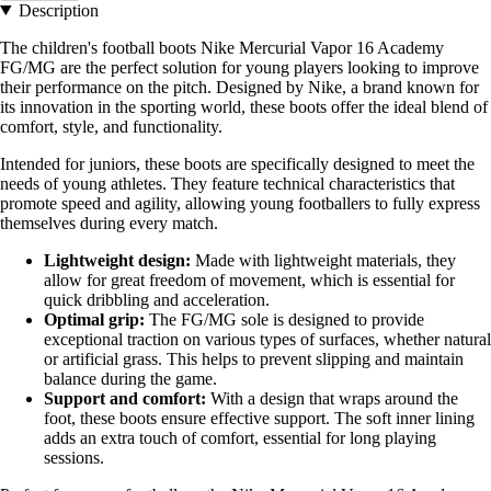
Description
The children's football boots Nike Mercurial Vapor 16 Academy
FG/MG are the perfect solution for young players looking to improve
their performance on the pitch. Designed by Nike, a brand known for
its innovation in the sporting world, these boots offer the ideal blend of
comfort, style, and functionality.
Intended for juniors, these boots are specifically designed to meet the
needs of young athletes. They feature technical characteristics that
promote speed and agility, allowing young footballers to fully express
themselves during every match.
Lightweight design:
Made with lightweight materials, they
allow for great freedom of movement, which is essential for
quick dribbling and acceleration.
Optimal grip:
The FG/MG sole is designed to provide
exceptional traction on various types of surfaces, whether natural
or artificial grass. This helps to prevent slipping and maintain
balance during the game.
Support and comfort:
With a design that wraps around the
foot, these boots ensure effective support. The soft inner lining
adds an extra touch of comfort, essential for long playing
sessions.