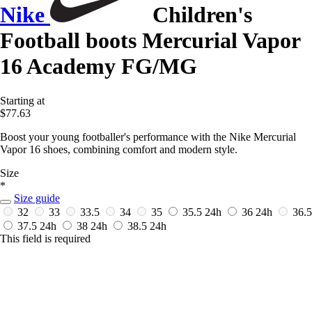
Nike
Children's
Football boots Mercurial Vapor
16 Academy FG/MG
Starting at
$77.63
Boost your young footballer's performance with the Nike Mercurial
Vapor 16 shoes, combining comfort and modern style.
Size
*
Size guide
32
33
33.5
34
35
35.5
24h
36
24h
36.5
37.5
24h
38
24h
38.5
24h
This field is required