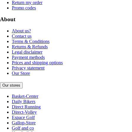
Return my order
Promo codes
About
About us?
Contact us
Terms & Conditions
Returns & Refunds
Legal disclaimer
Payment methods
Prices and shipping options
Privacy statement
Our Store
Our stores
Basket-Center
Daily Bikers
Direct Running
Direct-Volley
Espace Golf
Gallop-Store
Golf and co