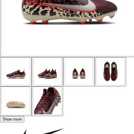
Show more