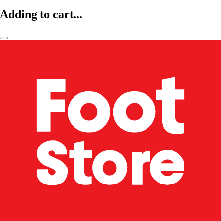
Adding to cart...