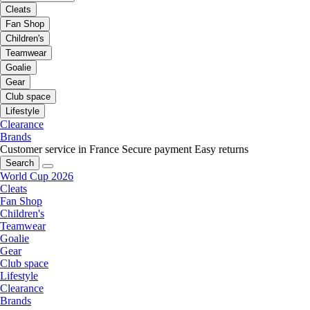
Cleats
Fan Shop
Children's
Teamwear
Goalie
Gear
Club space
Lifestyle
Clearance
Brands
Customer service in France
Secure payment
Easy returns
Search
World Cup 2026
Cleats
Fan Shop
Children's
Teamwear
Goalie
Gear
Club space
Lifestyle
Clearance
Brands