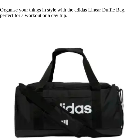
Organise your things in style with the adidas Linear Duffle Bag,
perfect for a workout or a day trip.