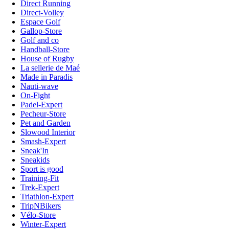
Direct Running
Direct-Volley
Espace Golf
Gallop-Store
Golf and co
Handball-Store
House of Rugby
La sellerie de Maé
Made in Paradis
Nauti-wave
On-Fight
Padel-Expert
Pecheur-Store
Pet and Garden
Slowood Interior
Smash-Expert
Sneak'In
Sneakids
Sport is good
Training-Fit
Trek-Expert
Triathlon-Expert
TripNBikers
Vélo-Store
Winter-Expert