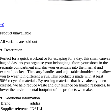
+0
Product unavailable
All variants are sold out
Description
Perfect for a quick workout or for escaping for a day, this small canvas
bag adidas lets you organise your belongings. Store your shoes in the
separate compartment and slip your essentials into the internal and
external pockets. The carry handles and adjustable shoulder strap allow
you to wear it in different ways. This product is made with at least
50% recycled materials. By reusing materials that have already been
created, we help reduce waste and our reliance on limited resources, to
lower the environmental footprint of the products we make.
Additional information
Brand
adidas
Supplier reference
IN6114