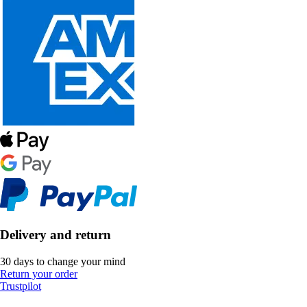
Delivery and return
30 days to change your mind
Return your order
Trustpilot