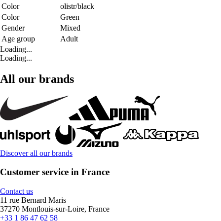
Color
olistr/black
Color
Green
Gender
Mixed
Age group
Adult
Loading...
Loading...
All our brands
Discover all our brands
Customer service in France
Contact us
11 rue Bernard Maris
37270 Montlouis-sur-Loire, France
+33 1 86 47 62 58