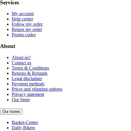
Services
My account
Help center
Follow my order
Return my order
Promo codes
About
About us?
Contact us
Terms & Conditions
Returns & Refunds
Legal disclaimer
Payment methods
Prices and shipping options
Privacy statement
Our Store
Our stores
Basket-Center
Daily Bikers