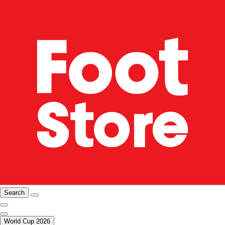
Search
World Cup 2026