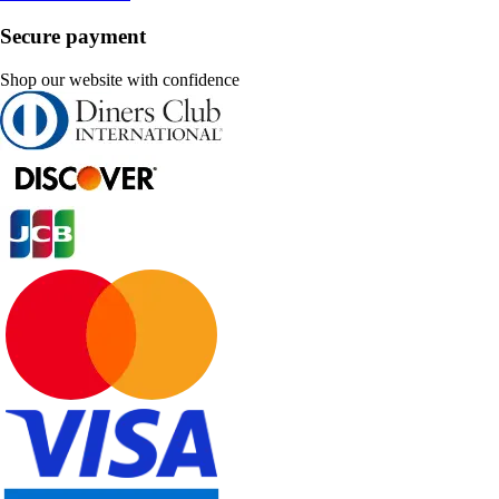
Secure payment
Shop our website with confidence