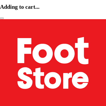
Adding to cart...