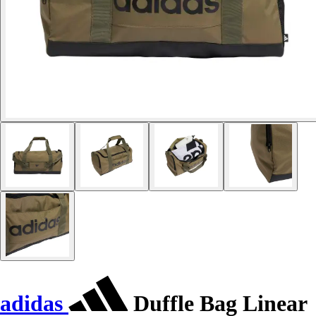
adidas
Duffle Bag Linear