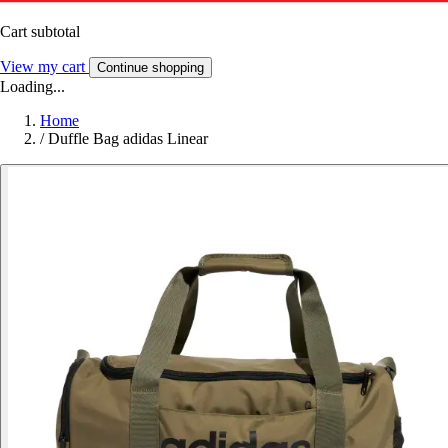
Cart subtotal
View my cart
Continue shopping
Loading...
Home
/
Duffle Bag adidas Linear