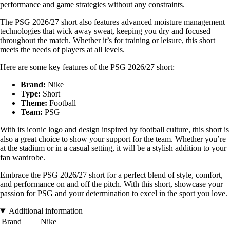
performance and game strategies without any constraints.
The PSG 2026/27 short also features advanced moisture management
technologies that wick away sweat, keeping you dry and focused
throughout the match. Whether it’s for training or leisure, this short
meets the needs of players at all levels.
Here are some key features of the PSG 2026/27 short:
Brand:
Nike
Type:
Short
Theme:
Football
Team:
PSG
With its iconic logo and design inspired by football culture, this short is
also a great choice to show your support for the team. Whether you’re
at the stadium or in a casual setting, it will be a stylish addition to your
fan wardrobe.
Embrace the PSG 2026/27 short for a perfect blend of style, comfort,
and performance on and off the pitch. With this short, showcase your
passion for PSG and your determination to excel in the sport you love.
Additional information
Brand
Nike