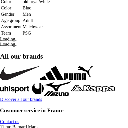
Color
old royal/white
Color
Blue
Gender
Men
Age group
Adult
Assortment
Matchwear
Team
PSG
Loading...
Loading...
All our brands
Discover all our brands
Customer service in France
Contact us
11 rue Bernard Maris