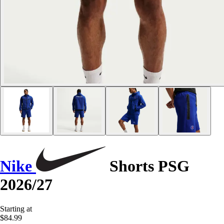
Nike
Shorts PSG
2026/27
Starting at
$84.99