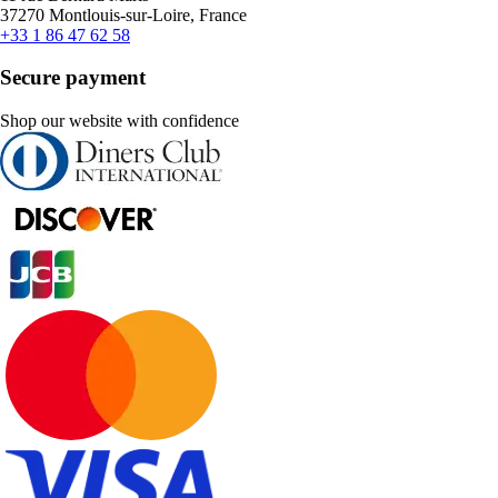
37270 Montlouis-sur-Loire, France
+33 1 86 47 62 58
Secure payment
Shop our website with confidence