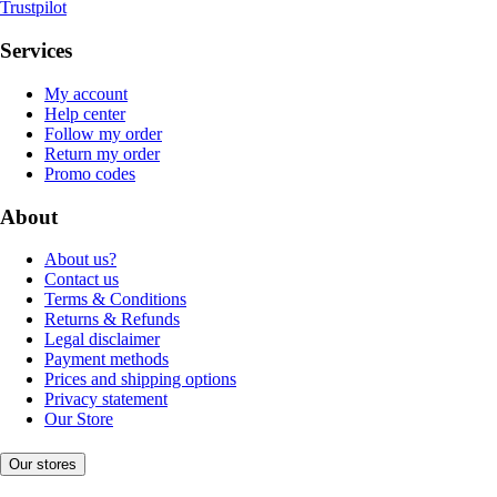
Trustpilot
Services
My account
Help center
Follow my order
Return my order
Promo codes
About
About us?
Contact us
Terms & Conditions
Returns & Refunds
Legal disclaimer
Payment methods
Prices and shipping options
Privacy statement
Our Store
Our stores