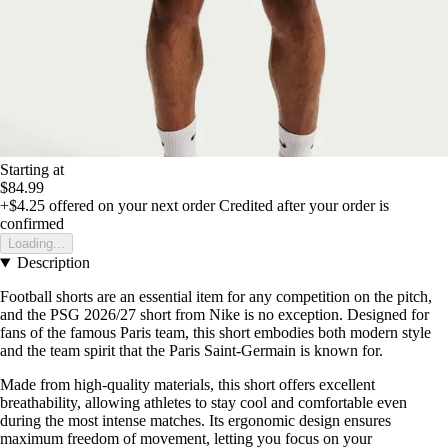
Starting at
$84.99
+$4.25
offered on your next order
Credited after your order is
confirmed
Loading...
Description
Football shorts are an essential item for any competition on the pitch,
and the PSG 2026/27 short from Nike is no exception. Designed for
fans of the famous Paris team, this short embodies both modern style
and the team spirit that the Paris Saint-Germain is known for.
Made from high-quality materials, this short offers excellent
breathability, allowing athletes to stay cool and comfortable even
during the most intense matches. Its ergonomic design ensures
maximum freedom of movement, letting you focus on your