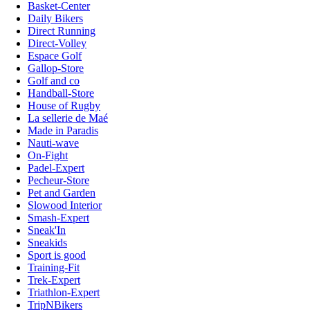
Basket-Center
Daily Bikers
Direct Running
Direct-Volley
Espace Golf
Gallop-Store
Golf and co
Handball-Store
House of Rugby
La sellerie de Maé
Made in Paradis
Nauti-wave
On-Fight
Padel-Expert
Pecheur-Store
Pet and Garden
Slowood Interior
Smash-Expert
Sneak'In
Sneakids
Sport is good
Training-Fit
Trek-Expert
Triathlon-Expert
TripNBikers