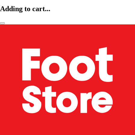
Adding to cart...