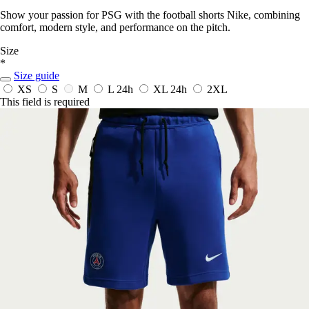
Show your passion for PSG with the football shorts Nike, combining
comfort, modern style, and performance on the pitch.
Size
*
Size guide
XS
S
M
L
24h
XL
24h
2XL
This field is required