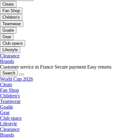
Cleats
Fan Shop
Children's
Teamwear
Goalie
Gear
Club space
Lifestyle
Clearance
Brands
Customer service in France
Secure payment
Easy returns
Search
World Cup 2026
Cleats
Fan Shop
Children's
Teamwear
Goalie
Gear
Club space
Lifestyle
Clearance
Brands