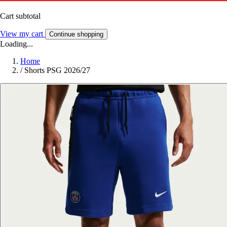
Cart subtotal
View my cart
Continue shopping
Loading...
Home
/
Shorts PSG 2026/27