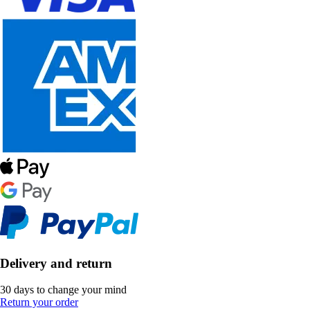
Delivery and return
30 days to change your mind
Return your order