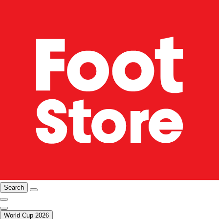
Search
World Cup 2026