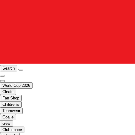
Search
World Cup 2026
Cleats
Fan Shop
Children's
Teamwear
Goalie
Gear
Club space