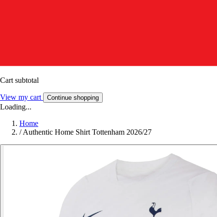
Cart subtotal
View my cart
Continue shopping
Loading...
Home
/
Authentic Home Shirt Tottenham 2026/27