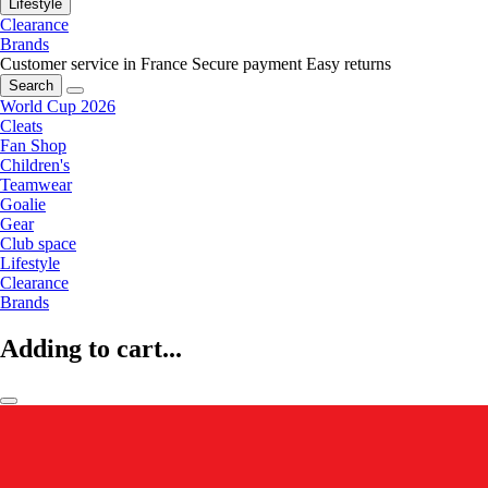
Lifestyle
Clearance
Brands
Customer service in France
Secure payment
Easy returns
Search
World Cup 2026
Cleats
Fan Shop
Children's
Teamwear
Goalie
Gear
Club space
Lifestyle
Clearance
Brands
Adding to cart...