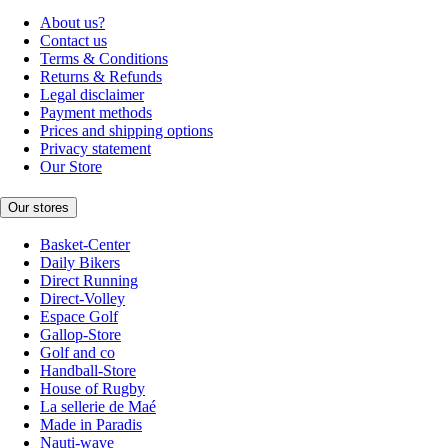
About us?
Contact us
Terms & Conditions
Returns & Refunds
Legal disclaimer
Payment methods
Prices and shipping options
Privacy statement
Our Store
Our stores
Basket-Center
Daily Bikers
Direct Running
Direct-Volley
Espace Golf
Gallop-Store
Golf and co
Handball-Store
House of Rugby
La sellerie de Maé
Made in Paradis
Nauti-wave