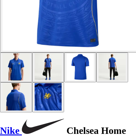
Nike
Chelsea Home