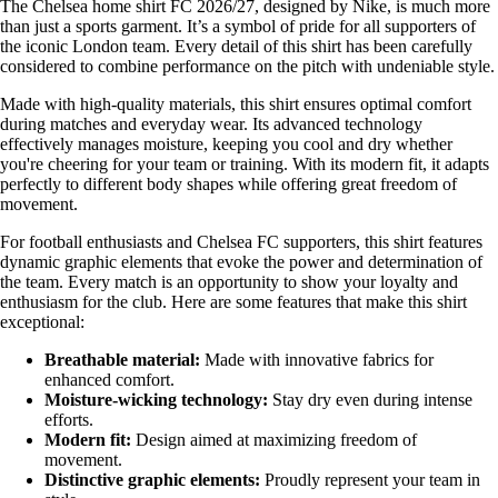
The Chelsea home shirt FC 2026/27, designed by Nike, is much more
than just a sports garment. It’s a symbol of pride for all supporters of
the iconic London team. Every detail of this shirt has been carefully
considered to combine performance on the pitch with undeniable style.
Made with high-quality materials, this shirt ensures optimal comfort
during matches and everyday wear. Its advanced technology
effectively manages moisture, keeping you cool and dry whether
you're cheering for your team or training. With its modern fit, it adapts
perfectly to different body shapes while offering great freedom of
movement.
For football enthusiasts and Chelsea FC supporters, this shirt features
dynamic graphic elements that evoke the power and determination of
the team. Every match is an opportunity to show your loyalty and
enthusiasm for the club. Here are some features that make this shirt
exceptional:
Breathable material:
Made with innovative fabrics for
enhanced comfort.
Moisture-wicking technology:
Stay dry even during intense
efforts.
Modern fit:
Design aimed at maximizing freedom of
movement.
Distinctive graphic elements:
Proudly represent your team in