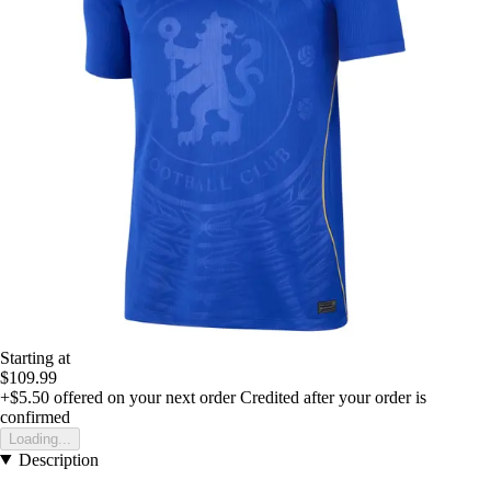
Starting at
$109.99
+$5.50
offered on your next order
Credited after your order is
confirmed
Loading...
Description