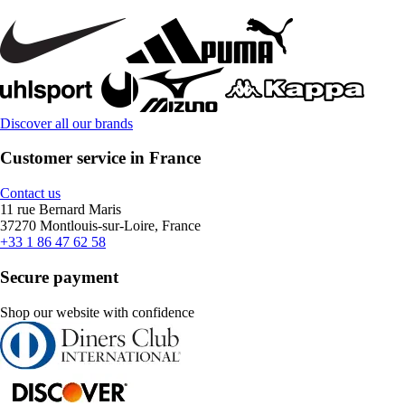
Discover all our brands
Customer service in France
Contact us
11 rue Bernard Maris
37270 Montlouis-sur-Loire, France
+33 1 86 47 62 58
Secure payment
Shop our website with confidence