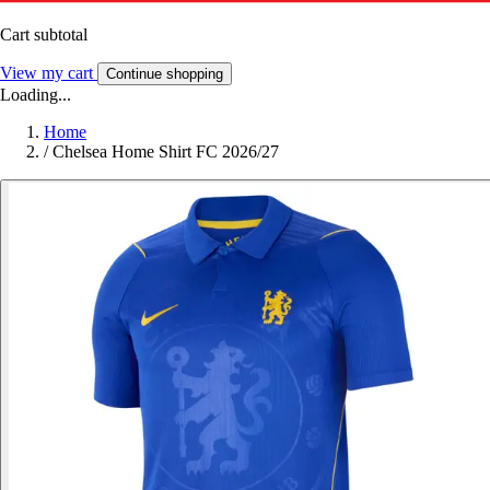
Cart subtotal
View my cart
Continue shopping
Loading...
Home
/
Chelsea Home Shirt FC 2026/27