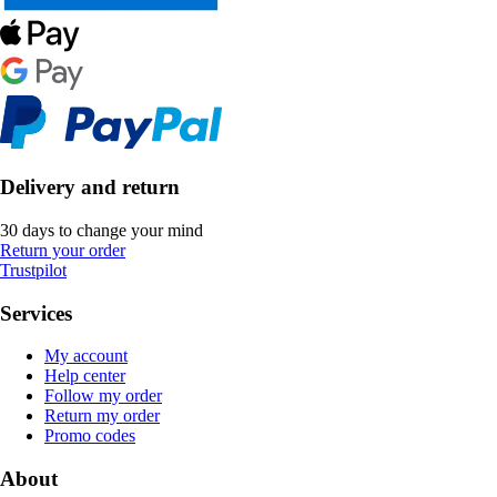
Delivery and return
30 days to change your mind
Return your order
Trustpilot
Services
My account
Help center
Follow my order
Return my order
Promo codes
About