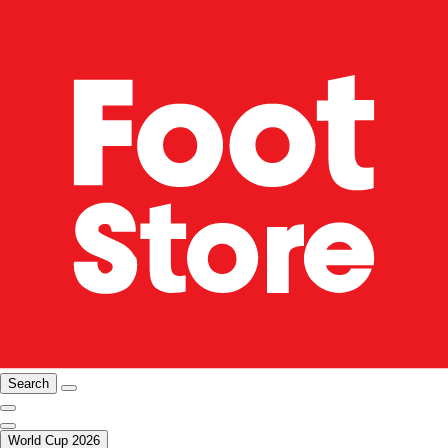
Search
World Cup 2026