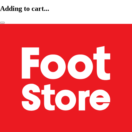
Adding to cart...