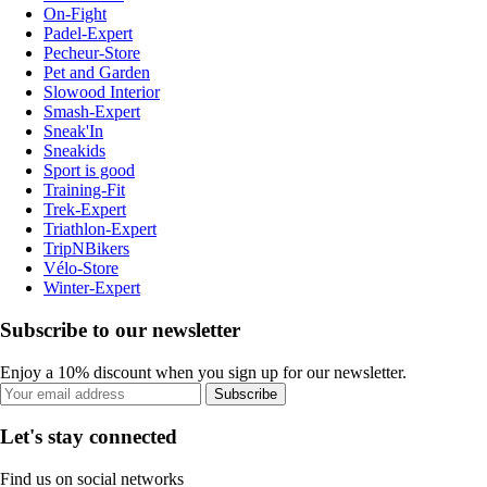
On-Fight
Padel-Expert
Pecheur-Store
Pet and Garden
Slowood Interior
Smash-Expert
Sneak'In
Sneakids
Sport is good
Training-Fit
Trek-Expert
Triathlon-Expert
TripNBikers
Vélo-Store
Winter-Expert
Subscribe to our newsletter
Enjoy a 10% discount when you sign up for our newsletter.
Subscribe
Let's stay connected
Find us on social networks