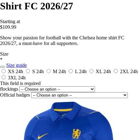
Shirt FC 2026/27
Starting at
$109.99
Show your passion for football with the Chelsea home shirt FC
2026/27, a must-have for all supporters.
Size
*
Size guide
XS
24h
S
24h
M
24h
L
24h
XL
24h
2XL
24h
3XL
24h
This field is required
flockings
Official badges