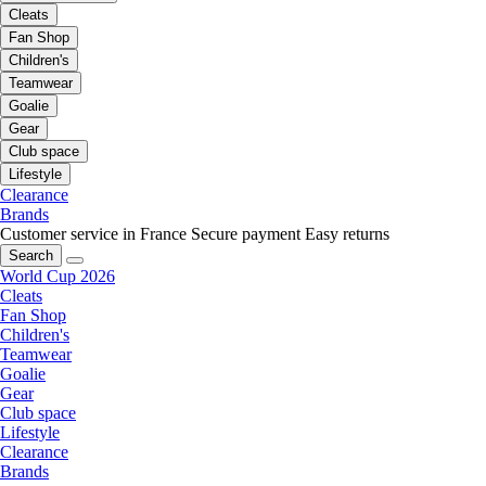
Cleats
Fan Shop
Children's
Teamwear
Goalie
Gear
Club space
Lifestyle
Clearance
Brands
Customer service in France
Secure payment
Easy returns
Search
World Cup 2026
Cleats
Fan Shop
Children's
Teamwear
Goalie
Gear
Club space
Lifestyle
Clearance
Brands