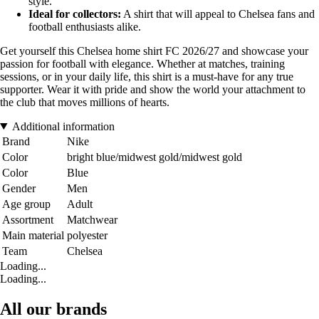
style.
Ideal for collectors:
A shirt that will appeal to Chelsea fans and
football enthusiasts alike.
Get yourself this Chelsea home shirt FC 2026/27 and showcase your
passion for football with elegance. Whether at matches, training
sessions, or in your daily life, this shirt is a must-have for any true
supporter. Wear it with pride and show the world your attachment to
the club that moves millions of hearts.
Additional information
Brand
Nike
Color
bright blue/midwest gold/midwest gold
Color
Blue
Gender
Men
Age group
Adult
Assortment
Matchwear
Main material
polyester
Team
Chelsea
Loading...
Loading...
All our brands