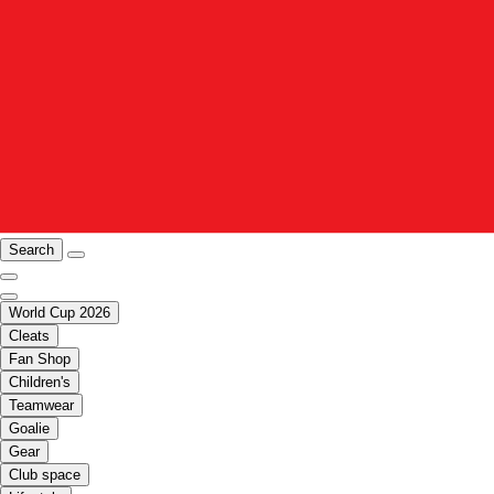
Search
World Cup 2026
Cleats
Fan Shop
Children's
Teamwear
Goalie
Gear
Club space