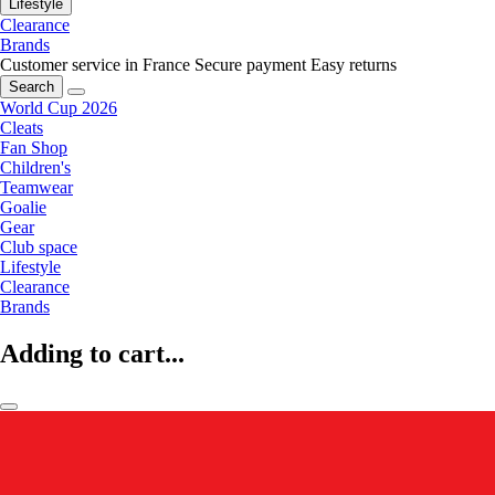
Lifestyle
Clearance
Brands
Customer service in France
Secure payment
Easy returns
Search
World Cup 2026
Cleats
Fan Shop
Children's
Teamwear
Goalie
Gear
Club space
Lifestyle
Clearance
Brands
Adding to cart...