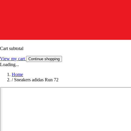
Cart subtotal
View my cart
Continue shopping
Loading...
Home
/
Sneakers adidas Run 72